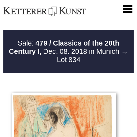
Sale:
479 / Classics of the 20th
Century I,
Dec. 08. 2018 in Munich
→
Lot 834