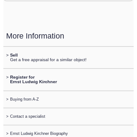
More Information
>
Sell
Get a free appraisal for a similar object!
>
Register for
Ernst Ludwig Kirchner
>
Buying from A-Z
>
Contact a specialist
>
Ernst Ludwig Kirchner Biography