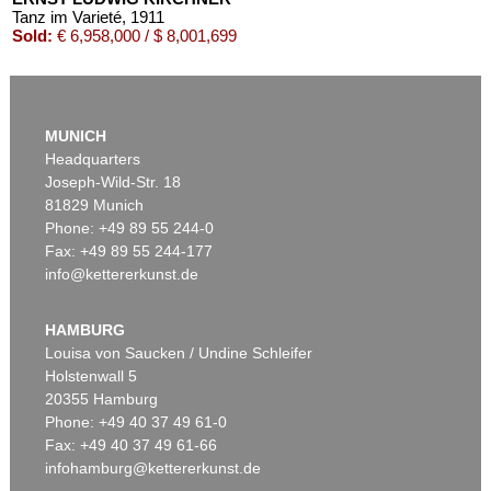
Tanz im Varieté
, 1911
Sold:
€ 6,958,000 / $ 8,001,699
MUNICH
Headquarters
Joseph-Wild-Str. 18
81829 Munich
Phone: +49 89 55 244-0
Fax: +49 89 55 244-177
info@kettererkunst.de
Auction 535 - Lot 10
ERNST LUDWIG KIRCHNER
Das blaue Mädchen in der Sonne
, 1910
HAMBURG
Sold:
€ 4,750,000 / $ 5,462,500
Louisa von Saucken / Undine Schleifer
Holstenwall 5
20355 Hamburg
Phone: +49 40 37 49 61-0
Fax: +49 40 37 49 61-66
infohamburg@kettererkunst.de