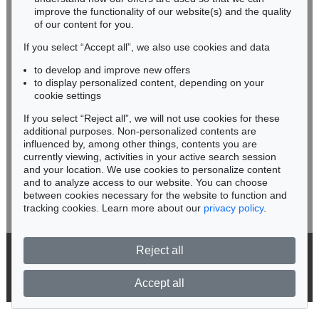
improve the functionality of our website(s) and the quality
Fax: +49 62 21 58 80-595
of our content for you.
infoheidelberg@kettererkunst.de
If you select “Accept all”, we also use cookies and data
to develop and improve new offers
Never miss an auction again!
to display personalized content, depending on your
We will inform you in time.
cookie settings
If you select “Reject all”, we will not use cookies for these
Auction 374 - Lot 26
additional purposes. Non-personalized contents are
ERNST LUDWIG KIRCHNER
influenced by, among other things, contents you are
Kinderköpfchen
, 1906
currently viewing, activities in your active search session
Subscribe to the newsletter now >
Sold:
€ 1,740,000 / $ 2,000,999
and your location. We use cookies to personalize content
and to analyze access to our website. You can choose
between cookies necessary for the website to function and
tracking cookies. Learn more about our
privacy policy
.
Reject all
© 2026 Ketterer Kunst GmbH & Co. KG
Privacy policy
Accept all