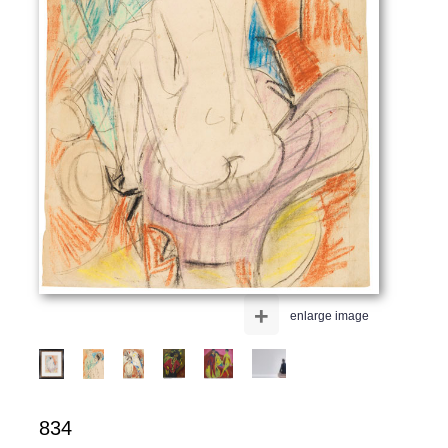
+
enlarge image
834