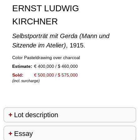
ERNST LUDWIG
KIRCHNER
Selbstporträt mit Gerda (Mann und
Sitzende im Atelier)
, 1915.
Color Pasteldrawing over charcoal
Estimate:
€ 400,000 / $ 460,000
Sold:
€ 500,000 / $ 575,000
(incl. surcharge)
Lot description
Essay