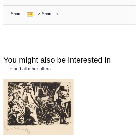
Share
>
Share link
You might also be interested in
+
and all other offers