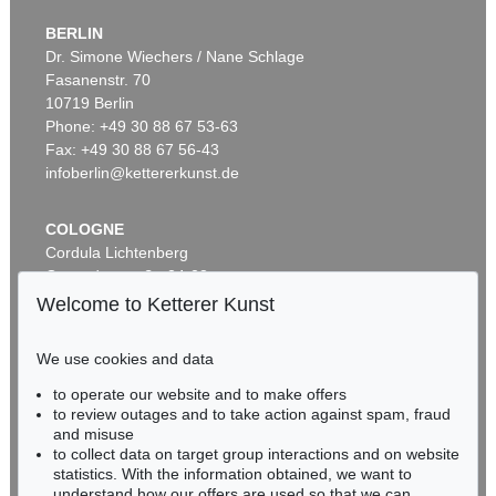
BERLIN
Dr. Simone Wiechers / Nane Schlage
Fasanenstr. 70
Auction 535 - Lot 6
10719 Berlin
ERNST LUDWIG KIRCHNER
Hockende
, 1910
Phone: +49 30 88 67 53-63
Sold:
€ 4,290,000 / $ 4,933,500
Fax: +49 30 88 67 56-43
infoberlin@kettererkunst.de
COLOGNE
Cordula Lichtenberg
Gertrudenstraße 24-28
50667 Cologne
Welcome to Ketterer Kunst
Phone: +49 221 510 908-15
infokoeln@kettererkunst.de
We use cookies and data
Auction 406 - Lot 30
to operate our website and to make offers
BADEN-WÜRTTEMBERG
ERNST LUDWIG KIRCHNER
to review outages and to take action against spam, fraud
HESSEN
Zwei mit Katzen spielende Mädchen. 1907. Frauen- und Männerkopf
, 1924
and misuse
Sold:
€ 1,740,000 / $ 2,000,999
RHINELAND-PALATINATE
to collect data on target group interactions and on website
Miriam Heß
statistics. With the information obtained, we want to
understand how our offers are used so that we can
Phone: +49 62 21 58 80-038