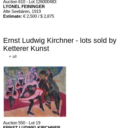
Auction 610 - Lot 126000483
LYONEL FEININGER
Alte Seebären
, 1919
Estimate:
€ 2,500 / $ 2,875
Ernst Ludwig Kirchner - lots sold by
Ketterer Kunst
+
all
Auction 610 - Lot 426000372
HERMANN MAX PECHSTEIN
Reisebilder
, 1919
Estimate:
€ 1,600 / $ 1,840
Auction 550 - Lot 19
ERNST LUDWIG KIRCHNER