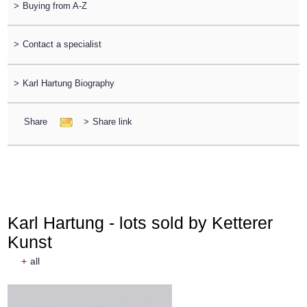
>
Buying from A-Z
>
Contact a specialist
>
Karl Hartung Biography
Share
>
Share link
Karl Hartung - lots sold by Ketterer
Kunst
+
all