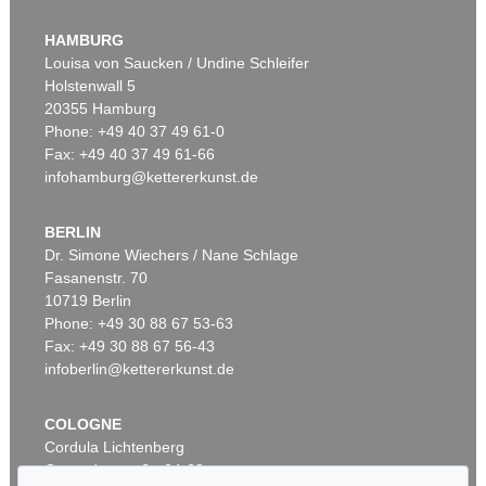
KARL HARTUNG
Umschlossener Raum
, 1953
HAMBURG
Sold:
€ 127,000 / $ 146,050
Louisa von Saucken / Undine Schleifer
Holstenwall 5
20355 Hamburg
Phone: +49 40 37 49 61-0
Fax: +49 40 37 49 61-66
infohamburg@kettererkunst.de
BERLIN
Dr. Simone Wiechers / Nane Schlage
Fasanenstr. 70
Auction 525 - Lot 219
10719 Berlin
KARL HARTUNG
Organische Form
, 1949
Phone: +49 30 88 67 53-63
Sold:
€ 125,000 / $ 143,750
Fax: +49 30 88 67 56-43
infoberlin@kettererkunst.de
COLOGNE
Cordula Lichtenberg
Gertrudenstraße 24-28