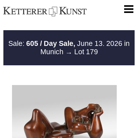
Sale:
605 / Day Sale,
June 13. 2026 in
Munich
→ Lot 179