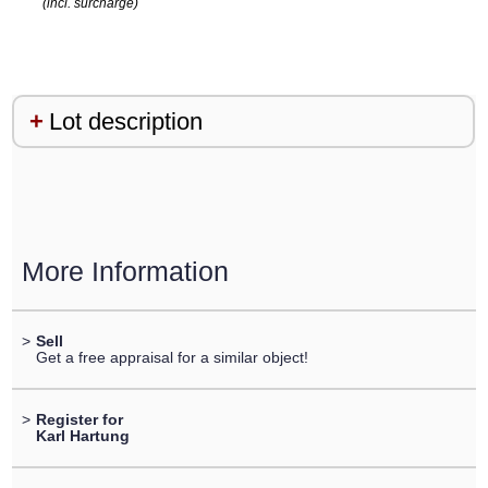
(incl. surcharge)
Lot description
More Information
>
Sell
Get a free appraisal for a similar object!
>
Register for
Karl Hartung