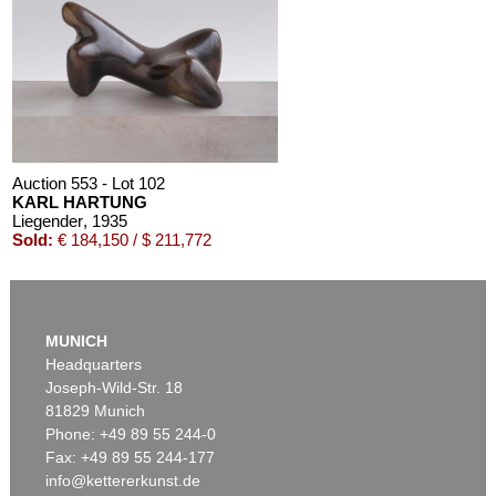
Auction 553 - Lot 102
KARL HARTUNG
Liegender
, 1935
Sold:
€ 184,150 / $ 211,772
MUNICH
Headquarters
Joseph-Wild-Str. 18
81829 Munich
Phone: +49 89 55 244-0
Fax: +49 89 55 244-177
info@kettererkunst.de
Auction 550 - Lot 64