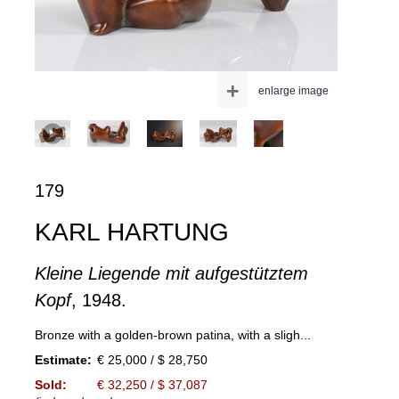
+
enlarge image
179
KARL HARTUNG
Kleine Liegende mit aufgestütztem
Kopf
, 1948.
Bronze with a golden-brown patina, with a sligh...
Estimate:
€ 25,000 / $ 28,750
Sold:
€ 32,250 / $ 37,087