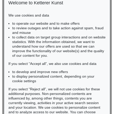
50667 Cologne
Welcome to Ketterer Kunst
Phone: +49 221 510 908-15
infokoeln@kettererkunst.de
We use cookies and data
Auction 541 - Lot 103
to operate our website and to make offers
BADEN-WÜRTTEMBERG
KARL HARTUNG
to review outages and to take action against spam, fraud
HESSEN
Durchbrochene Form
, 1950
and misuse
Sold:
€ 107,950 / $ 124,142
RHINELAND-PALATINATE
to collect data on target group interactions and on website
Miriam Heß
statistics. With the information obtained, we want to
understand how our offers are used so that we can
Phone: +49 62 21 58 80-038
improve the functionality of our website(s) and the quality
Fax: +49 62 21 58 80-595
of our content for you.
infoheidelberg@kettererkunst.de
If you select “Accept all”, we also use cookies and data
to develop and improve new offers
Never miss an auction again!
to display personalized content, depending on your
We will inform you in time.
cookie settings
If you select “Reject all”, we will not use cookies for these
Auction 489 - Lot 112
additional purposes. Non-personalized contents are
KARL HARTUNG
influenced by, among other things, contents you are
Liegender
, 1935
currently viewing, activities in your active search session
Subscribe to the newsletter now >
Sold:
€ 100,000 / $ 114,999
and your location. We use cookies to personalize content
and to analyze access to our website. You can choose