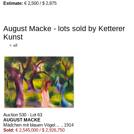
Estimate:
€ 2,500 / $ 2,875
August Macke - lots sold by Ketterer
Kunst
+
all
Auction 610 - Lot 426000372
HERMANN MAX PECHSTEIN
Reisebilder
, 1919
Estimate:
€ 1,600 / $ 1,840
Auction 530 - Lot 63
AUGUST MACKE
Mädchen mit blauen Vögeln (Kind mit blauen Vögeln)
, 1914
Sold:
€ 2,545,000 / $ 2,926,750