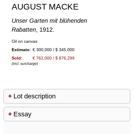
AUGUST MACKE
Unser Garten mit blühenden
Rabatten
, 1912.
Oil on canvas
Estimate:
€ 300,000 / $ 345,000
Sold:
€ 762,000 / $ 876,299
(incl. surcharge)
Lot description
Essay