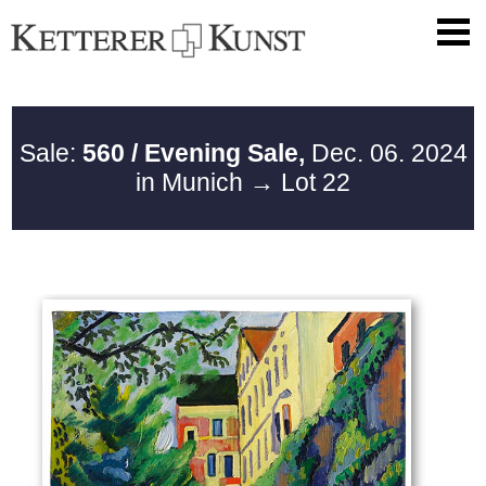
Sale:
560 / Evening Sale,
Dec. 06. 2024
in Munich
→ Lot 22