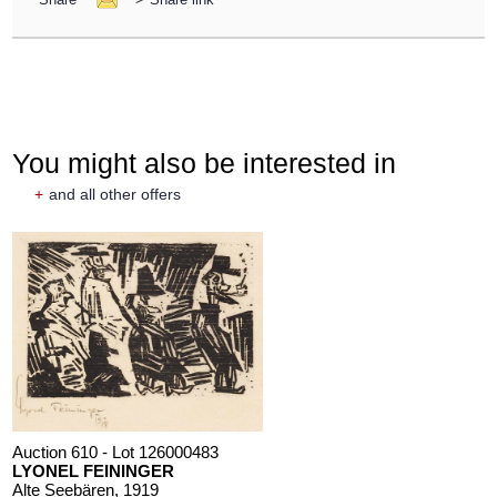
You might also be interested in
+
and all other offers
Auction 610 - Lot 126000483
LYONEL FEININGER
Alte Seebären
, 1919