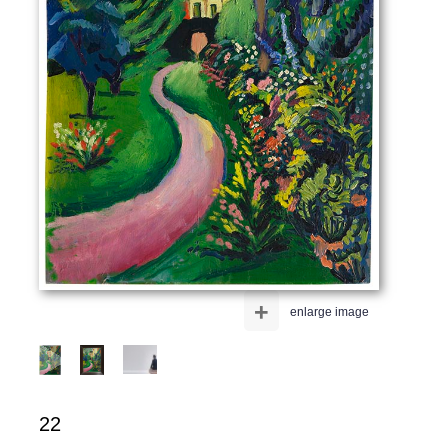
+
enlarge image
22