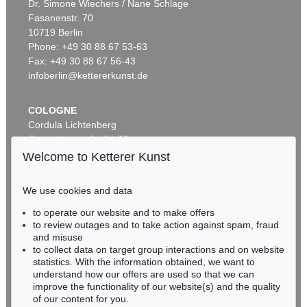
Dr. Simone Wiechers / Nane Schlage
Fasanenstr. 70
Auction 479 - Lot 857
10719 Berlin
AUGUST MACKE
Begrüssung (Thunersee)
, 1913
Phone: +49 30 88 67 53-63
Sold:
€ 925,000 / $ 1,063,750
Fax: +49 30 88 67 56-43
infoberlin@kettererkunst.de
COLOGNE
Cordula Lichtenberg
Gertrudenstraße 24-28
50667 Cologne
Welcome to Ketterer Kunst
Phone: +49 221 510 908-15
infokoeln@kettererkunst.de
We use cookies and data
Auction 342 - Lot 205
to operate our website and to make offers
BADEN-WÜRTTEMBERG
AUGUST MACKE
to review outages and to take action against spam, fraud
HESSEN
Frauen am See (Die Landung)
, 1913
and misuse
Sold:
€ 816,000 / $ 938,399
RHINELAND-PALATINATE
to collect data on target group interactions and on website
Miriam Heß
statistics. With the information obtained, we want to
understand how our offers are used so that we can
Phone: +49 62 21 58 80-038
improve the functionality of our website(s) and the quality
Fax: +49 62 21 58 80-595
of our content for you.
infoheidelberg@kettererkunst.de