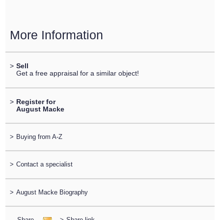
More Information
>
Sell
Get a free appraisal for a similar object!
>
Register for
August Macke
>
Buying from A-Z
>
Contact a specialist
>
August Macke Biography
Share
>
Share link