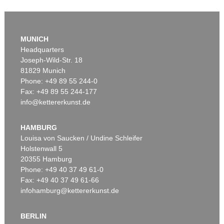
MUNICH
Headquarters
Joseph-Wild-Str. 18
81829 Munich
Phone: +49 89 55 244-0
Fax: +49 89 55 244-177
info@kettererkunst.de
Auction 419 - Lot 316
AUGUST MACKE
Unter den Lauben von Thun (Ein Spaziergängermotiv)
, 1913
HAMBURG
Sold:
€ 1,825,000 / $ 2,098,750
Louisa von Saucken / Undine Schleifer
Holstenwall 5
20355 Hamburg
Phone: +49 40 37 49 61-0
Fax: +49 40 37 49 61-66
infohamburg@kettererkunst.de
BERLIN