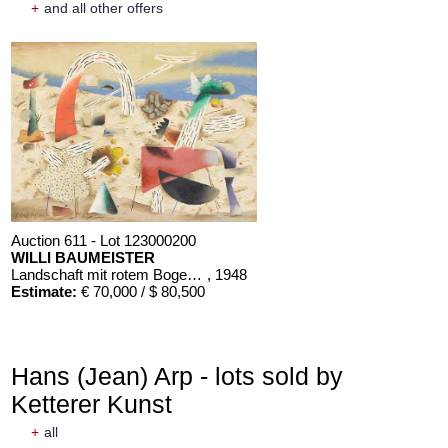
+
and all other offers
Auction 611 - Lot 123000200
WILLI BAUMEISTER
Landschaft mit rotem Bogen (Sommerfest)
, 1948
Estimate:
€ 70,000 / $ 80,500
Hans (Jean) Arp - lots sold by
Ketterer Kunst
+
all