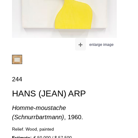
+
enlarge image
244
HANS (JEAN) ARP
Homme-moustache
(Schnurrbartmann)
, 1960.
Relief. Wood, painted
Estimate:
€ 50,000 / $ 57,500