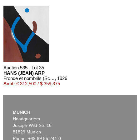
Auction 611 - Lot 125001201
STEPHAN BALKENHOL
Mann in blauem Hemd
, 1989
Estimate:
€ 25,000 / $ 28,750
Auction 535 - Lot 35
HANS (JEAN) ARP
Fronde et nombrils (Schleuder und Nabel)
, 1926
Sold:
€ 312,500 / $ 359,375
Auction 610 - Lot 426000268
MARC CHAGALL
MUNICH
Chagall Lithographe. Mit Orig.-Zeichnung von Chagall
, 1963
Headquarters
Estimate:
€ 3,000 / $ 3,450
Joseph-Wild-Str. 18
81829 Munich
Phone: +49 89 55 244-0