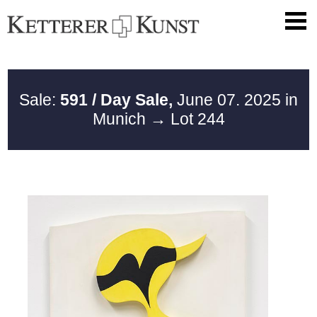
Sale:
591 / Day Sale,
June 07. 2025 in
Munich
→ Lot 244