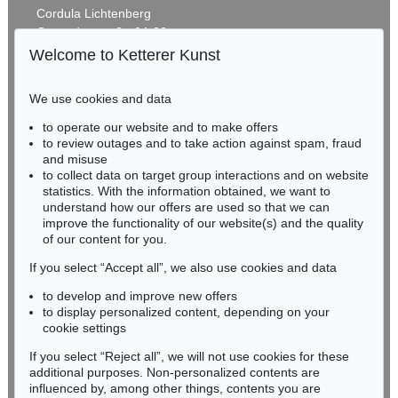
MARC CHAGALL
Cordula Lichtenberg
Chagall Lithographe. Bde. 1-3
, 1960
Gertrudenstraße 24-28
Estimate:
€ 1,000 / $ 1,150
50667 Cologne
Welcome to Ketterer Kunst
Phone: +49 221 510 908-15
infokoeln@kettererkunst.de
We use cookies and data
Auction 600 - Lot 16
to operate our website and to make offers
BADEN-WÜRTTEMBERG
HANS (JEAN) ARP
to review outages and to take action against spam, fraud
HESSEN
Métamorphose (coquille - cygne - balance-toi)
, 1935
and misuse
Sold:
€ 129,000 / $ 148,350
RHINELAND-PALATINATE
to collect data on target group interactions and on website
Miriam Heß
statistics. With the information obtained, we want to
understand how our offers are used so that we can
Phone: +49 62 21 58 80-038
improve the functionality of our website(s) and the quality
Fax: +49 62 21 58 80-595
of our content for you.
infoheidelberg@kettererkunst.de
If you select “Accept all”, we also use cookies and data
to develop and improve new offers
Never miss an auction again!
to display personalized content, depending on your
We will inform you in time.
cookie settings
If you select “Reject all”, we will not use cookies for these
Auction 477 - Lot 585
additional purposes. Non-personalized contents are
HANS (JEAN) ARP
influenced by, among other things, contents you are