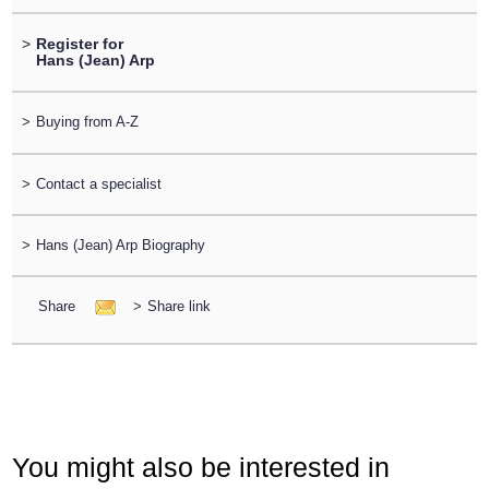
>
Register for
Hans (Jean) Arp
>
Buying from A-Z
>
Contact a specialist
>
Hans (Jean) Arp Biography
Share
>
Share link
You might also be interested in