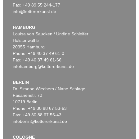
Fax: +49 89 55 244-177
info@kettererkunst.de
Auction 514 - Lot 231
HANS (JEAN) ARP
Gurife II
, 1954
HAMBURG
Sold:
€ 250,000 / $ 287,500
Louisa von Saucken / Undine Schleifer
Holstenwall 5
20355 Hamburg
Auction 610 - Lot 426000315
Phone: +49 40 37 49 61-0
MARC CHAGALL
Fax: +49 40 37 49 61-66
Le Coq rouge
, 1957
infohamburg@kettererkunst.de
Estimate:
€ 1,800 / $ 2,070
BERLIN
Dr. Simone Wiechers / Nane Schlage
Fasanenstr. 70
Auction 600 - Lot 79
10719 Berlin
HANS (JEAN) ARP
Tête sur griffes
, 1949
Phone: +49 30 88 67 53-63
Sold:
€ 219,300 / $ 252,194
Fax: +49 30 88 67 56-43
infoberlin@kettererkunst.de
Auction 610 - Lot 426000322
COLOGNE