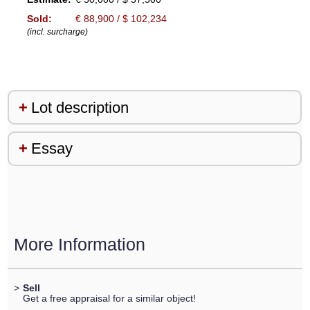
Sold:
€ 88,900 / $ 102,234
(incl. surcharge)
Lot description
Essay
More Information
>
Sell
Get a free appraisal for a similar object!