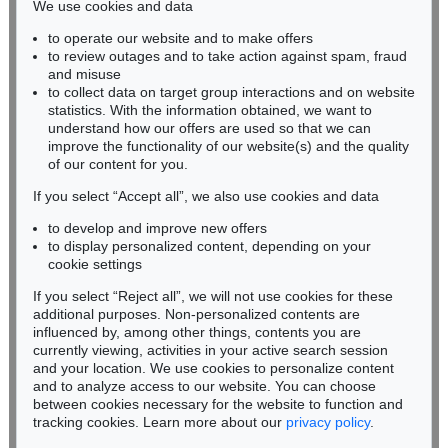
We use cookies and data
Auction 600 - Lot 67
to operate our website and to make offers
BADEN-WÜRTTEMBERG
PABLO PICASSO
to review outages and to take action against spam, fraud
HESSEN
Portrait de jeune fille, d'après Cranach le jeune. II
, 1958
and misuse
Sold:
€ 477,300 / $ 548,895
RHINELAND-PALATINATE
to collect data on target group interactions and on website
Miriam Heß
statistics. With the information obtained, we want to
understand how our offers are used so that we can
Phone: +49 62 21 58 80-038
improve the functionality of our website(s) and the quality
Fax: +49 62 21 58 80-595
of our content for you.
infoheidelberg@kettererkunst.de
If you select “Accept all”, we also use cookies and data
to develop and improve new offers
Never miss an auction again!
to display personalized content, depending on your
We will inform you in time.
cookie settings
If you select “Reject all”, we will not use cookies for these
Auction 545 - Lot 29
additional purposes. Non-personalized contents are
PABLO PICASSO
influenced by, among other things, contents you are
Guéridon, guitare et compotier
, 1920
currently viewing, activities in your active search session
Subscribe to the newsletter now >
Sold:
€ 355,600 / $ 408,939
and your location. We use cookies to personalize content
and to analyze access to our website. You can choose
between cookies necessary for the website to function and
tracking cookies. Learn more about our
privacy policy
.