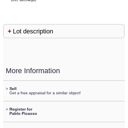
(incl. surcharge)
Lot description
More Information
>
Sell
Get a free appraisal for a similar object!
>
Register for
Pablo Picasso