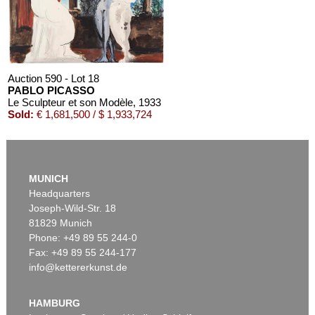
Auction 590 - Lot 18
PABLO PICASSO
Le Sculpteur et son Modèle
, 1933
Sold:
€ 1,681,500 / $ 1,933,724
MUNICH
Headquarters
Joseph-Wild-Str. 18
81829 Munich
Phone: +49 89 55 244-0
Fax: +49 89 55 244-177
info@kettererkunst.de
Auction 520 - Lot 380
PABLO PICASSO
Jeune garçon et femme assise
, 1967
HAMBURG
Sold:
€ 709,000 / $ 815,349