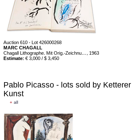
Auction 610 - Lot 426000268
MARC CHAGALL
Chagall Lithographe. Mit Orig.-Zeichnung von Chagall
, 1963
Estimate:
€ 3,000 / $ 3,450
Pablo Picasso - lots sold by Ketterer
Kunst
+
all