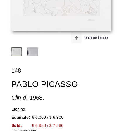
+
enlarge image
148
PABLO PICASSO
Clin d
, 1968.
Etching
Estimate:
€ 6,000 / $ 6,900
Sold:
€ 6,858 / $ 7,886