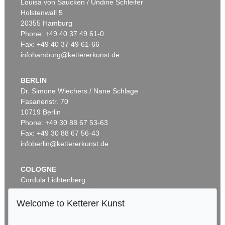
Louisa von Saucken / Undine Schleifer
Holstenwall 5
20355 Hamburg
Phone: +49 40 37 49 61-0
Fax: +49 40 37 49 61-66
infohamburg@kettererkunst.de
BERLIN
Dr. Simone Wiechers / Nane Schlage
Fasanenstr. 70
Auction 600 - Lot 69
10719 Berlin
PABLO PICASSO
La femme au tambourin
, 1939
Phone: +49 30 88 67 53-63
Sold:
€ 670,800 / $ 771,419
Fax: +49 30 88 67 56-43
infoberlin@kettererkunst.de
COLOGNE
Cordula Lichtenberg
Gertrudenstraße 24-28
50667 Cologne
Welcome to Ketterer Kunst
Phone: +49 221 510 908-15
infokoeln@kettererkunst.de