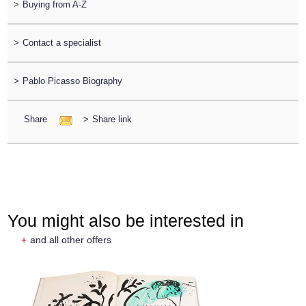
>
Buying from A-Z
>
Contact a specialist
>
Pablo Picasso Biography
Share
>
Share link
You might also be interested in
+
and all other offers