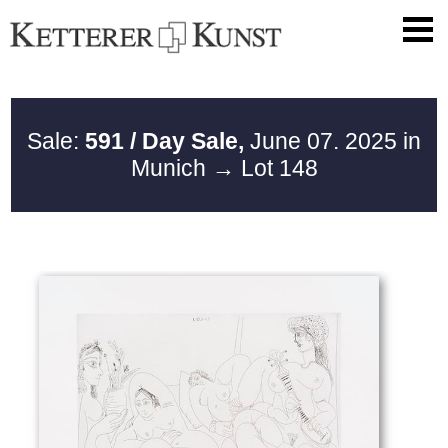
Sale:
591 / Day Sale,
June 07. 2025 in
Munich
→ Lot 148