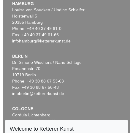
HAMBURG
Louisa von Saucken / Undine Schleifer
Holstenwall 5
20355 Hamburg
Phone: +49 40 37 49 61-0
Fax: +49 40 37 49 61-66
infohamburg@kettererkunst.de
BERLIN
Dr. Simone Wiechers / Nane Schlage
Fasanenstr. 70
10719 Berlin
Phone: +49 30 88 67 53-63
Fax: +49 30 88 67 56-43
infoberlin@kettererkunst.de
COLOGNE
Cordula Lichtenberg
Gertrudenstraße 24-28
50667 Cologne
Welcome to Ketterer Kunst