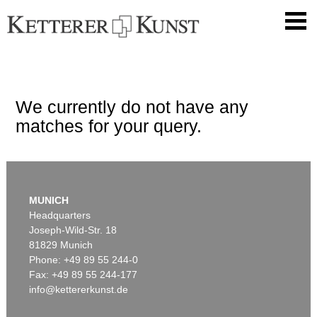
We currently do not have any
matches for your query.
MUNICH
Headquarters
Joseph-Wild-Str. 18
81829 Munich
Phone: +49 89 55 244-0
Fax: +49 89 55 244-177
info@kettererkunst.de