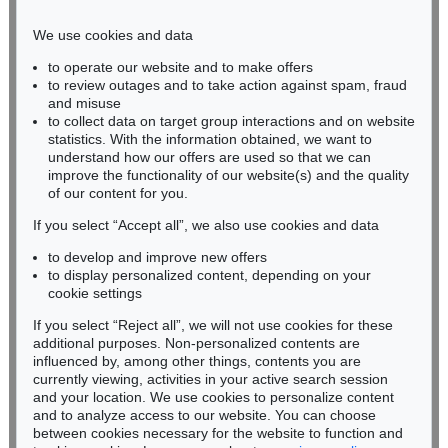
Phone: +49 221 510 908-15
infokoeln@kettererkunst.de
We use cookies and data
to operate our website and to make offers
BADEN-WÜRTTEMBERG
to review outages and to take action against spam, fraud
HESSEN
and misuse
RHINELAND-PALATINATE
to collect data on target group interactions and on website
Miriam Heß
statistics. With the information obtained, we want to
understand how our offers are used so that we can
Phone: +49 62 21 58 80-038
improve the functionality of our website(s) and the quality
Fax: +49 62 21 58 80-595
of our content for you.
infoheidelberg@kettererkunst.de
If you select “Accept all”, we also use cookies and data
to develop and improve new offers
Never miss an auction again!
to display personalized content, depending on your
We will inform you in time.
cookie settings
If you select “Reject all”, we will not use cookies for these
additional purposes. Non-personalized contents are
influenced by, among other things, contents you are
currently viewing, activities in your active search session
Subscribe to the newsletter now >
and your location. We use cookies to personalize content
and to analyze access to our website. You can choose
between cookies necessary for the website to function and