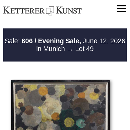
Sale:
606 / Evening Sale,
June 12. 2026
in Munich
→ Lot 49