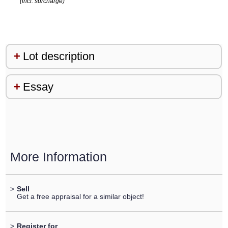
(incl. surcharge)
Lot description
Essay
More Information
>
Sell
Get a free appraisal for a similar object!
>
Register for