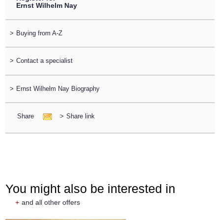
Ernst Wilhelm Nay
>
Buying from A-Z
>
Contact a specialist
>
Ernst Wilhelm Nay Biography
Share
>
Share link
You might also be interested in
+
and all other offers