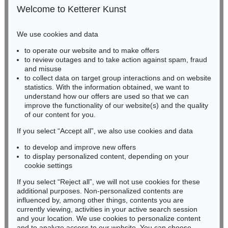
50667 Cologne
Welcome to Ketterer Kunst
Phone: +49 221 510 908-15
infokoeln@kettererkunst.de
We use cookies and data
Auction 606 - Lot 46
to operate our website and to make offers
BADEN-WÜRTTEMBERG
ERNST WILHELM NAY
to review outages and to take action against spam, fraud
HESSEN
Motion
, 1962
and misuse
Sold:
€ 890,100 / $ 1,023,614
RHINELAND-PALATINATE
to collect data on target group interactions and on website
Miriam Heß
statistics. With the information obtained, we want to
understand how our offers are used so that we can
Phone: +49 62 21 58 80-038
improve the functionality of our website(s) and the quality
Fax: +49 62 21 58 80-595
of our content for you.
infoheidelberg@kettererkunst.de
If you select “Accept all”, we also use cookies and data
to develop and improve new offers
Never miss an auction again!
to display personalized content, depending on your
We will inform you in time.
cookie settings
If you select “Reject all”, we will not use cookies for these
Auction 560 - Lot 5
additional purposes. Non-personalized contents are
ERNST WILHELM NAY
influenced by, among other things, contents you are
Sonnenzirkel
, 1956
currently viewing, activities in your active search session
Subscribe to the newsletter now >
Sold:
€ 889,000 / $ 1,022,349
and your location. We use cookies to personalize content
and to analyze access to our website. You can choose