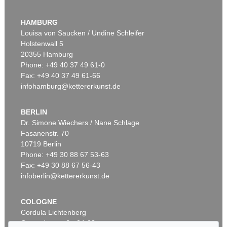
ERNST WILHELM NAY
Doppelspindel-Rot
, 1967
HAMBURG
Sold:
€ 2,185,000 / $ 2,512,750
Louisa von Saucken / Undine Schleifer
Holstenwall 5
20355 Hamburg
Phone: +49 40 37 49 61-0
Fax: +49 40 37 49 61-66
infohamburg@kettererkunst.de
BERLIN
Dr. Simone Wiechers / Nane Schlage
Fasanenstr. 70
Auction 540 - Lot 51
10719 Berlin
ERNST WILHELM NAY
Motion
, 1962
Phone: +49 30 88 67 53-63
Sold:
€ 1,621,000 / $ 1,864,149
Fax: +49 30 88 67 56-43
infoberlin@kettererkunst.de
COLOGNE
Cordula Lichtenberg
Gertrudenstraße 24-28