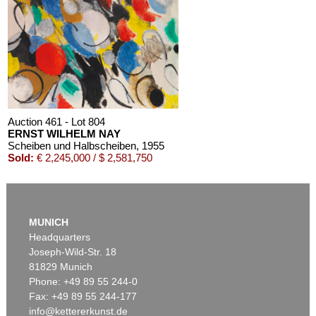
Auction 611 - Lot 125001019
EMIL SCHUMACHER
Bleibild B-3/1970
, 1970
Estimate:
€ 60,000 / $ 69,000
Auction 461 - Lot 804
ERNST WILHELM NAY
Scheiben und Halbscheiben
, 1955
Sold:
€ 2,245,000 / $ 2,581,750
MUNICH
Headquarters
Joseph-Wild-Str. 18
81829 Munich
Phone: +49 89 55 244-0
Fax: +49 89 55 244-177
info@kettererkunst.de
Auction 520 - Lot 337