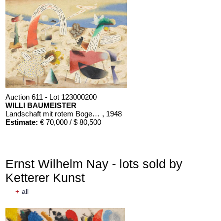
Auction 611 - Lot 123000200
WILLI BAUMEISTER
Landschaft mit rotem Bogen (Sommerfest)
, 1948
Estimate:
€ 70,000 / $ 80,500
Ernst Wilhelm Nay - lots sold by
Ketterer Kunst
+
all