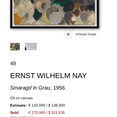
+
enlarge image
49
ERNST WILHELM NAY
Smaragd in Grau
, 1956.
Oil on canvas
Estimate:
€ 120,000 / $ 138,000
Sold:
€ 270,900 / $ 311,535