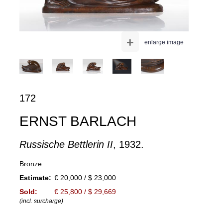
+
enlarge image
172
ERNST BARLACH
Russische Bettlerin II
, 1932.
Bronze
Estimate:
€ 20,000 / $ 23,000
Sold:
€ 25,800 / $ 29,669
(incl. surcharge)