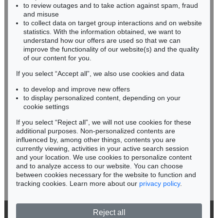
ERNST BARLACH
to review outages and to take action against spam, fraud
HESSEN
Das Wiedersehen
, 1926
and misuse
Sold:
€ 113,460 / $ 130,478
RHINELAND-PALATINATE
to collect data on target group interactions and on website
Miriam Heß
statistics. With the information obtained, we want to
understand how our offers are used so that we can
Phone: +49 62 21 58 80-038
improve the functionality of our website(s) and the quality
Fax: +49 62 21 58 80-595
of our content for you.
infoheidelberg@kettererkunst.de
If you select “Accept all”, we also use cookies and data
to develop and improve new offers
Never miss an auction again!
to display personalized content, depending on your
We will inform you in time.
cookie settings
If you select “Reject all”, we will not use cookies for these
Auction 436 - Lot 224
additional purposes. Non-personalized contents are
ERNST BARLACH
influenced by, among other things, contents you are
Der Flötenbläser
, 1936
currently viewing, activities in your active search session
Subscribe to the newsletter now >
Sold:
€ 112,500 / $ 129,374
and your location. We use cookies to personalize content
and to analyze access to our website. You can choose
between cookies necessary for the website to function and
tracking cookies. Learn more about our
privacy policy
.
Reject all
© 2026 Ketterer Kunst GmbH & Co. KG