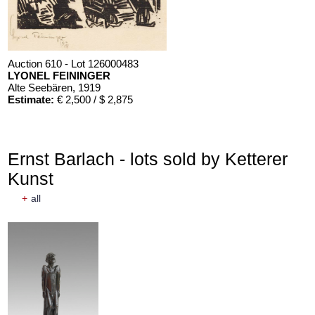
Auction 610 - Lot 126000483
LYONEL FEININGER
Alte Seebären
, 1919
Estimate:
€ 2,500 / $ 2,875
Ernst Barlach - lots sold by Ketterer
Kunst
+
all
Auction 610 - Lot 426000372
HERMANN MAX PECHSTEIN
Reisebilder
, 1919
Estimate:
€ 1,600 / $ 1,840