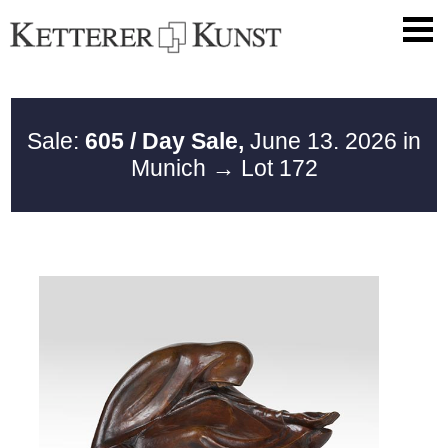
Sale:
605 / Day Sale,
June 13. 2026 in
Munich
→ Lot 172