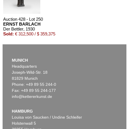
Auction 428 - Lot 250
ERNST BARLACH
Der Bettler
, 1930
Sold:
€ 312,500 / $ 359,375
MUNICH
Headquarters
Joseph-Wild-Str. 18
81829 Munich
Phone: +49 89 55 244-0
Fax: +49 89 55 244-177
info@kettererkunst.de
Auction 350 - Lot 253
ERNST BARLACH
Der Geistkämpfer
, 1928
HAMBURG
Sold:
€ 183,000 / $ 210,449
Louisa von Saucken / Undine Schleifer
Holstenwall 5