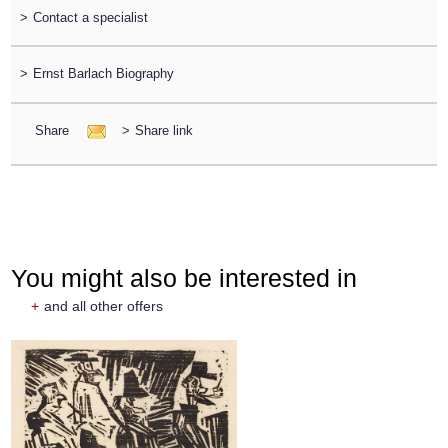
>
Contact a specialist
>
Ernst Barlach Biography
Share
>
Share link
You might also be interested in
+
and all other offers