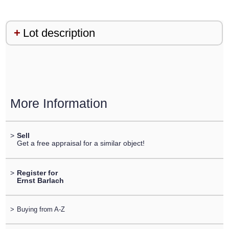
Lot description
More Information
>
Sell
Get a free appraisal for a similar object!
>
Register for
Ernst Barlach
>
Buying from A-Z