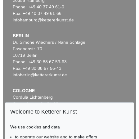
20355 Hamburg
Phone: +49 40 37 49 61-0
Fax: +49 40 37 49 61-66
infohamburg@kettererkunst.de
BERLIN
Dr. Simone Wiechers / Nane Schlage
Fasanenstr. 70
Auction 459 - Lot 618
10719 Berlin
ERNST BARLACH
Frierendes Mädchen
, 1916
Phone: +49 30 88 67 53-63
Sold:
€ 125,000 / $ 143,750
Fax: +49 30 88 67 56-43
infoberlin@kettererkunst.de
COLOGNE
Cordula Lichtenberg
Gertrudenstraße 24-28
50667 Cologne
Welcome to Ketterer Kunst
Phone: +49 221 510 908-15
infokoeln@kettererkunst.de
We use cookies and data
Auction 406 - Lot 35
to operate our website and to make offers
BADEN-WÜRTTEMBERG