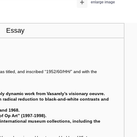
+
enlarge image
Essay
 as titled, and inscribed “1952/60/HH/” and with the
ibly dynamic work from Vasarely’s visionary oeuvre.
 radical reduction to black-and-white contrasts and
 and 1968.
of Op Art” (1997-1998).
f international museum collections, including the