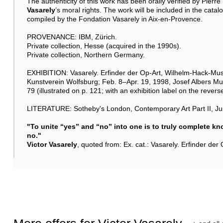
The authenticity of this work has been orally verified by Pierr
Vasarely
’s moral rights. The work will be included in the cata
compiled by the Fondation Vasarely in Aix-en-Provence.
PROVENANCE: IBM, Zürich.
Private collection, Hesse (acquired in the 1990s).
Private collection, Northern Germany.
EXHIBITION: Vasarely. Erfinder der Op-Art, Wilhelm-Hack-Mu
Kunstverein Wolfsburg; Feb. 8–Apr. 19, 1998, Josef Albers M
79 (illustrated on p. 121; with an exhibition label on the reverse
LITERATURE: Sotheby's London, Contemporary Art Part II, Jun
"To unite “yes” and “no” into one is to truly complete k
no."
Victor Vasarely
, quoted from: Ex. cat.: Vasarely. Erfinder de