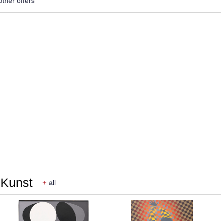
other offers
r Kunst
+
all