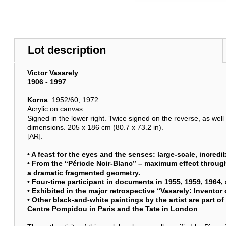
Lot description
Victor Vasarely
1906 - 1997
Korna
. 1952/60, 1972.
Acrylic on canvas.
Signed in the lower right. Twice signed on the reverse, as well
dimensions. 205 x 186 cm (80.7 x 73.2 in).
[AR].
• A feast for the eyes and the senses: large-scale, incred
• From the “Période Noir-Blanc” – maximum effect through
a dramatic fragmented geometry.
• Four-time participant in documenta in 1955, 1959, 1964,
• Exhibited in the major retrospective “Vasarely: Inventor 
• Other black-and-white paintings by the artist are part o
Centre Pompidou in Paris and the Tate in London
.