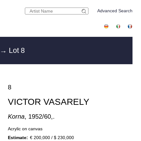
Advanced Search
→ Lot 8
8
VICTOR VASARELY
Korna
, 1952/60,.
Acrylic on canvas
Estimate:
€ 200,000 / $ 230,000