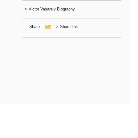
>
Victor Vasarely Biography
Share
>
Share link