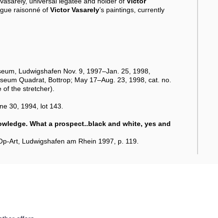
e Vasarely, universal legatee and holder of
Victor
logue raisonné of
Victor Vasarely
’s paintings, currently
seum, Ludwigshafen Nov. 9, 1997–Jan. 25, 1998,
useum Quadrat, Bottrop; May 17–Aug. 23, 1998, cat. no.
 of the stretcher).
e 30, 1994, lot 143.
nowledge. What a prospect..black and white, yes and
r Op-Art, Ludwigshafen am Rhein 1997, p. 119.