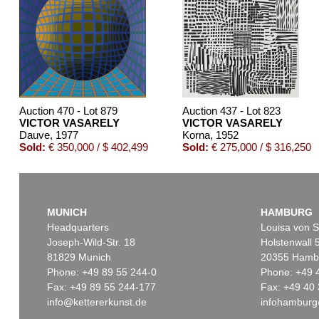
Auction 470 - Lot 879
Auction 437 - Lot 823
VICTOR VASARELY
VICTOR VASARELY
Dauve
, 1977
Korna
, 1952
Sold:
€ 350,000 / $ 402,499
Sold:
€ 275,000 / $ 316,250
MUNICH
HAMBURG
Headquarters
Louisa von S
Joseph-Wild-Str. 18
Holstenwall 
81829 Munich
20355 Hamb
Phone: +49 89 55 244-0
Phone: +49 
Fax: +49 89 55 244-177
Fax: +49 40 
info@kettererkunst.de
infohamburg
Auction 489 - Lot 160
Auction 437 - Lot 848
VICTOR VASARELY
VICTOR VASARELY