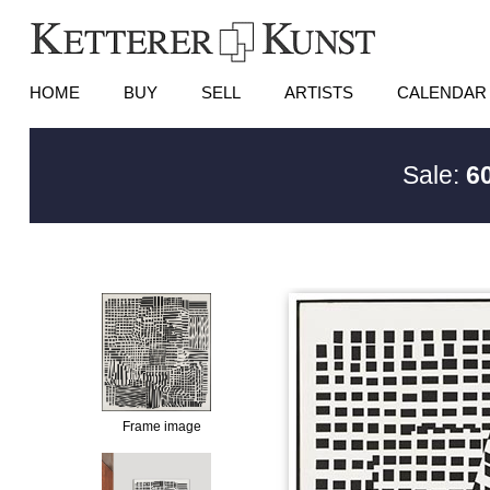
HOME
BUY
SELL
ARTISTS
CALENDAR
Sale:
6
Frame image