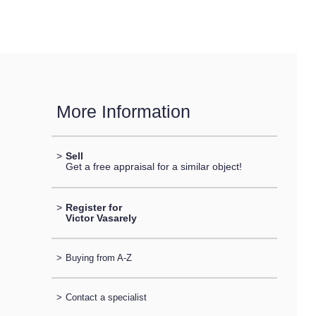
More Information
>
Sell
Get a free appraisal for a similar object!
>
Register for
Victor Vasarely
>
Buying from A-Z
>
Contact a specialist