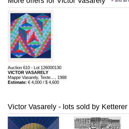
More offers for Victor Vasarely
+
and all 
Auction 610 - Lot 126000130
VICTOR VASARELY
Mappe Vasarely, Texte Otto Hahn
, 1988
Estimate:
€ 4,000 / $ 4,600
Victor Vasarely - lots sold by Kettere