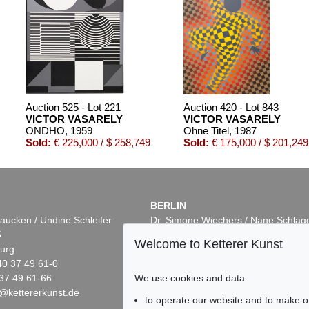
Auction 525 - Lot 221
Auction 420 - Lot 843
VICTOR VASARELY
VICTOR VASARELY
ONDHO
, 1959
Ohne Titel
, 1987
Sold:
€ 225,000 / $ 258,749
Sold:
€ 175,000 / $ 201,249
BERLIN
aucken / Undine Schleifer
Dr. Simone Wiechers / Nane Schlag
5
Fasanenstr. 70
Welcome to Ketterer Kunst
urg
10719 Berlin
40 37 49 61-0
Phone: +49 30 88 67 53-63
37 49 61-66
Fax: +49 30 88 67 56-43
We use cookies and data
@kettererkunst.de
infoberlin@kettererkunst.de
Auction 503 - Lot 123
Auction 393 - Lot 234
to operate our website and to make o
VICTOR VASARELY
VICTOR VASARELY