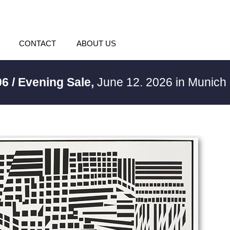
CONTACT
ABOUT US
06 / Evening Sale,
June 12. 2026 in Munich