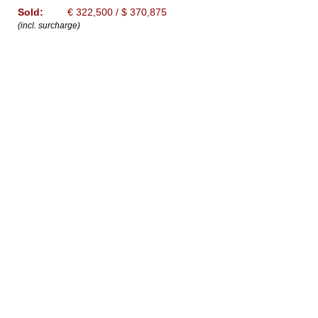
Sold:
€ 322,500 / $ 370,875
(incl. surcharge)