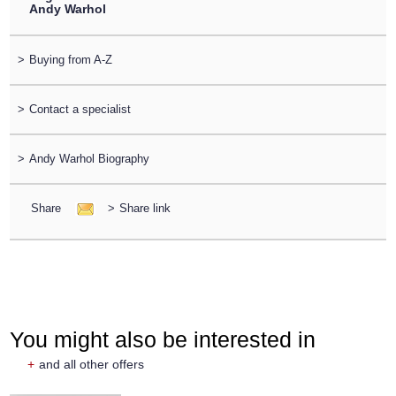
Andy Warhol
>
Buying from A-Z
>
Contact a specialist
>
Andy Warhol Biography
Share
>
Share link
You might also be interested in
+
and all other offers