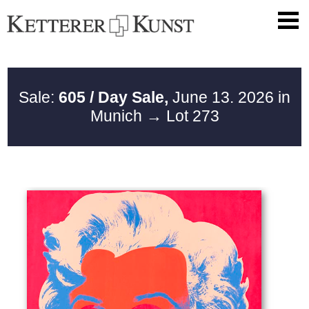
Sale:
605 / Day Sale,
June 13. 2026 in
Munich
→ Lot 273