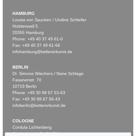
ANDY WARHOL
Flowers (10 Blatt)
, 1970
HAMBURG
Sold:
€ 1,863,000 / $ 2,142,450
Louisa von Saucken / Undine Schleifer
Holstenwall 5
20355 Hamburg
Phone: +49 40 37 49 61-0
Fax: +49 40 37 49 61-66
infohamburg@kettererkunst.de
BERLIN
Dr. Simone Wiechers / Nane Schlage
Fasanenstr. 70
Auction 489 - Lot 168
10719 Berlin
ANDY WARHOL
Portrait of a Lady
, 1985
Phone: +49 30 88 67 53-63
Sold:
€ 1,105,000 / $ 1,270,750
Fax: +49 30 88 67 56-43
infoberlin@kettererkunst.de
COLOGNE
Cordula Lichtenberg
Gertrudenstraße 24-28