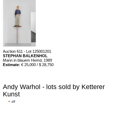
Auction 611 - Lot 125001201
STEPHAN BALKENHOL
Mann in blauem Hemd
, 1989
Estimate:
€ 25,000 / $ 28,750
Andy Warhol - lots sold by Ketterer
Kunst
+
all