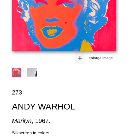
+
enlarge image
273
ANDY WARHOL
Marilyn
, 1967.
Silkscreen in colors