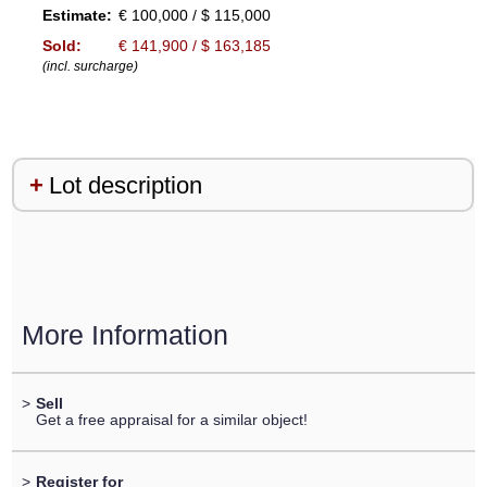
Estimate:
€ 100,000 / $ 115,000
Sold:
€ 141,900 / $ 163,185
(incl. surcharge)
Lot description
More Information
>
Sell
Get a free appraisal for a similar object!
>
Register for