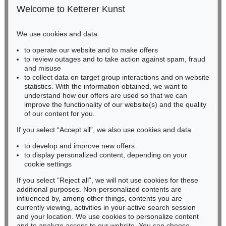
50667 Cologne
Welcome to Ketterer Kunst
Phone: +49 221 510 908-15
infokoeln@kettererkunst.de
We use cookies and data
Auction 600 - Lot 41
to operate our website and to make offers
BADEN-WÜRTTEMBERG
ANDY WARHOL
to review outages and to take action against spam, fraud
HESSEN
Campbell’s Soup I (10 Blatt)
, 1968
and misuse
Sold:
€ 1,032,000 / $ 1,186,800
RHINELAND-PALATINATE
to collect data on target group interactions and on website
Miriam Heß
statistics. With the information obtained, we want to
understand how our offers are used so that we can
Phone: +49 62 21 58 80-038
improve the functionality of our website(s) and the quality
Fax: +49 62 21 58 80-595
of our content for you.
infoheidelberg@kettererkunst.de
If you select “Accept all”, we also use cookies and data
to develop and improve new offers
Never miss an auction again!
to display personalized content, depending on your
We will inform you in time.
cookie settings
If you select “Reject all”, we will not use cookies for these
Auction 545 - Lot 71
additional purposes. Non-personalized contents are
ANDY WARHOL
influenced by, among other things, contents you are
Friedrich II
, 1986
currently viewing, activities in your active search session
Subscribe to the newsletter now >
Sold:
€ 889,000 / $ 1,022,349
and your location. We use cookies to personalize content
and to analyze access to our website. You can choose