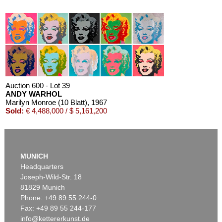
Auction 600 - Lot 39
ANDY WARHOL
Marilyn Monroe (10 Blatt)
, 1967
Sold:
€ 4,488,000 / $ 5,161,200
MUNICH
Headquarters
Joseph-Wild-Str. 18
81829 Munich
Phone: +49 89 55 244-0
Fax: +49 89 55 244-177
info@kettererkunst.de
Auction 550 - Lot 52