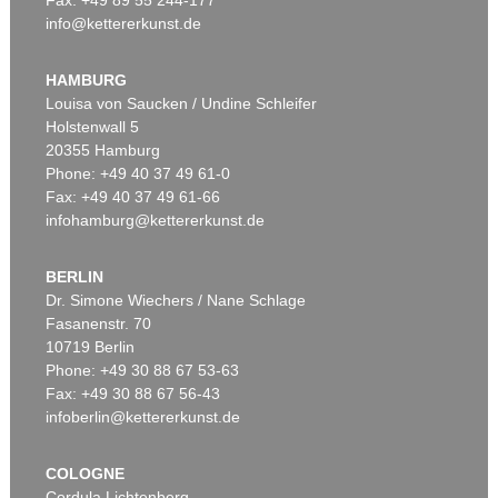
info@kettererkunst.de
Auction 496 - Lot 169
GÜNTHER UECKER
Weisses Feld
, 1994
HAMBURG
Sold:
€ 1,645,000 / $ 1,891,749
Louisa von Saucken / Undine Schleifer
Holstenwall 5
20355 Hamburg
Phone: +49 40 37 49 61-0
Fax: +49 40 37 49 61-66
infohamburg@kettererkunst.de
BERLIN
Dr. Simone Wiechers / Nane Schlage
Fasanenstr. 70
Auction 479 - Lot 830
10719 Berlin
GÜNTHER UECKER
Zärtlicher Garten
, 1964
Phone: +49 30 88 67 53-63
Sold:
€ 1,429,000 / $ 1,643,349
Fax: +49 30 88 67 56-43
infoberlin@kettererkunst.de
COLOGNE
Cordula Lichtenberg