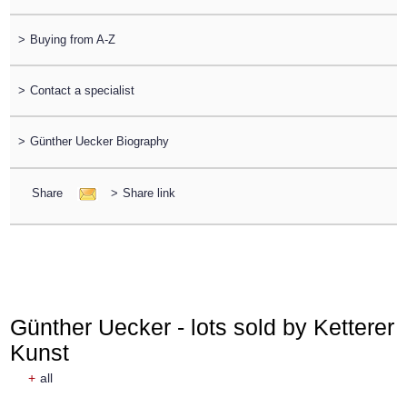
>
Buying from A-Z
>
Contact a specialist
>
Günther Uecker Biography
Share
>
Share link
Günther Uecker - lots sold by Ketterer
Kunst
+
all