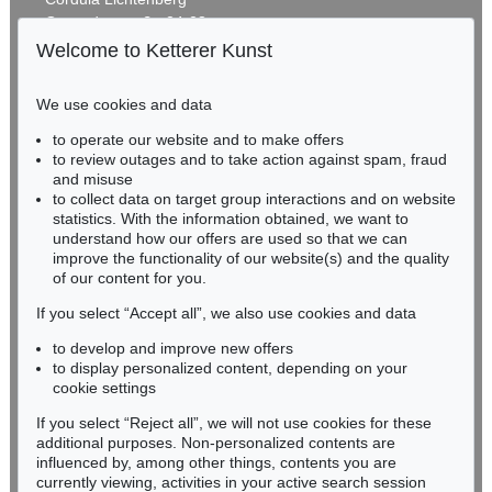
Gertrudenstraße 24-28
50667 Cologne
Welcome to Ketterer Kunst
Phone: +49 221 510 908-15
infokoeln@kettererkunst.de
We use cookies and data
Auction 520 - Lot 328
to operate our website and to make offers
BADEN-WÜRTTEMBERG
GÜNTHER UECKER
to review outages and to take action against spam, fraud
HESSEN
Energiefeld
, 2009
and misuse
Sold:
€ 1,285,000 / $ 1,477,750
RHINELAND-PALATINATE
to collect data on target group interactions and on website
Miriam Heß
statistics. With the information obtained, we want to
understand how our offers are used so that we can
Phone: +49 62 21 58 80-038
improve the functionality of our website(s) and the quality
Fax: +49 62 21 58 80-595
of our content for you.
infoheidelberg@kettererkunst.de
If you select “Accept all”, we also use cookies and data
to develop and improve new offers
Never miss an auction again!
to display personalized content, depending on your
We will inform you in time.
cookie settings
If you select “Reject all”, we will not use cookies for these
Auction 416 - Lot 725
additional purposes. Non-personalized contents are
GÜNTHER UECKER
influenced by, among other things, contents you are
Hommage à Fontana I
, 1962
currently viewing, activities in your active search session
Subscribe to the newsletter now >