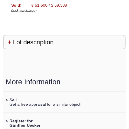
Sold:
€ 51,600 / $ 59,339
(incl. surcharge)
Lot description
More Information
>
Sell
Get a free appraisal for a similar object!
>
Register for
Günther Uecker