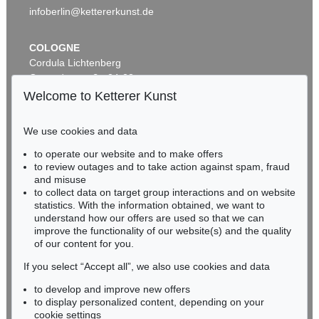
infoberlin@kettererkunst.de
COLOGNE
Cordula Lichtenberg
Gertrudenstraße 24-28
50667 Cologne
Welcome to Ketterer Kunst
Phone: +49 221 510 908-15
infokoeln@kettererkunst.de
We use cookies and data
Auction 530 - Lot 81
to operate our website and to make offers
BADEN-WÜRTTEMBERG
EMIL NOLDE
to review outages and to take action against spam, fraud
HESSEN
Rittersporn und Silberpappeln
, 1929
and misuse
Sold:
€ 1,165,000 / $ 1,339,750
RHINELAND-PALATINATE
to collect data on target group interactions and on website
Miriam Heß
statistics. With the information obtained, we want to
understand how our offers are used so that we can
Phone: +49 62 21 58 80-038
improve the functionality of our website(s) and the quality
Fax: +49 62 21 58 80-595
of our content for you.
infoheidelberg@kettererkunst.de
If you select “Accept all”, we also use cookies and data
to develop and improve new offers
Never miss an auction again!
to display personalized content, depending on your
We will inform you in time.
cookie settings