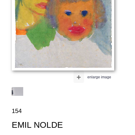
+
enlarge image
154
EMIL NOLDE