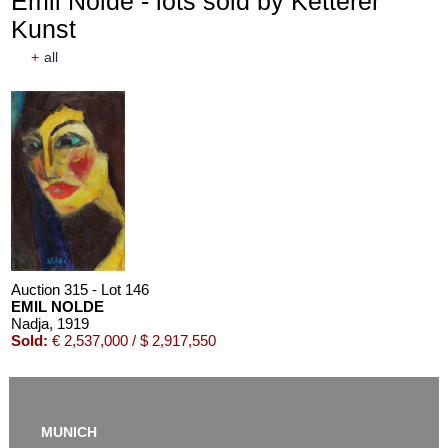
Emil Nolde - lots sold by Ketterer
Kunst
+
all
Auction 315 - Lot 146
EMIL NOLDE
Nadja
, 1919
Sold:
€ 2,537,000 / $ 2,917,550
MUNICH