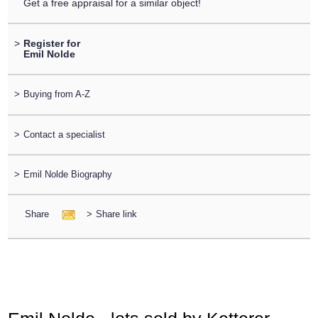
Get a free appraisal for a similar object!
>
Register for
Emil Nolde
>
Buying from A-Z
>
Contact a specialist
>
Emil Nolde Biography
Share
>
Share link