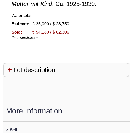
Mutter mit Kind
, Ca. 1925-1930.
Watercolor
Estimate:
€ 25,000 / $ 28,750
Sold:
€ 54,180 / $ 62,306
(incl. surcharge)
Lot description
More Information
>
Sell