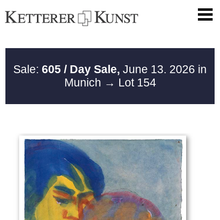
Sale:
605 / Day Sale,
June 13. 2026 in
Munich
→ Lot 154