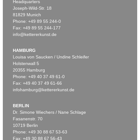
Headquarters
Joseph-Wild-Str. 18
81829 Munich
Phone: +49 89 55 244-0
Fax: +49 89 55 244-177
info@kettererkunst.de
Auction 525 - Lot 213
EMIL NOLDE
Buchsbaumgarten
, 1909
HAMBURG
Sold:
€ 2,185,000 / $ 2,512,750
Louisa von Saucken / Undine Schleifer
Holstenwall 5
20355 Hamburg
Phone: +49 40 37 49 61-0
Fax: +49 40 37 49 61-66
infohamburg@kettererkunst.de
BERLIN
Dr. Simone Wiechers / Nane Schlage
Fasanenstr. 70
Auction 479 - Lot 822
10719 Berlin
EMIL NOLDE
Herbstwolken, Friesland
, 1929
Phone: +49 30 88 67 53-63
Sold:
€ 1,645,000 / $ 1,891,749
Fax: +49 30 88 67 56-43