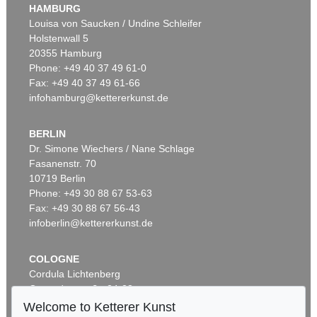
HAMBURG
Louisa von Saucken / Undine Schleifer
Holstenwall 5
20355 Hamburg
Phone: +49 40 37 49 61-0
Fax: +49 40 37 49 61-66
infohamburg@kettererkunst.de
BERLIN
Dr. Simone Wiechers / Nane Schlage
Fasanenstr. 70
10719 Berlin
Phone: +49 30 88 67 53-63
Fax: +49 30 88 67 56-43
infoberlin@kettererkunst.de
COLOGNE
Cordula Lichtenberg
Gertrudenstraße 24-28
50667 Cologne
Welcome to Ketterer Kunst