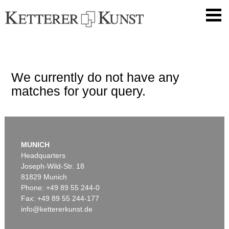
We currently do not have any
matches for your query.
MUNICH
Headquarters
Joseph-Wild-Str. 18
81829 Munich
Phone: +49 89 55 244-0
Fax: +49 89 55 244-177
info@kettererkunst.de