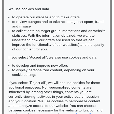
Phone: +49 221 510 908-15
infokoeln@kettererkunst.de
We use cookies and data
to operate our website and to make offers
BADEN-WÜRTTEMBERG
to review outages and to take action against spam, fraud
HESSEN
and misuse
RHINELAND-PALATINATE
to collect data on target group interactions and on website
Miriam Heß
statistics. With the information obtained, we want to
understand how our offers are used so that we can
Phone: +49 62 21 58 80-038
improve the functionality of our website(s) and the quality
Fax: +49 62 21 58 80-595
of our content for you.
infoheidelberg@kettererkunst.de
If you select “Accept all”, we also use cookies and data
to develop and improve new offers
Never miss an auction again!
to display personalized content, depending on your
We will inform you in time.
cookie settings
If you select “Reject all”, we will not use cookies for these
additional purposes. Non-personalized contents are
influenced by, among other things, contents you are
currently viewing, activities in your active search session
Subscribe to the newsletter now >
and your location. We use cookies to personalize content
and to analyze access to our website. You can choose
between cookies necessary for the website to function and