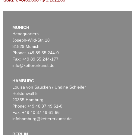
MUNICH
Headquarters
Joseph-Wild-Str. 18
81829 Munich
Phone: +49 89 55 244-0
Fax: +49 89 55 244-177
info@kettererkunst.de
Auction 550 - Lot 52
ANDY WARHOL
Flowers (10 Blatt)
, 1970
HAMBURG
Sold:
€ 1,863,000 / $ 2,142,450
Louisa von Saucken / Undine Schleifer
Holstenwall 5
20355 Hamburg
Phone: +49 40 37 49 61-0
Fax: +49 40 37 49 61-66
infohamburg@kettererkunst.de
BERLIN