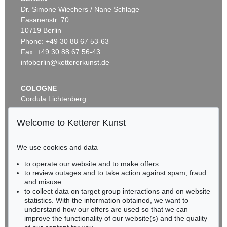
Dr. Simone Wiechers / Nane Schlage
Fasanenstr. 70
Auction 489 - Lot 168
10719 Berlin
ANDY WARHOL
Portrait of a Lady
, 1985
Phone: +49 30 88 67 53-63
Sold:
€ 1,105,000 / $ 1,270,750
Fax: +49 30 88 67 56-43
infoberlin@kettererkunst.de
COLOGNE
Cordula Lichtenberg
Gertrudenstraße 24-28
50667 Cologne
Welcome to Ketterer Kunst
Phone: +49 221 510 908-15
infokoeln@kettererkunst.de
We use cookies and data
Auction 600 - Lot 41
to operate our website and to make offers
BADEN-WÜRTTEMBERG
ANDY WARHOL
to review outages and to take action against spam, fraud
HESSEN
Campbell’s Soup I (10 Blatt)
, 1968
and misuse
Sold:
€ 1,032,000 / $ 1,186,800
RHINELAND-PALATINATE
to collect data on target group interactions and on website
Miriam Heß
statistics. With the information obtained, we want to
understand how our offers are used so that we can
Phone: +49 62 21 58 80-038
improve the functionality of our website(s) and the quality
Fax: +49 62 21 58 80-595