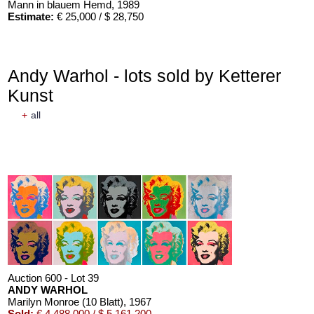
Mann in blauem Hemd
, 1989
Estimate:
€ 25,000 / $ 28,750
Andy Warhol - lots sold by Ketterer
Kunst
+
all
Auction 600 - Lot 39
ANDY WARHOL
Marilyn Monroe (10 Blatt)
, 1967
Sold:
€ 4,488,000 / $ 5,161,200