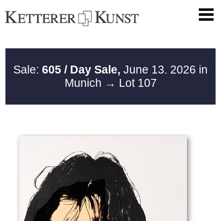
Sale:
605 / Day Sale,
June 13. 2026 in
Munich
→ Lot 107