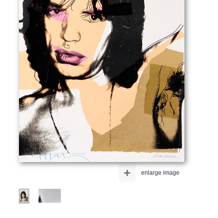
+
enlarge image