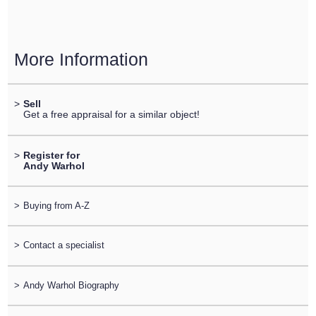
More Information
>
Sell
Get a free appraisal for a similar object!
>
Register for
Andy Warhol
>
Buying from A-Z
>
Contact a specialist
>
Andy Warhol Biography