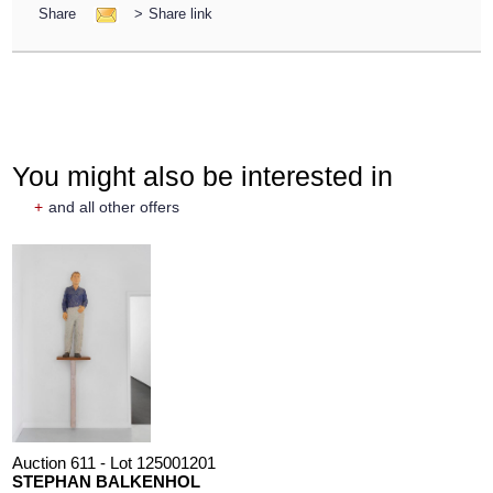
Share
>
Share link
You might also be interested in
+
and all other offers
Auction 611 - Lot 125001201
STEPHAN BALKENHOL