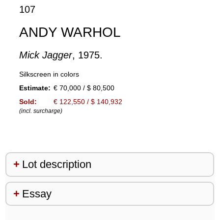
107
ANDY WARHOL
Mick Jagger
, 1975.
Silkscreen in colors
Estimate:
€ 70,000 / $ 80,500
Sold:
€ 122,550 / $ 140,932
(incl. surcharge)
Lot description
Essay