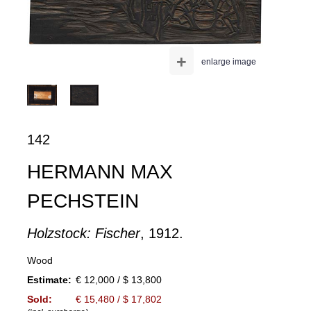
+
enlarge image
142
HERMANN MAX
PECHSTEIN
Holzstock: Fischer
, 1912.
Wood
Estimate:
€ 12,000 / $ 13,800
Sold:
€ 15,480 / $ 17,802