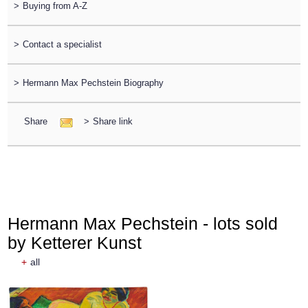
>
Buying from A-Z
>
Contact a specialist
>
Hermann Max Pechstein Biography
Share
>
Share link
Hermann Max Pechstein - lots sold
by Ketterer Kunst
+
all