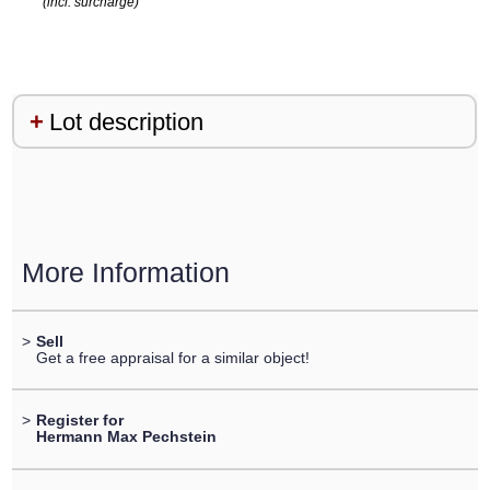
(incl. surcharge)
Lot description
More Information
>
Sell
Get a free appraisal for a similar object!
>
Register for
Hermann Max Pechstein