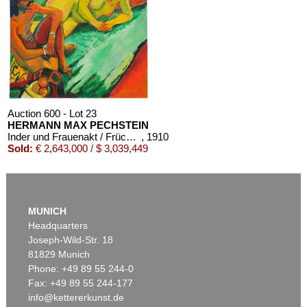
Auction 600 - Lot 23
HERMANN MAX PECHSTEIN
Inder und Frauenakt / Früchte (Rückseite)
, 1910
Sold:
€ 2,643,000 / $ 3,039,449
MUNICH
Headquarters
Joseph-Wild-Str. 18
81829 Munich
Phone: +49 89 55 244-0
Fax: +49 89 55 244-177
info@kettererkunst.de
Auction 540 - Lot 16