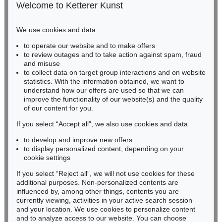
50667 Cologne
Welcome to Ketterer Kunst
Phone: +49 221 510 908-15
infokoeln@kettererkunst.de
We use cookies and data
Auction 409 - Lot 329
to operate our website and to make offers
BADEN-WÜRTTEMBERG
HERMANN MAX PECHSTEIN
to review outages and to take action against spam, fraud
HESSEN
Schrei am Meer
, 1919
and misuse
Sold:
€ 1,500,000 / $ 1,724,999
RHINELAND-PALATINATE
to collect data on target group interactions and on website
Miriam Heß
statistics. With the information obtained, we want to
understand how our offers are used so that we can
Phone: +49 62 21 58 80-038
improve the functionality of our website(s) and the quality
Fax: +49 62 21 58 80-595
of our content for you.
infoheidelberg@kettererkunst.de
If you select “Accept all”, we also use cookies and data
to develop and improve new offers
Never miss an auction again!
to display personalized content, depending on your
We will inform you in time.
cookie settings
If you select “Reject all”, we will not use cookies for these
Auction 496 - Lot 110
additional purposes. Non-personalized contents are
HERMANN MAX PECHSTEIN
influenced by, among other things, contents you are
Tänzer
, 1910
currently viewing, activities in your active search session
Subscribe to the newsletter now >
Sold:
€ 1,225,000 / $ 1,408,750
and your location. We use cookies to personalize content
and to analyze access to our website. You can choose