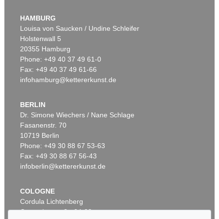
HERMANN MAX PECHSTEIN
Die Ruhende
, 1911
HAMBURG
Sold:
€ 2,226,000 / $ 2,559,900
Louisa von Saucken / Undine Schleifer
Holstenwall 5
20355 Hamburg
Phone: +49 40 37 49 61-0
Fax: +49 40 37 49 61-66
infohamburg@kettererkunst.de
BERLIN
Dr. Simone Wiechers / Nane Schlage
Fasanenstr. 70
Auction 606 - Lot 59
10719 Berlin
HERMANN MAX PECHSTEIN
Zwei liegende Mädchen
, 1910
Phone: +49 30 88 67 53-63
Sold:
€ 1,935,000 / $ 2,225,250
Fax: +49 30 88 67 56-43
infoberlin@kettererkunst.de
COLOGNE
Cordula Lichtenberg
Gertrudenstraße 24-28