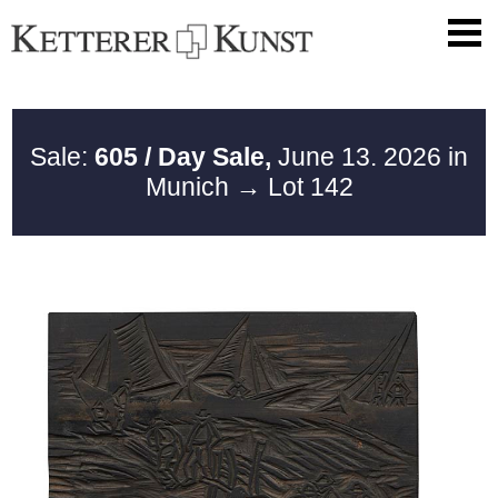
Sale:
605 / Day Sale,
June 13. 2026 in
Munich
→ Lot 142