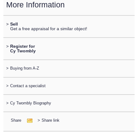
More Information
>
Sell
Get a free appraisal for a similar object!
>
Register for
Cy Twombly
>
Buying from A-Z
>
Contact a specialist
>
Cy Twombly Biography
Share
>
Share link