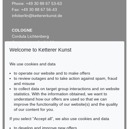
Untitled (Notes from a Tower)
, 1961
Phone: +49 30 88 67 53-63
Sold:
€ 375,000 / $ 431,249
Fax: +49 30 88 67 56-43
infoberlin@kettererkunst.de
COLOGNE
Cordula Lichtenberg
Gertrudenstraße 24-28
50667 Cologne
Welcome to Ketterer Kunst
Phone: +49 221 510 908-15
infokoeln@kettererkunst.de
We use cookies and data
Auction 489 - Lot 137
to operate our website and to make offers
BADEN-WÜRTTEMBERG
CY TWOMBLY
to review outages and to take action against spam, fraud
HESSEN
Untitled (Notes from a Tower)
, 1961
and misuse
Sold:
€ 362,500 / $ 416,874
RHINELAND-PALATINATE
to collect data on target group interactions and on website
Miriam Heß
statistics. With the information obtained, we want to
understand how our offers are used so that we can
Phone: +49 62 21 58 80-038
improve the functionality of our website(s) and the quality
Fax: +49 62 21 58 80-595
of our content for you.
infoheidelberg@kettererkunst.de
If you select “Accept all”, we also use cookies and data
to develop and improve new offers