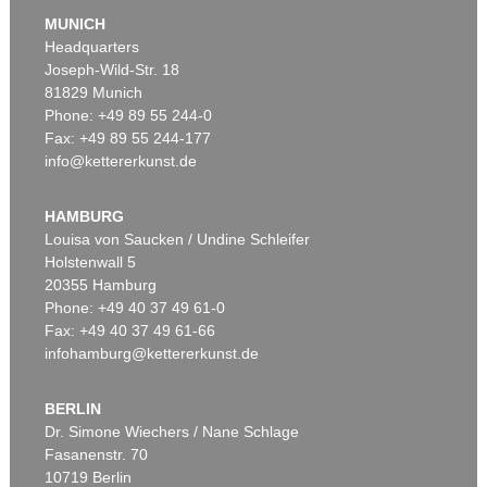
MUNICH
Headquarters
Joseph-Wild-Str. 18
81829 Munich
Phone: +49 89 55 244-0
Fax: +49 89 55 244-177
info@kettererkunst.de
Auction 500 - Lot 225
CY TWOMBLY
Untitled (6 Blätter)
, 1971
HAMBURG
Sold:
€ 575,000 / $ 661,250
Louisa von Saucken / Undine Schleifer
Holstenwall 5
20355 Hamburg
Phone: +49 40 37 49 61-0
Fax: +49 40 37 49 61-66
infohamburg@kettererkunst.de
BERLIN
Dr. Simone Wiechers / Nane Schlage
Fasanenstr. 70
Auction 489 - Lot 138
10719 Berlin
CY TWOMBLY