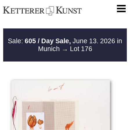
Sale:
605 / Day Sale,
June 13. 2026 in
Munich
→ Lot 176