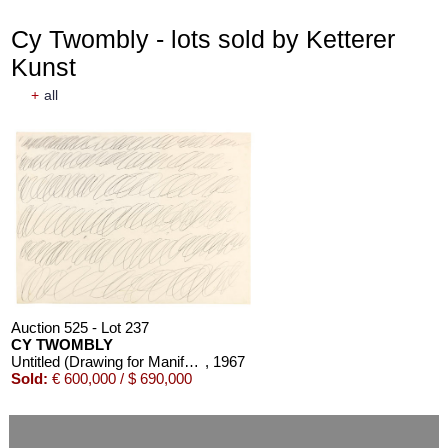
Cy Twombly - lots sold by Ketterer
Kunst
+
all
Auction 525 - Lot 237
CY TWOMBLY
Untitled (Drawing for Manifesto of Plinio)
, 1967
Sold:
€ 600,000 / $ 690,000