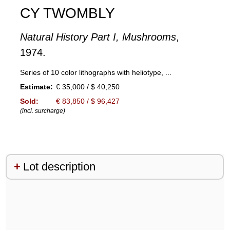
CY TWOMBLY
Natural History Part I, Mushrooms
,
1974.
Series of 10 color lithographs with heliotype, ...
Estimate:
€ 35,000 / $ 40,250
Sold:
€ 83,850 / $ 96,427
(incl. surcharge)
Lot description