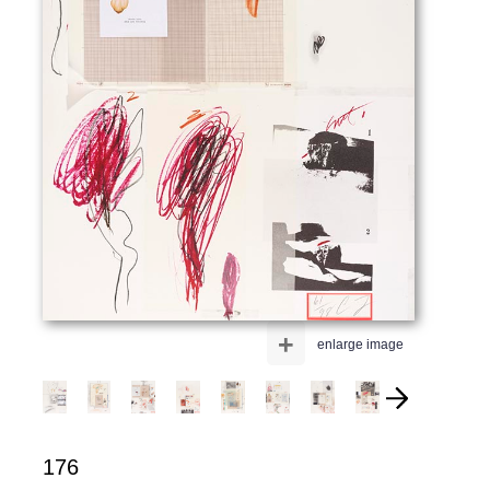
+
enlarge image
176