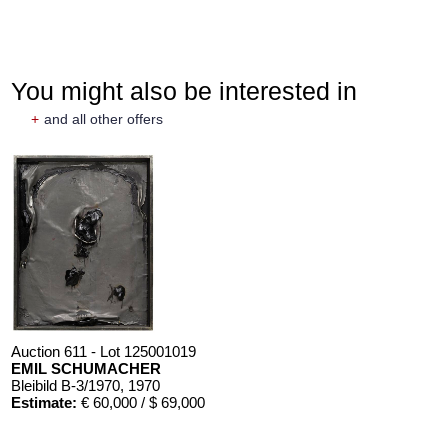
You might also be interested in
+
and all other offers
Auction 611 - Lot 125001019
EMIL SCHUMACHER
Bleibild B-3/1970
, 1970
Estimate:
€ 60,000 / $ 69,000