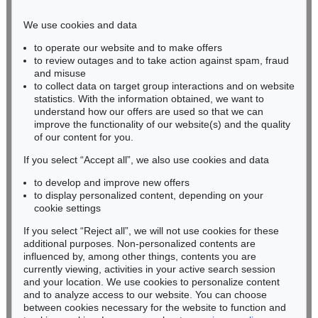
Phone: +49 221 510 908-15
infokoeln@kettererkunst.de
We use cookies and data
to operate our website and to make offers
BADEN-WÜRTTEMBERG
to review outages and to take action against spam, fraud
HESSEN
and misuse
RHINELAND-PALATINATE
to collect data on target group interactions and on website
Miriam Heß
statistics. With the information obtained, we want to
understand how our offers are used so that we can
Phone: +49 62 21 58 80-038
improve the functionality of our website(s) and the quality
Fax: +49 62 21 58 80-595
of our content for you.
infoheidelberg@kettererkunst.de
If you select “Accept all”, we also use cookies and data
to develop and improve new offers
Never miss an auction again!
to display personalized content, depending on your
We will inform you in time.
cookie settings
If you select “Reject all”, we will not use cookies for these
additional purposes. Non-personalized contents are
influenced by, among other things, contents you are
currently viewing, activities in your active search session
Subscribe to the newsletter now >
and your location. We use cookies to personalize content
and to analyze access to our website. You can choose
between cookies necessary for the website to function and