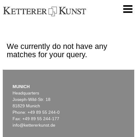
We currently do not have any
matches for your query.
MUNICH
Headquarters
Joseph-Wild-Str. 18
81829 Munich
Phone: +49 89 55 244-0
Fax: +49 89 55 244-177
info@kettererkunst.de