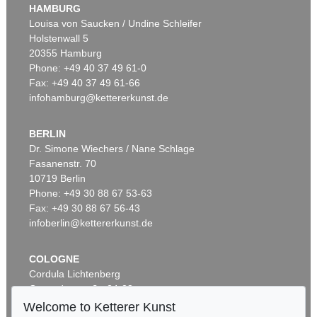
HAMBURG
Louisa von Saucken / Undine Schleifer
Holstenwall 5
20355 Hamburg
Phone: +49 40 37 49 61-0
Fax: +49 40 37 49 61-66
infohamburg@kettererkunst.de
BERLIN
Dr. Simone Wiechers / Nane Schlage
Fasanenstr. 70
10719 Berlin
Phone: +49 30 88 67 53-63
Fax: +49 30 88 67 56-43
infoberlin@kettererkunst.de
COLOGNE
Cordula Lichtenberg
Gertrudenstraße 24-28
50667 Cologne
Welcome to Ketterer Kunst