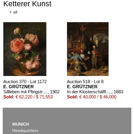
Ketterer Kunst
+
all
Auction 610 - Lot 426000297
JOHANN WOLFGANG VON GOETHE
Eigenhändiges Schriftstück
, 1796
Estimate:
€ 3,000 / $ 3,450
Auction 370 - Lot 1172
Auction 518 - Lot 8
E. GRÜTZNER
E. GRÜTZNER
Sillleben mit Pfingstrosen
, 1902
In der Klosterschäfflerei
, 1883
Sold:
€ 62,220 / $ 71,553
Sold:
€ 40,000 / $ 46,000
Auction 610 - Lot 426000325
J. GOETHE
MUNICH
Faust
, 1924
Headquarters
Estimate:
€ 1,500 / $ 1,725