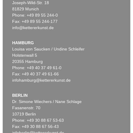
Joseph-Wild-Str. 18
81829 Munich
Phone: +49 89 55 244-0
Fax: +49 89 55 244-177
info@kettererkunst.de
Auction 527 - Lot 311
EDUARD VON GRÜTZNER
Ein guter Braten
, 1889
HAMBURG
Sold:
€ 36,250 / $ 41,687
Louisa von Saucken / Undine Schleifer
Holstenwall 5
20355 Hamburg
Phone: +49 40 37 49 61-0
Fax: +49 40 37 49 61-66
infohamburg@kettererkunst.de
BERLIN
Dr. Simone Wiechers / Nane Schlage
Fasanenstr. 70
Auction 490 - Lot 13
10719 Berlin
EDUARD VON GRÜTZNER
Phone: +49 30 88 67 53-63
Vorstadtkneipe
, 1898
Sold:
€ 25,000 / $ 28,749
Fax: +49 30 88 67 56-43
infoberlin@kettererkunst.de