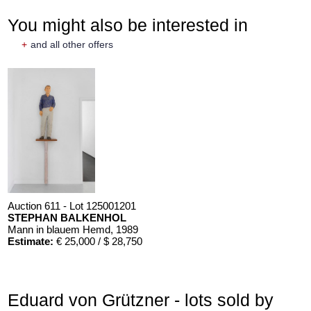
You might also be interested in
+
and all other offers
Auction 611 - Lot 125001201
STEPHAN BALKENHOL
Mann in blauem Hemd
, 1989
Estimate:
€ 25,000 / $ 28,750
Eduard von Grützner - lots sold by