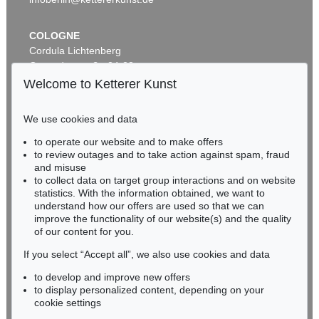
COLOGNE
Cordula Lichtenberg
Gertrudenstraße 24-28
50667 Cologne
Welcome to Ketterer Kunst
Phone: +49 221 510 908-15
infokoeln@kettererkunst.de
We use cookies and data
to operate our website and to make offers
Auction 518 - Lot 1
BADEN-WÜRTTEMBERG
to review outages and to take action against spam, fraud
E. GRÜTZNER
HESSEN
and misuse
Deidesheimer
, 1874
RHINELAND-PALATINATE
Sold:
€ 18,750 / $ 21,562
to collect data on target group interactions and on website
Miriam Heß
statistics. With the information obtained, we want to
understand how our offers are used so that we can
Phone: +49 62 21 58 80-038
improve the functionality of our website(s) and the quality
Fax: +49 62 21 58 80-595
of our content for you.
infoheidelberg@kettererkunst.de
If you select “Accept all”, we also use cookies and data
to develop and improve new offers
Never miss an auction again!
to display personalized content, depending on your
We will inform you in time.
cookie settings