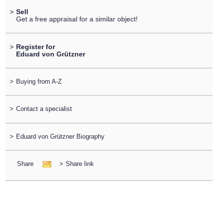
>
Sell
Get a free appraisal for a similar object!
>
Register for
Eduard von Grützner
>
Buying from A-Z
>
Contact a specialist
>
Eduard von Grützner Biography
Share
>
Share link