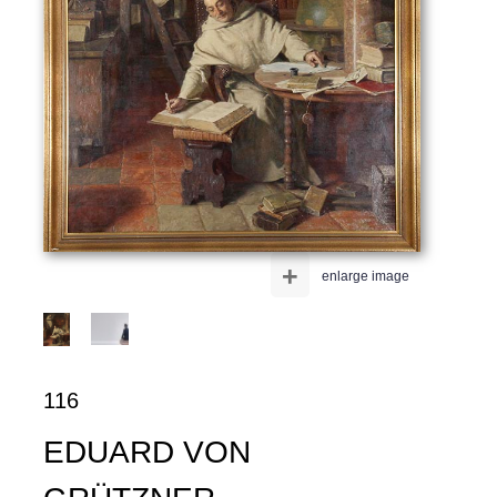
+
enlarge image
116
EDUARD VON