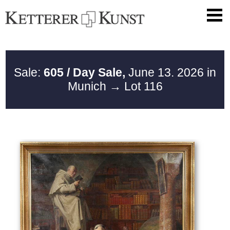
Sale:
605 / Day Sale,
June 13. 2026 in
Munich
→ Lot 116