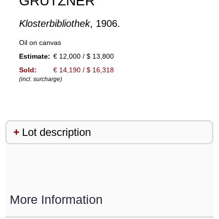
GRÜTZNER
Klosterbibliothek
, 1906.
Oil on canvas
Estimate:
€ 12,000 / $ 13,800
Sold:
€ 14,190 / $ 16,318
(incl. surcharge)
Lot description
More Information