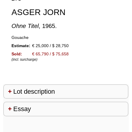
ASGER JORN
Ohne Titel
, 1965.
Gouache
Estimate:
€ 25,000 / $ 28,750
Sold:
€ 65,790 / $ 75,658
(incl. surcharge)
Lot description
Essay