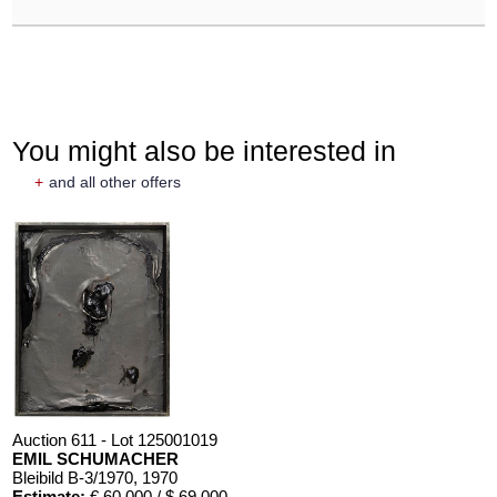
You might also be interested in
+
and all other offers
Auction 611 - Lot 125001019
EMIL SCHUMACHER
Bleibild B-3/1970
, 1970
Estimate:
€ 60,000 / $ 69,000