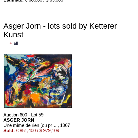
Asger Jorn - lots sold by Ketterer
Kunst
+
all
Auction 600 - Lot 59
ASGER JORN
Une mime de rien (ou presque)
, 1967
Sold:
€ 851,400 / $ 979,109