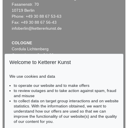
Fasanenstr. 70
Auction 520 - Lot 325
10719 Berlin
ASGER JORN
Ohne Titel (Didaska)
, 1946
Phone: +49 30 88 67 53-63
Sold:
€ 250,000 / $ 287,500
Fax: +49 30 88 67 56-43
infoberlin@kettererkunst.de
COLOGNE
Cordula Lichtenberg
Gertrudenstraße 24-28
50667 Cologne
Welcome to Ketterer Kunst
Phone: +49 221 510 908-15
infokoeln@kettererkunst.de
We use cookies and data
Auction 461 - Lot 820
to operate our website and to make offers
BADEN-WÜRTTEMBERG
ASGER JORN
to review outages and to take action against spam, fraud
HESSEN
C'est dans l'air
, 1965
and misuse
Sold:
€ 212,500 / $ 244,374
RHINELAND-PALATINATE
to collect data on target group interactions and on website
Miriam Heß
statistics. With the information obtained, we want to
understand how our offers are used so that we can
Phone: +49 62 21 58 80-038
improve the functionality of our website(s) and the quality
Fax: +49 62 21 58 80-595
of our content for you.
infoheidelberg@kettererkunst.de