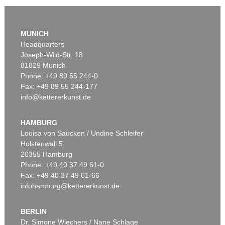
MUNICH
Headquarters
Joseph-Wild-Str. 18
81829 Munich
Phone: +49 89 55 244-0
Fax: +49 89 55 244-177
info@kettererkunst.de
Auction 479 - Lot 879
ASGER JORN
Cent défauts
, 1967
HAMBURG
Sold:
€ 287,500 / $ 330,625
Louisa von Saucken / Undine Schleifer
Holstenwall 5
20355 Hamburg
Phone: +49 40 37 49 61-0
Fax: +49 40 37 49 61-66
infohamburg@kettererkunst.de
BERLIN
Dr. Simone Wiechers / Nane Schlage