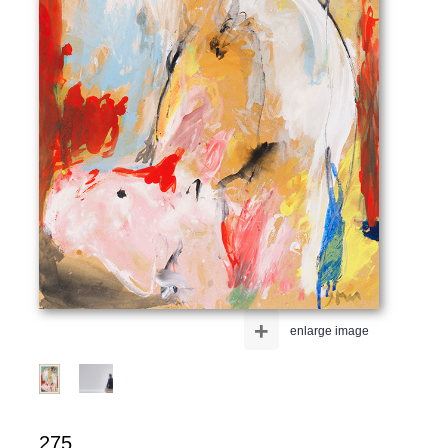
+
enlarge image
275