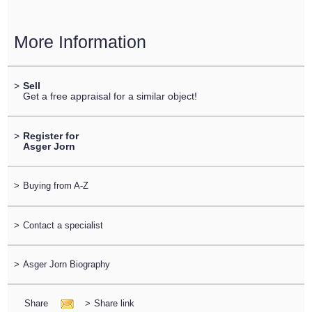
More Information
>
Sell
Get a free appraisal for a similar object!
>
Register for
Asger Jorn
>
Buying from A-Z
>
Contact a specialist
>
Asger Jorn Biography
Share
>
Share link