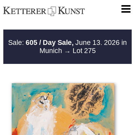
Sale:
605 / Day Sale,
June 13. 2026 in
Munich
→ Lot 275