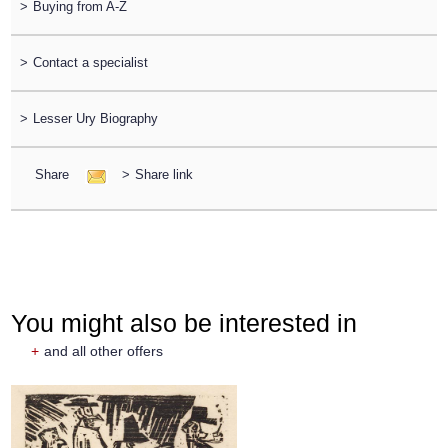
>
Buying from A-Z
>
Contact a specialist
>
Lesser Ury Biography
Share
>
Share link
You might also be interested in
+
and all other offers