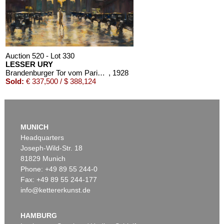
Auction 520 - Lot 330
LESSER URY
Brandenburger Tor vom Pariser Platz aus gesehen
, 1928
Sold:
€ 337,500 / $ 388,124
MUNICH
Headquarters
Joseph-Wild-Str. 18
81829 Munich
Phone: +49 89 55 244-0
Fax: +49 89 55 244-177
info@kettererkunst.de
Auction 528 - Lot 408
LESSER URY
Berliner Straßenszene im Herbst (Hotel Adlon, Berlin)
, 1920
HAMBURG
Sold:
€ 150,000 / $ 172,500