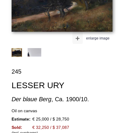
+
enlarge image
245
LESSER URY
Der blaue Berg
, Ca. 1900/10.
Oil on canvas
Estimate:
€ 25,000 / $ 28,750
Sold:
€ 32,250 / $ 37,087