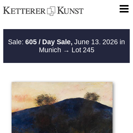
Sale:
605 / Day Sale,
June 13. 2026 in
Munich
→ Lot 245