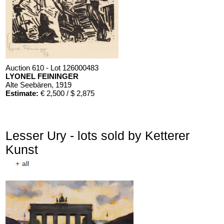
Auction 610 - Lot 126000483
LYONEL FEININGER
Alte Seebären
, 1919
Estimate:
€ 2,500 / $ 2,875
Lesser Ury - lots sold by Ketterer
Kunst
+
all