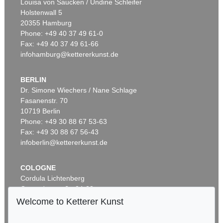
Louisa von Saucken / Undine Schleifer
Holstenwall 5
20355 Hamburg
Phone: +49 40 37 49 61-0
Fax: +49 40 37 49 61-66
infohamburg@kettererkunst.de
BERLIN
Dr. Simone Wiechers / Nane Schlage
Fasanenstr. 70
Auction 605 - Lot 144
10719 Berlin
LESSER URY
Waterloo Bridge bei Nebel, London
, 1926
Phone: +49 30 88 67 53-63
Sold:
€ 77,400 / $ 89,010
Fax: +49 30 88 67 56-43
infoberlin@kettererkunst.de
COLOGNE
Cordula Lichtenberg
Gertrudenstraße 24-28
50667 Cologne
Welcome to Ketterer Kunst
Phone: +49 221 510 908-15
infokoeln@kettererkunst.de