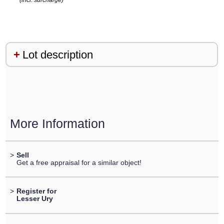
(incl. surcharge)
Lot description
More Information
>
Sell
Get a free appraisal for a similar object!
>
Register for
Lesser Ury