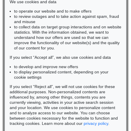
We use cookies and data
Auction 306 - Lot 103
to operate our website and to make offers
BADEN-WÜRTTEMBERG
LESSER URY
to review outages and to take action against spam, fraud
HESSEN
Märkische Landschaft
, 1911
and misuse
Sold:
€ 57,120 / $ 65,688
RHINELAND-PALATINATE
to collect data on target group interactions and on website
Miriam Heß
statistics. With the information obtained, we want to
understand how our offers are used so that we can
Phone: +49 62 21 58 80-038
improve the functionality of our website(s) and the quality
Fax: +49 62 21 58 80-595
of our content for you.
infoheidelberg@kettererkunst.de
If you select “Accept all”, we also use cookies and data
to develop and improve new offers
Never miss an auction again!
to display personalized content, depending on your
We will inform you in time.
cookie settings
If you select “Reject all”, we will not use cookies for these
Auction 345 - Lot 108
additional purposes. Non-personalized contents are
LESSER URY
influenced by, among other things, contents you are
Friedensallee mit Siegessäule
, 1920
currently viewing, activities in your active search session
Subscribe to the newsletter now >
Sold:
€ 55,200 / $ 63,479
and your location. We use cookies to personalize content
and to analyze access to our website. You can choose
between cookies necessary for the website to function and
tracking cookies. Learn more about our
privacy policy
.