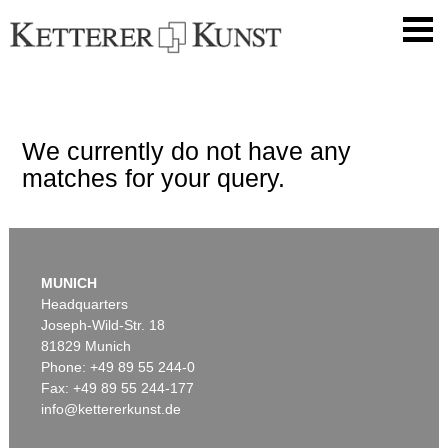
We currently do not have any
matches for your query.
MUNICH
Headquarters
Joseph-Wild-Str. 18
81829 Munich
Phone: +49 89 55 244-0
Fax: +49 89 55 244-177
info@kettererkunst.de