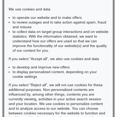
Phone: +49 221 510 908-15
infokoeln@kettererkunst.de
We use cookies and data
to operate our website and to make offers
BADEN-WÜRTTEMBERG
to review outages and to take action against spam, fraud
HESSEN
and misuse
RHINELAND-PALATINATE
to collect data on target group interactions and on website
Miriam Heß
statistics. With the information obtained, we want to
understand how our offers are used so that we can
Phone: +49 62 21 58 80-038
improve the functionality of our website(s) and the quality
Fax: +49 62 21 58 80-595
of our content for you.
infoheidelberg@kettererkunst.de
If you select “Accept all”, we also use cookies and data
to develop and improve new offers
Never miss an auction again!
to display personalized content, depending on your
We will inform you in time.
cookie settings
If you select “Reject all”, we will not use cookies for these
additional purposes. Non-personalized contents are
influenced by, among other things, contents you are
currently viewing, activities in your active search session
Subscribe to the newsletter now >
and your location. We use cookies to personalize content
and to analyze access to our website. You can choose
between cookies necessary for the website to function and