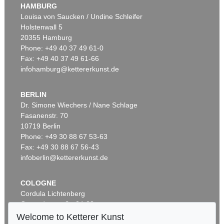
HAMBURG
Louisa von Saucken / Undine Schleifer
Holstenwall 5
20355 Hamburg
Phone: +49 40 37 49 61-0
Fax: +49 40 37 49 61-66
infohamburg@kettererkunst.de
BERLIN
Dr. Simone Wiechers / Nane Schlage
Fasanenstr. 70
10719 Berlin
Phone: +49 30 88 67 53-63
Fax: +49 30 88 67 56-43
infoberlin@kettererkunst.de
COLOGNE
Cordula Lichtenberg
Gertrudenstraße 24-28
50667 Cologne
Welcome to Ketterer Kunst