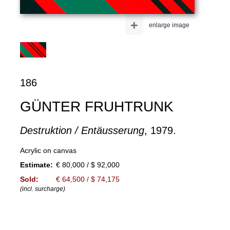
+
enlarge image
186
GÜNTER FRUHTRUNK
Destruktion / Entäusserung
, 1979.
Acrylic on canvas
Estimate:
€ 80,000 / $ 92,000
Sold:
€ 64,500 / $ 74,175
(incl. surcharge)