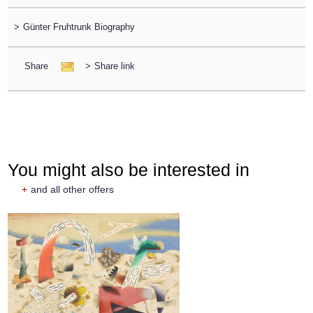
>
Günter Fruhtrunk Biography
Share
>
Share link
You might also be interested in
+
and all other offers