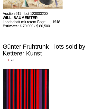
Auction 611 - Lot 123000200
WILLI BAUMEISTER
Landschaft mit rotem Bogen (Sommerfest)
, 1948
Estimate:
€ 70,000 / $ 80,500
Günter Fruhtrunk - lots sold by
Ketterer Kunst
+
all