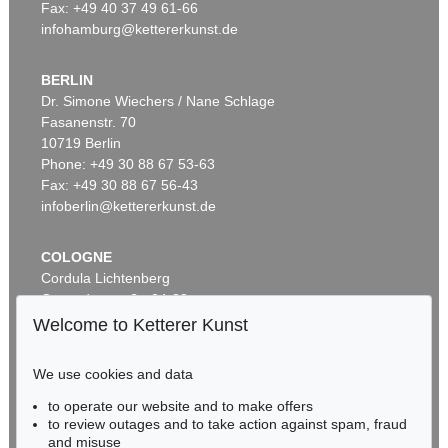
Fax: +49 40 37 49 61-66
infohamburg@kettererkunst.de
BERLIN
Dr. Simone Wiechers / Nane Schlage
Fasanenstr. 70
Auction 437 - Lot 842
10719 Berlin
GÜNTER FRUHTRUNK
Reihe
, 1963
Phone: +49 30 88 67 53-63
Sold:
€ 75,000 / $ 86,250
Fax: +49 30 88 67 56-43
infoberlin@kettererkunst.de
COLOGNE
Cordula Lichtenberg
Gertrudenstraße 24-28
50667 Cologne
Welcome to Ketterer Kunst
Phone: +49 221 510 908-15
infokoeln@kettererkunst.de
We use cookies and data
Auction 479 - Lot 844
to operate our website and to make offers
BADEN-WÜRTTEMBERG
GÜNTER FRUHTRUNK
to review outages and to take action against spam, fraud
HESSEN
Struktur
, 1961
and misuse