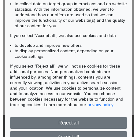
Sold:
€ 70,000 / $ 80,500
RHINELAND-PALATINATE
to collect data on target group interactions and on website
Miriam Heß
statistics. With the information obtained, we want to
understand how our offers are used so that we can
Phone: +49 62 21 58 80-038
improve the functionality of our website(s) and the quality
Fax: +49 62 21 58 80-595
of our content for you.
infoheidelberg@kettererkunst.de
If you select “Accept all”, we also use cookies and data
to develop and improve new offers
Never miss an auction again!
to display personalized content, depending on your
We will inform you in time.
cookie settings
If you select “Reject all”, we will not use cookies for these
Auction 553 - Lot 120
additional purposes. Non-personalized contents are
GÜNTER FRUHTRUNK
influenced by, among other things, contents you are
Jardin de Monastere II
, 1962
currently viewing, activities in your active search session
Subscribe to the newsletter now >
Sold:
€ 53,340 / $ 61,340
and your location. We use cookies to personalize content
and to analyze access to our website. You can choose
between cookies necessary for the website to function and
tracking cookies. Learn more about our
privacy policy
.
Reject all
© 2026 Ketterer Kunst GmbH & Co. KG
Privacy policy
Accept all