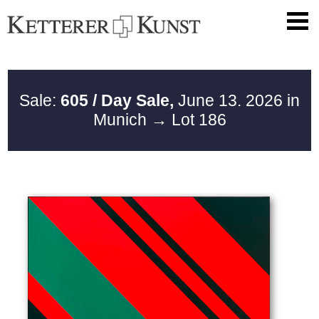
Sale:
605 / Day Sale,
June 13. 2026 in
Munich
→ Lot 186