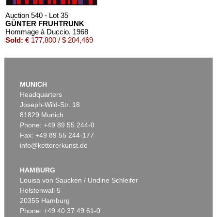
Auction 540 - Lot 35
GÜNTER FRUHTRUNK
Hommage à Duccio
, 1968
Sold:
€ 177,800 / $ 204,469
MUNICH
Headquarters
Joseph-Wild-Str. 18
81829 Munich
Phone: +49 89 55 244-0
Fax: +49 89 55 244-177
info@kettererkunst.de
Auction 470 - Lot 913
GÜNTER FRUHTRUNK
Enge-Höhe-Tiefe-Breite
, 1980
HAMBURG
Sold:
€ 172,500 / $ 198,374
Louisa von Saucken / Undine Schleifer
Holstenwall 5
20355 Hamburg
Phone: +49 40 37 49 61-0