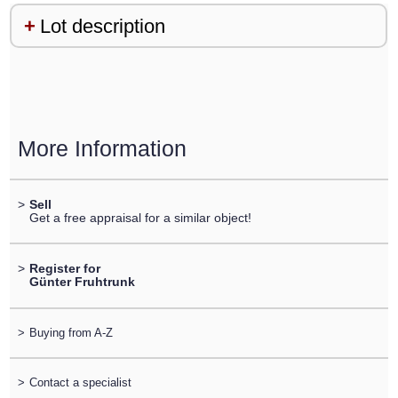
Lot description
More Information
>
Sell
Get a free appraisal for a similar object!
>
Register for
Günter Fruhtrunk
>
Buying from A-Z
>
Contact a specialist