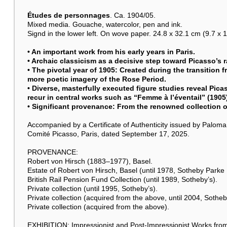
Études de personnages
. Ca. 1904/05.
Mixed media. Gouache, watercolor, pen and ink.
Signd in the lower left. On wove paper. 24.8 x 32.1 cm (9.7 x 12
• An important work from his early years in Paris.
• Archaic classicism as a decisive step toward Picasso’s ra
• The pivotal year of 1905: Created during the transition 
more poetic imagery of the Rose Period.
• Diverse, masterfully executed figure studies reveal Picas
recur in central works such as “Femme à l’éventail” (1905
• Significant provenance: From the renowned collection o
Accompanied by a Certificate of Authenticity issued by Palo
Comité Picasso, Paris, dated September 17, 2025.
PROVENANCE:
Robert von Hirsch (1883–1977), Basel.
Estate of Robert von Hirsch, Basel (until 1978, Sotheby Parke 
British Rail Pension Fund Collection (until 1989, Sotheby’s).
Private collection (until 1995, Sotheby’s).
Private collection (acquired from the above, until 2004, Sotheb
Private collection (acquired from the above).
EXHIBITION: Impressionist and Post-Impressionist Works from a