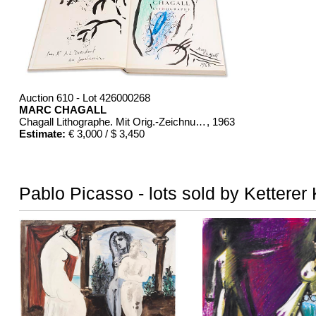
Auction 610 - Lot 426000268
MARC CHAGALL
Chagall Lithographe. Mit Orig.-Zeichnung von Chagall
, 1963
Estimate:
€ 3,000 / $ 3,450
Pablo Picasso - lots sold by Ketterer