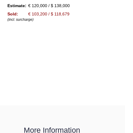
Estimate:
€ 120,000 / $ 138,000
Sold:
€ 103,200 / $ 118,679
(incl. surcharge)
More Information