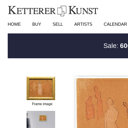
HOME
BUY
SELL
ARTISTS
CALENDAR
Sale:
60
Frame image