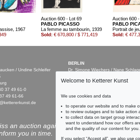
Auction 600 - Lot 69
Auction 600 -
PABLO PICASSO
PABLO PIC
assise
, 1967
La femme au tambourin
, 1939
349
Sold:
€ 670,800 / $ 771,419
Sold:
€ 477,3
BERLIN
aucken / Undine Schleifer
Dr. Simone Wiechers / Nane Schlag
5
Fasanenstr. 70
Welcome to Ketterer Kunst
urg
10719 Berlin
40 37 49 61-0
Phone: +49 30 88 67 53-63
37 49 61-66
Fax: +49 30 88 67 56-43
We use cookies and data
@kettererkunst.de
infoberlin@kettererkunst.de
t 16
Auction 605 - Lot 239
Auction 415
to operate our website and to make o
SO
PABLO PICASSO
PABLO P
to review outages and to take action
0
Vase aztèque aux quatre visages
, 1957
Portrait of
to collect data on target group intera
/ $ 321,310
Sold:
€ 174,150 / $ 200,272
Sold:
€ 122
want to understand how our offers are
ss an auction again!
and the quality of our content for you.
inform you in time.
If you select “Accept all”, we also use 