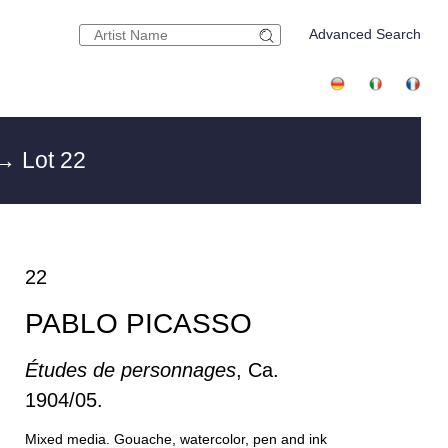
Advanced Search
→ Lot 22
22
PABLO PICASSO
Études de personnages
, Ca.
1904/05.
Mixed media. Gouache, watercolor, pen and ink