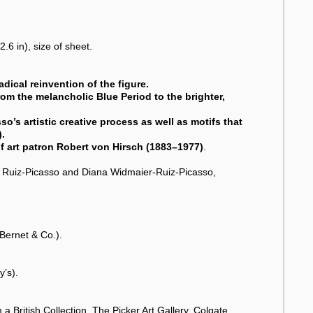
.6 in), size of sheet.
dical reinvention of the figure.
from the melancholic Blue Period to the brighter,
so’s artistic creative process as well as motifs that
).
f art patron Robert von Hirsch (1883–1977)
.
ma Ruiz-Picasso and Diana Widmaier-Ruiz-Picasso,
Bernet & Co.).
y’s).
 British Collection, The Picker Art Gallery, Colgate