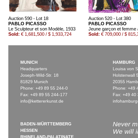
Auction 590 - Lot 18
Auction 520 - Lot 380
PABLO PICASSO
PABLO PICASSO
Le Sculpteur et son Modèle
, 1933
Jeune garçon et femme 
Sold:
€ 1,681,500 / $ 1,933,724
Sold:
€ 709,000 / $ 815,
MUNICH
HAMBURG
Headquarters
Louisa von S
Joseph-Wild-Str. 18
Holstenwall 
81829 Munich
20355 Hamb
Phone: +49 89 55 244-0
Phone: +49 
Fax: +49 89 55 244-177
Fax: +49 40 
info@kettererkunst.de
infohamburg
Auction 496 - Lot 119
Auction 560 - Lo
PABLO PICASSO
PABLO PICAS
Les Déjeuners
, 1961
Nu couché
, 197
Sold:
€ 312,500 / $ 359,375
Sold:
€ 279,400 
Never mi
BADEN-WÜRTTEMBERG
HESSEN
We will 
RHINELAND-PALATINATE