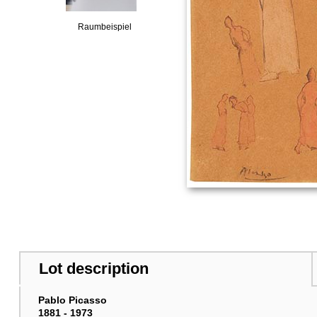
Raumbeispiel
Lot description
Pablo Picasso
1881 - 1973