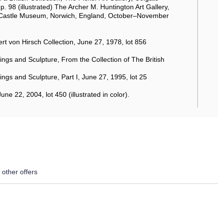
. 98 (illustrated) The Archer M. Huntington Art Gallery,
; Castle Museum, Norwich, England, October–November
 von Hirsch Collection, June 27, 1978, lot 856
ngs and Sculpture, From the Collection of The British
gs and Sculpture, Part I, June 27, 1995, lot 25
 22, 2004, lot 450 (illustrated in color).
 other offers