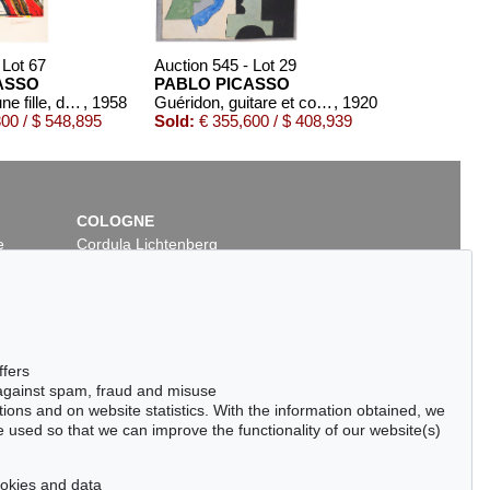
 Lot 67
Auction 545 - Lot 29
ASSO
PABLO PICASSO
Portrait de jeune fille, d'après Cranach le jeune. II
, 1958
Guéridon, guitare et compotier
, 1920
00 / $ 548,895
Sold:
€ 355,600 / $ 408,939
COLOGNE
e
Cordula Lichtenberg
Gertrudenstraße 24-28
50667 Cologne
Phone: +49 221 510 908-15
infokoeln@kettererkunst.de
 - Lot 217
Auction 528 - Lot 469
ffers
ICASSO
PABLO PICASSO
 against spam, fraud and misuse
 Dora Maar
, 1936
Le Banderillero
, 1959
ctions and on website statistics. With the information obtained, we
,000 / $ 140,300
Sold:
€ 112,500 / $ 129,374
 used so that we can improve the functionality of our website(s)
cookies and data