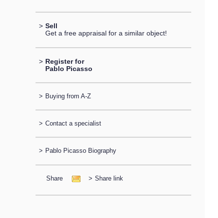
>
Sell
Get a free appraisal for a similar object!
>
Register for
Pablo Picasso
>
Buying from A-Z
>
Contact a specialist
>
Pablo Picasso Biography
Share
>
Share link