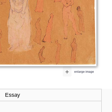
+
enlarge image
Essay