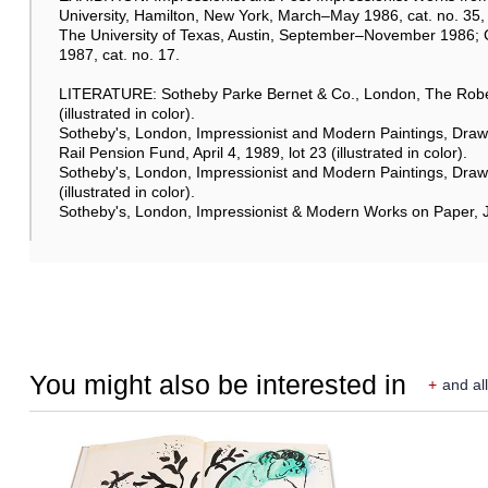
University, Hamilton, New York, March–May 1986, cat. no. 35, p
The University of Texas, Austin, September–November 1986
1987, cat. no. 17.
LITERATURE: Sotheby Parke Bernet & Co., London, The Robert
(illustrated in color).
Sotheby's, London, Impressionist and Modern Paintings, Drawi
Rail Pension Fund, April 4, 1989, lot 23 (illustrated in color).
Sotheby's, London, Impressionist and Modern Paintings, Drawin
(illustrated in color).
Sotheby's, London, Impressionist & Modern Works on Paper, June
You might also be interested in
+
and all