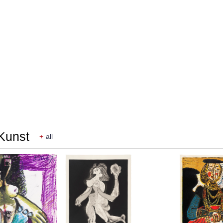
 Kunst
+
all