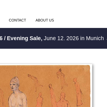
CONTACT
ABOUT US
6 / Evening Sale,
June 12. 2026 in Munich