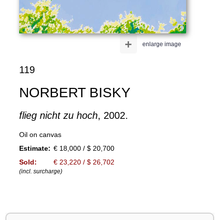
+
enlarge image
119
NORBERT BISKY
flieg nicht zu hoch
, 2002.
Oil on canvas
Estimate:
€ 18,000 / $ 20,700
Sold:
€ 23,220 / $ 26,702
(incl. surcharge)