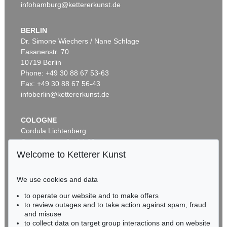
infohamburg@kettererkunst.de
BERLIN
Dr. Simone Wiechers / Nane Schlage
Fasanenstr. 70
Auction 495 - Lot 313
10719 Berlin
NORBERT BISKY
Lazarett
, 2004
Phone: +49 30 88 67 53-63
Sold:
€ 106,250 / $ 122,187
Fax: +49 30 88 67 56-43
infoberlin@kettererkunst.de
COLOGNE
Cordula Lichtenberg
Gertrudenstraße 24-28
50667 Cologne
Welcome to Ketterer Kunst
Phone: +49 221 510 908-15
infokoeln@kettererkunst.de
We use cookies and data
Auction 534 - Lot 180
to operate our website and to make offers
BADEN-WÜRTTEMBERG
NORBERT BISKY
to review outages and to take action against spam, fraud
HESSEN
Crossing
, 2009
and misuse
Sold:
€ 100,000 / $ 114,999
RHINELAND-PALATINATE
to collect data on target group interactions and on website