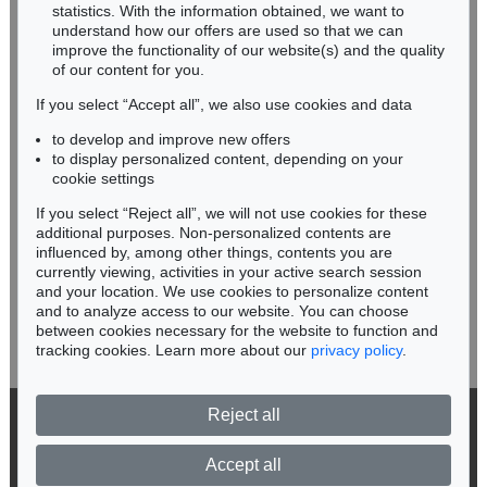
Miriam Heß
statistics. With the information obtained, we want to
understand how our offers are used so that we can
Phone: +49 62 21 58 80-038
improve the functionality of our website(s) and the quality
Fax: +49 62 21 58 80-595
of our content for you.
infoheidelberg@kettererkunst.de
If you select “Accept all”, we also use cookies and data
to develop and improve new offers
Never miss an auction again!
to display personalized content, depending on your
We will inform you in time.
cookie settings
If you select “Reject all”, we will not use cookies for these
Auction 524 - Lot 101
additional purposes. Non-personalized contents are
NORBERT BISKY
influenced by, among other things, contents you are
Das sollte man regeln
, 2002
currently viewing, activities in your active search session
Subscribe to the newsletter now >
Sold:
€ 100,000 / $ 114,999
and your location. We use cookies to personalize content
and to analyze access to our website. You can choose
between cookies necessary for the website to function and
tracking cookies. Learn more about our
privacy policy
.
Reject all
© 2026 Ketterer Kunst GmbH & Co. KG
Privacy policy
Accept all