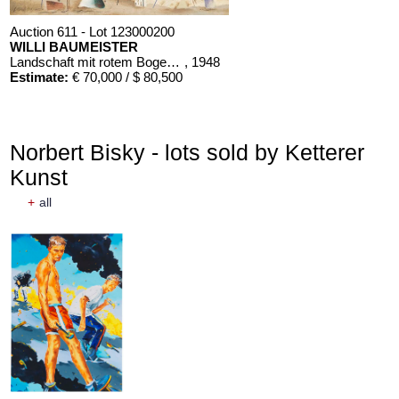
Auction 611 - Lot 123000200
WILLI BAUMEISTER
Landschaft mit rotem Bogen (Sommerfest)
, 1948
Estimate:
€ 70,000 / $ 80,500
Norbert Bisky - lots sold by Ketterer
Kunst
+
all