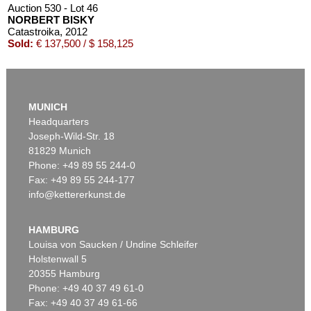
Auction 530 - Lot 46
NORBERT BISKY
Catastroika
, 2012
Sold:
€ 137,500 / $ 158,125
MUNICH
Headquarters
Joseph-Wild-Str. 18
81829 Munich
Phone: +49 89 55 244-0
Fax: +49 89 55 244-177
info@kettererkunst.de
Auction 496 - Lot 127
NORBERT BISKY
Sturz der Giganten
, 2003
HAMBURG
Sold:
€ 131,250 / $ 150,937
Louisa von Saucken / Undine Schleifer
Holstenwall 5
20355 Hamburg
Phone: +49 40 37 49 61-0
Fax: +49 40 37 49 61-66