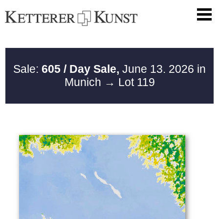
Sale:
605 / Day Sale,
June 13. 2026 in
Munich
→ Lot 119