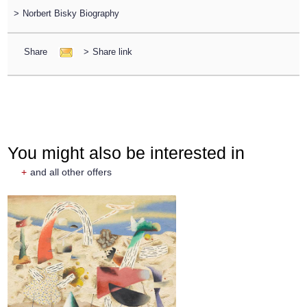
>
Norbert Bisky Biography
Share
>
Share link
You might also be interested in
+
and all other offers