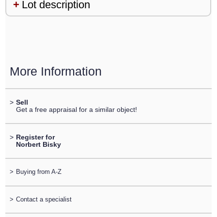
Lot description
More Information
>
Sell
Get a free appraisal for a similar object!
>
Register for
Norbert Bisky
>
Buying from A-Z
>
Contact a specialist