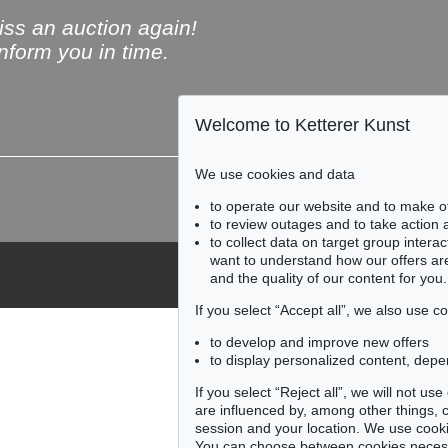
ss an auction again!
inform you in time.
Welcome to Ketterer Kunst
Subscribe to the newsle
We use cookies and data
to operate our website and to make o
to review outages and to take action
to collect data on target group intera
want to understand how our offers are
and the quality of our content for you.
If you select “Accept all”, we also use 
to develop and improve new offers
to display personalized content, depe
If you select “Reject all”, we will not u
are influenced by, among other things, co
session and your location. We use cooki
You can choose between cookies necessa