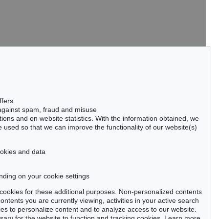
tter now >
ffers
 against spam, fraud and misuse
ctions and on website statistics. With the information obtained, we
 used so that we can improve the functionality of our website(s)
Privacy policy
cookies and data
nding on your cookie settings
se cookies for these additional purposes. Non-personalized contents
ntents you are currently viewing, activities in your active search
es to personalize content and to analyze access to our website.
ry for the website to function and tracking cookies. Learn more