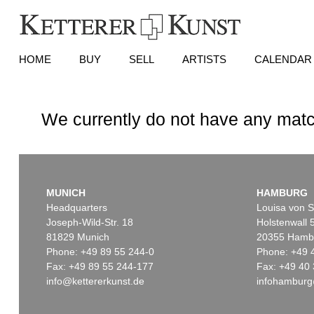
HOME
BUY
SELL
ARTISTS
CALENDAR
We currently do not have any matc
MUNICH
HAMBURG
Headquarters
Louisa von S
Joseph-Wild-Str. 18
Holstenwall 
81829 Munich
20355 Hamb
Phone: +49 89 55 244-0
Phone: +49 
Fax: +49 89 55 244-177
Fax: +49 40 
info@kettererkunst.de
infohamburg