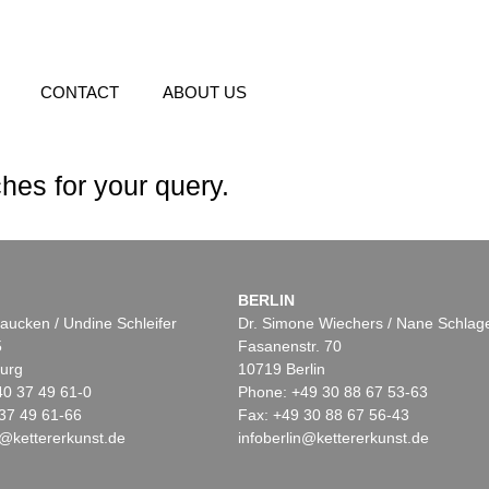
CONTACT
ABOUT US
hes for your query.
BERLIN
aucken / Undine Schleifer
Dr. Simone Wiechers / Nane Schlag
5
Fasanenstr. 70
urg
10719 Berlin
40 37 49 61-0
Phone: +49 30 88 67 53-63
37 49 61-66
Fax: +49 30 88 67 56-43
@kettererkunst.de
infoberlin@kettererkunst.de