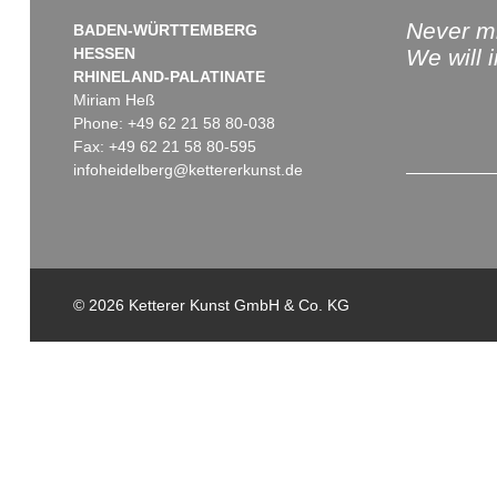
Never mi
BADEN-WÜRTTEMBERG
HESSEN
We will 
RHINELAND-PALATINATE
Miriam Heß
Phone: +49 62 21 58 80-038
Fax: +49 62 21 58 80-595
infoheidelberg@kettererkunst.de
© 2026 Ketterer Kunst GmbH & Co. KG