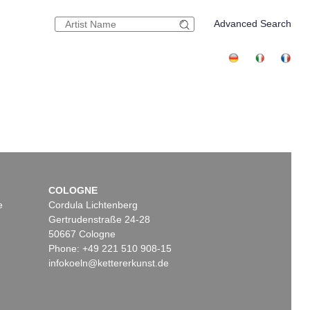
Advanced Search
COLOGNE
e
Cordula Lichtenberg
Gertrudenstraße 24-28
50667 Cologne
Phone: +49 221 510 908-15
infokoeln@kettererkunst.de