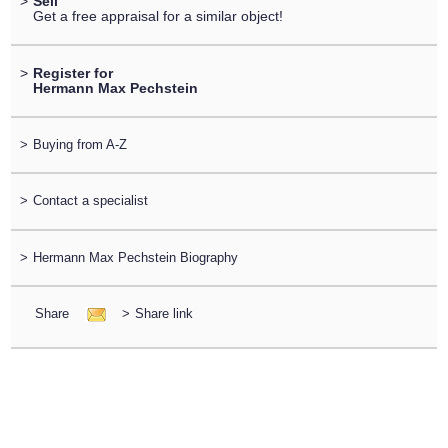
>
Sell
Get a free appraisal for a similar object!
>
Register for
Hermann Max Pechstein
>
Buying from A-Z
>
Contact a specialist
>
Hermann Max Pechstein Biography
Share
>
Share link