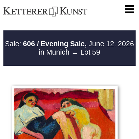
Sale:
606 / Evening Sale,
June 12. 2026
in Munich
→ Lot 59