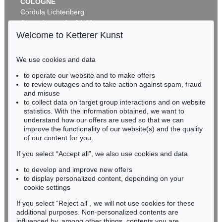
COLOGNE
Cordula Lichtenberg
Gertrudenstraße 24-28
50667 Cologne
Welcome to Ketterer Kunst
Phone: +49 221 510 908-15
infokoeln@kettererkunst.de
We use cookies and data
Auction 496 - Lot 110
to operate our website and to make offers
BADEN-WÜRTTEMBERG
HERMANN MAX PECHSTEIN
to review outages and to take action against spam, fraud
HESSEN
Tänzer
, 1910
and misuse
Sold:
€ 1,225,000 / $ 1,408,750
RHINELAND-PALATINATE
to collect data on target group interactions and on website
Miriam Heß
statistics. With the information obtained, we want to
understand how our offers are used so that we can
Phone: +49 62 21 58 80-038
improve the functionality of our website(s) and the quality
Fax: +49 62 21 58 80-595
of our content for you.
infoheidelberg@kettererkunst.de
If you select “Accept all”, we also use cookies and data
to develop and improve new offers
Never miss an auction again!
to display personalized content, depending on your
We will inform you in time.
cookie settings
If you select “Reject all”, we will not use cookies for these
Auction 409 - Lot 324
additional purposes. Non-personalized contents are
HERMANN MAX PECHSTEIN
influenced by, among other things, contents you are