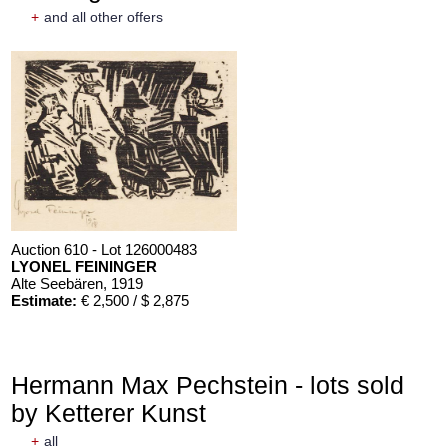
+
and all other offers
Auction 610 - Lot 126000483
LYONEL FEININGER
Alte Seebären
, 1919
Estimate:
€ 2,500 / $ 2,875
Hermann Max Pechstein - lots sold
by Ketterer Kunst
+
all