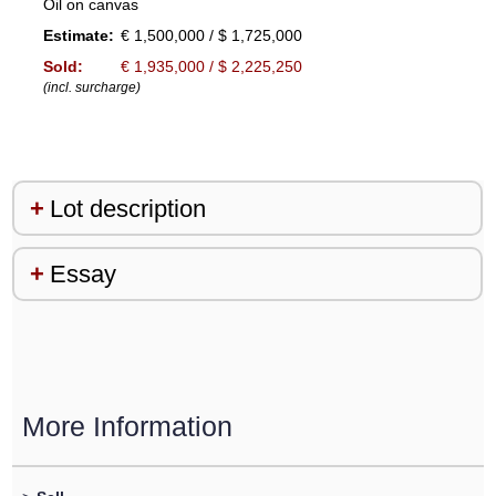
Oil on canvas
Estimate:
€ 1,500,000 / $ 1,725,000
Sold:
€ 1,935,000 / $ 2,225,250
(incl. surcharge)
Lot description
Essay
More Information