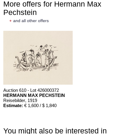
More offers for Hermann Max
Pechstein
+
and all other offers
Auction 610 - Lot 426000372
HERMANN MAX PECHSTEIN
Reisebilder
, 1919
Estimate:
€ 1,600 / $ 1,840
You might also be interested in