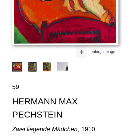
+
enlarge image
59
HERMANN MAX
PECHSTEIN
Zwei liegende Mädchen
, 1910.