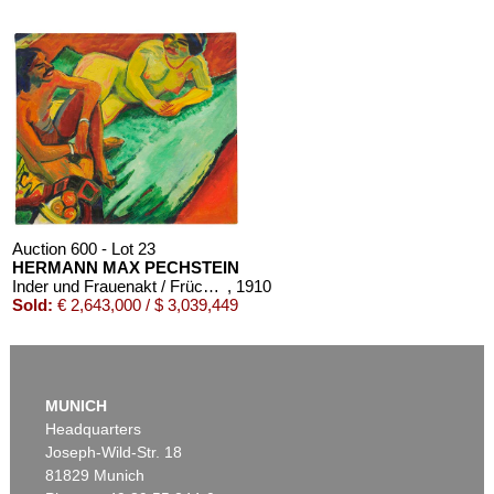
Auction 600 - Lot 23
HERMANN MAX PECHSTEIN
Inder und Frauenakt / Früchte (Rückseite)
, 1910
Sold:
€ 2,643,000 / $ 3,039,449
MUNICH
Headquarters
Joseph-Wild-Str. 18
81829 Munich