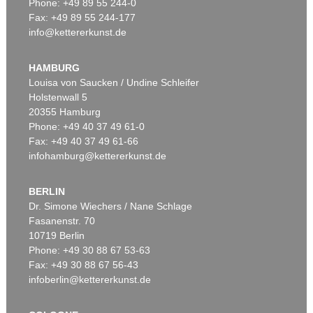
Phone: +49 89 55 244-0
Fax: +49 89 55 244-177
info@kettererkunst.de
Auction 540 - Lot 16
HERMANN MAX PECHSTEIN
Die Ruhende
, 1911
HAMBURG
Sold:
€ 2,226,000 / $ 2,559,900
Louisa von Saucken / Undine Schleifer
Holstenwall 5
20355 Hamburg
Phone: +49 40 37 49 61-0
Fax: +49 40 37 49 61-66
infohamburg@kettererkunst.de
BERLIN
Dr. Simone Wiechers / Nane Schlage
Fasanenstr. 70
Auction 409 - Lot 329
10719 Berlin
HERMANN MAX PECHSTEIN
Schrei am Meer
, 1919
Phone: +49 30 88 67 53-63
Sold:
€ 1,500,000 / $ 1,724,999
Fax: +49 30 88 67 56-43
infoberlin@kettererkunst.de