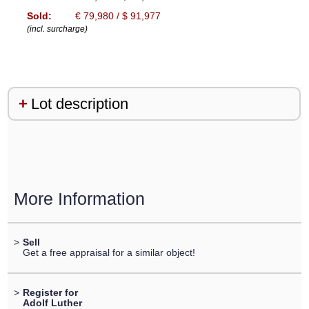
Sold:
€ 79,980 / $ 91,977
(incl. surcharge)
Lot description
More Information
>
Sell
Get a free appraisal for a similar object!
>
Register for
Adolf Luther