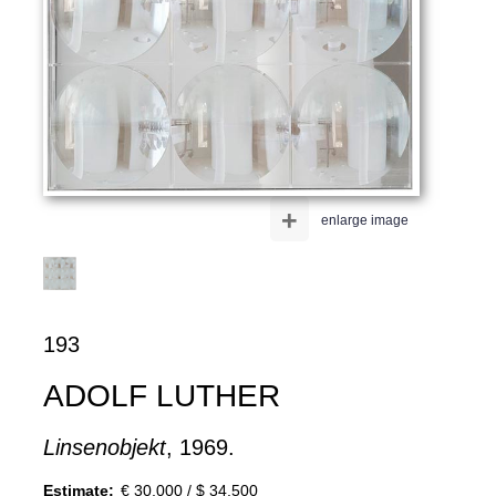
+
enlarge image
193
ADOLF LUTHER
Linsenobjekt
, 1969.
Estimate:
€ 30,000 / $ 34,500