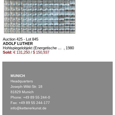
Auction 425 - Lot 845
ADOLF LUTHER
Hohlspiegelobjekt (Energetische Plastik)
, 1980
Sold:
€ 131,250 / $ 150,937
MUNICH
Headquarters
Joseph-Wild-Str. 18
81829 Munich
Phone: +49 89 55 244-0
Fax: +49 89 55 244-177
info@kettererkunst.de
Auction 437 - Lot 860
ADOLF LUTHER