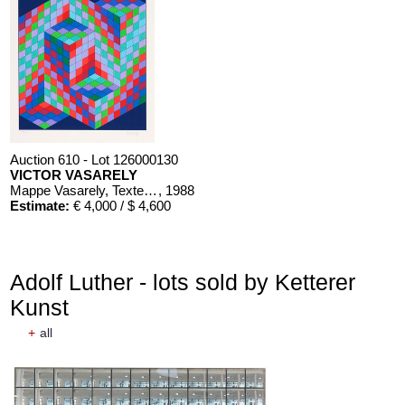
Auction 610 - Lot 126000130
VICTOR VASARELY
Mappe Vasarely, Texte Otto Hahn
, 1988
Estimate:
€ 4,000 / $ 4,600
Adolf Luther - lots sold by Ketterer
Kunst
+
all