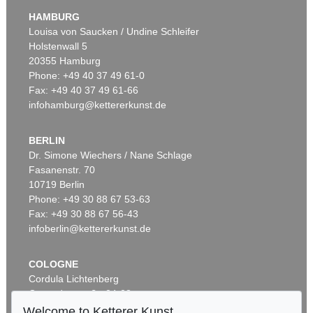
Integration - sphärische Hohlspiegelwand (9-teilig)
, 1973
HAMBURG
Sold:
€ 90,000 / $ 103,499
Louisa von Saucken / Undine Schleifer
Holstenwall 5
20355 Hamburg
Phone: +49 40 37 49 61-0
Fax: +49 40 37 49 61-66
infohamburg@kettererkunst.de
BERLIN
Dr. Simone Wiechers / Nane Schlage
Fasanenstr. 70
Auction 420 - Lot 845
10719 Berlin
ADOLF LUTHER
Hohlspiegelobjekt
, 1977
Phone: +49 30 88 67 53-63
Sold:
€ 90,000 / $ 103,499
Fax: +49 30 88 67 56-43
infoberlin@kettererkunst.de
COLOGNE
Cordula Lichtenberg
Gertrudenstraße 24-28
50667 Cologne
Welcome to Ketterer Kunst