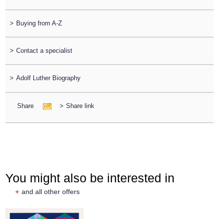
>
Buying from A-Z
>
Contact a specialist
>
Adolf Luther Biography
Share
>
Share link
You might also be interested in
+
and all other offers