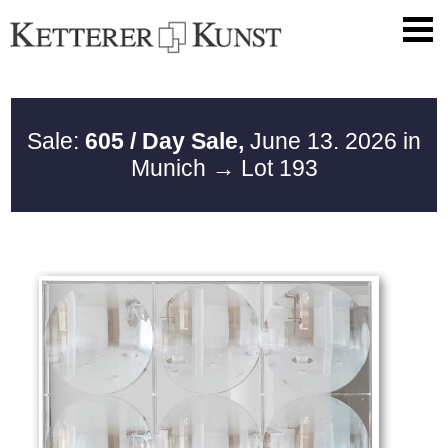
Sale:
605 / Day Sale,
June 13. 2026 in
Munich
→ Lot 193