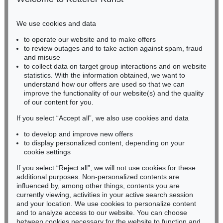
Phone: +49 221 510 908-15
infokoeln@kettererkunst.de
We use cookies and data
Auction 470 - Lot 911
to operate our website and to make offers
BADEN-WÜRTTEMBERG
ADOLF LUTHER
to review outages and to take action against spam, fraud
HESSEN
Spiegelobjekt (3-teilig)
, 1979
and misuse
Sold:
€ 87,500 / $ 100,624
RHINELAND-PALATINATE
to collect data on target group interactions and on website
Miriam Heß
statistics. With the information obtained, we want to
understand how our offers are used so that we can
Phone: +49 62 21 58 80-038
improve the functionality of our website(s) and the quality
Fax: +49 62 21 58 80-595
of our content for you.
infoheidelberg@kettererkunst.de
If you select “Accept all”, we also use cookies and data
to develop and improve new offers
Never miss an auction again!
to display personalized content, depending on your
We will inform you in time.
cookie settings
If you select “Reject all”, we will not use cookies for these
Auction 410 - Lot 1225
additional purposes. Non-personalized contents are
ADOLF LUTHER
influenced by, among other things, contents you are
Integration, sphärisches Hohlspiegelobjekt (3 teilig)
, 1978
currently viewing, activities in your active search session
Subscribe to the newsletter now >
Sold:
€ 82,960 / $ 95,403
and your location. We use cookies to personalize content
and to analyze access to our website. You can choose
between cookies necessary for the website to function and