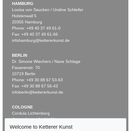
HAMBURG
Louisa von Saucken / Undine Schleifer
Holstenwall 5
20355 Hamburg
Phone: +49 40 37 49 61-0
Fax: +49 40 37 49 61-66
infohamburg@kettererkunst.de
BERLIN
Dr. Simone Wiechers / Nane Schlage
Fasanenstr. 70
10719 Berlin
Phone: +49 30 88 67 53-63
Fax: +49 30 88 67 56-43
infoberlin@kettererkunst.de
COLOGNE
Cordula Lichtenberg
Gertrudenstraße 24-28
50667 Cologne
Welcome to Ketterer Kunst