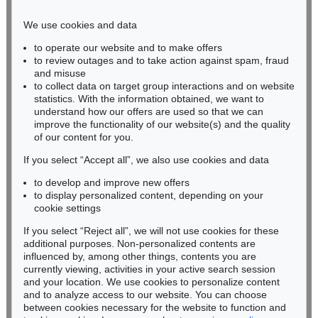
Phone: +49 221 510 908-15
infokoeln@kettererkunst.de
We use cookies and data
to operate our website and to make offers
BADEN-WÜRTTEMBERG
to review outages and to take action against spam, fraud
HESSEN
and misuse
RHINELAND-PALATINATE
to collect data on target group interactions and on website
Miriam Heß
statistics. With the information obtained, we want to
understand how our offers are used so that we can
Phone: +49 62 21 58 80-038
improve the functionality of our website(s) and the quality
Fax: +49 62 21 58 80-595
of our content for you.
infoheidelberg@kettererkunst.de
If you select “Accept all”, we also use cookies and data
to develop and improve new offers
Never miss an auction again!
to display personalized content, depending on your
We will inform you in time.
cookie settings
If you select “Reject all”, we will not use cookies for these
additional purposes. Non-personalized contents are
influenced by, among other things, contents you are
currently viewing, activities in your active search session
Subscribe to the newsletter now >
and your location. We use cookies to personalize content
and to analyze access to our website. You can choose
between cookies necessary for the website to function and