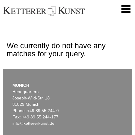
We currently do not have any
matches for your query.
MUNICH
Headquarters
Joseph-Wild-Str. 18
81829 Munich
Phone: +49 89 55 244-0
Fax: +49 89 55 244-177
info@kettererkunst.de