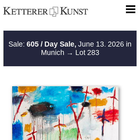
Sale:
605 / Day Sale,
June 13. 2026 in
Munich
→ Lot 283