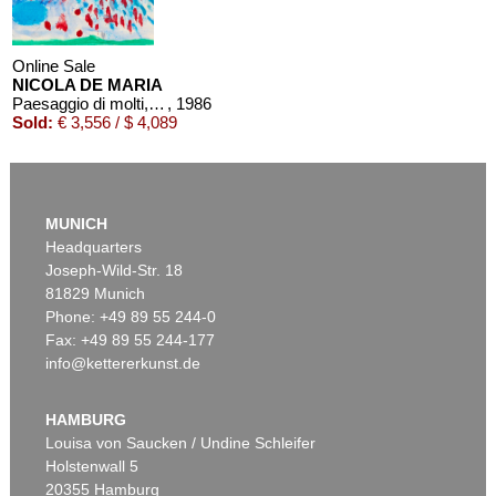
Online Sale
NICOLA DE MARIA
Paesaggio di molti, molti anni fa
, 1986
Sold:
€ 3,556 / $ 4,089
MUNICH
Headquarters
Joseph-Wild-Str. 18
81829 Munich
Phone: +49 89 55 244-0
Fax: +49 89 55 244-177
info@kettererkunst.de
HAMBURG
Louisa von Saucken / Undine Schleifer
Holstenwall 5
20355 Hamburg