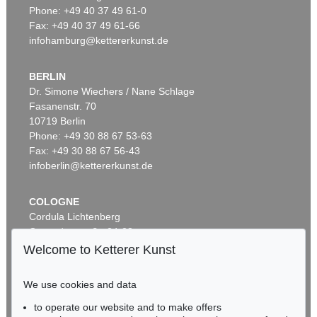
Phone: +49 40 37 49 61-0
Fax: +49 40 37 49 61-66
infohamburg@kettererkunst.de
BERLIN
Dr. Simone Wiechers / Nane Schlage
Fasanenstr. 70
10719 Berlin
Phone: +49 30 88 67 53-63
Fax: +49 30 88 67 56-43
infoberlin@kettererkunst.de
COLOGNE
Cordula Lichtenberg
Gertrudenstraße 24-28
50667 Cologne
Welcome to Ketterer Kunst
Phone: +49 221 510 908-15
infokoeln@kettererkunst.de
We use cookies and data
to operate our website and to make offers
BADEN-WÜRTTEMBERG