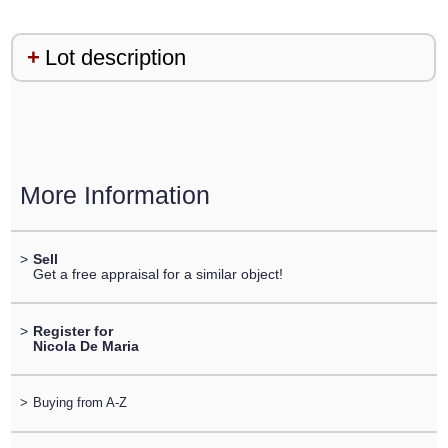
Lot description
More Information
>
Sell
Get a free appraisal for a similar object!
>
Register for
Nicola De Maria
>
Buying from A-Z