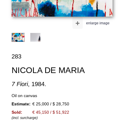
+
enlarge image
283
NICOLA DE MARIA
7 Fiori
, 1984.
Oil on canvas
Estimate:
€ 25,000 / $ 28,750
Sold:
€ 45,150 / $ 51,922
(incl. surcharge)