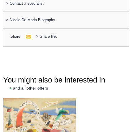
>
Contact a specialist
>
Nicola De Maria Biography
Share
>
Share link
You might also be interested in
+
and all other offers