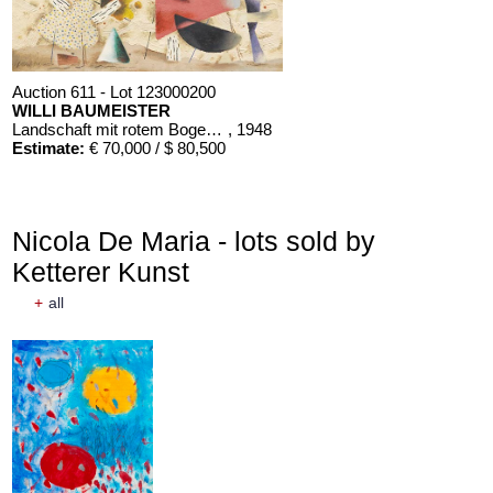
Auction 611 - Lot 123000200
WILLI BAUMEISTER
Landschaft mit rotem Bogen (Sommerfest)
, 1948
Estimate:
€ 70,000 / $ 80,500
Nicola De Maria - lots sold by
Ketterer Kunst
+
all