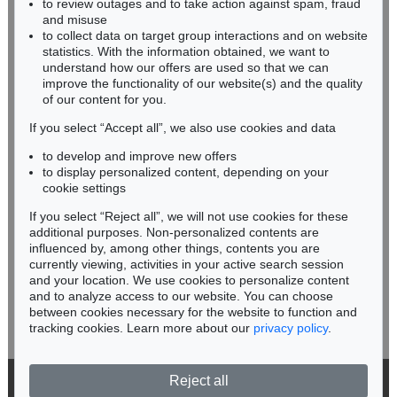
to review outages and to take action against spam, fraud
HESSEN
and misuse
RHINELAND-PALATINATE
to collect data on target group interactions and on website
Miriam Heß
statistics. With the information obtained, we want to
understand how our offers are used so that we can
Phone: +49 62 21 58 80-038
improve the functionality of our website(s) and the quality
Fax: +49 62 21 58 80-595
of our content for you.
infoheidelberg@kettererkunst.de
If you select “Accept all”, we also use cookies and data
to develop and improve new offers
Never miss an auction again!
to display personalized content, depending on your
We will inform you in time.
cookie settings
If you select “Reject all”, we will not use cookies for these
additional purposes. Non-personalized contents are
influenced by, among other things, contents you are
currently viewing, activities in your active search session
Subscribe to the newsletter now >
and your location. We use cookies to personalize content
and to analyze access to our website. You can choose
between cookies necessary for the website to function and
tracking cookies. Learn more about our
privacy policy
.
Reject all
© 2026 Ketterer Kunst GmbH & Co. KG