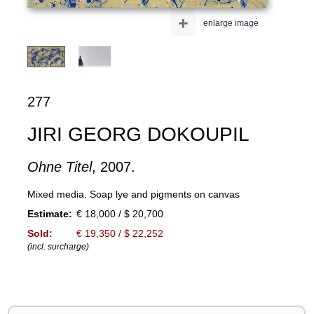
+
enlarge image
277
JIRI GEORG DOKOUPIL
Ohne Titel
, 2007.
Mixed media. Soap lye and pigments on canvas
Estimate:
€ 18,000 / $ 20,700
Sold:
€ 19,350 / $ 22,252
(incl. surcharge)