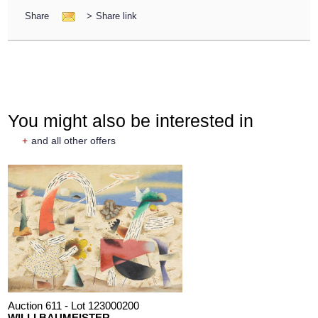
Share
>
Share link
You might also be interested in
+
and all other offers
Auction 611 - Lot 123000200
WILLI BAUMEISTER