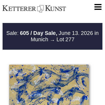
Sale:
605 / Day Sale,
June 13. 2026 in
Munich
→ Lot 277