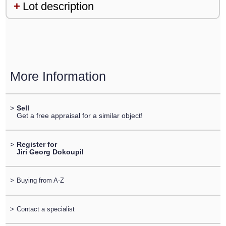
Lot description
More Information
>
Sell
Get a free appraisal for a similar object!
>
Register for
Jiri Georg Dokoupil
>
Buying from A-Z
>
Contact a specialist