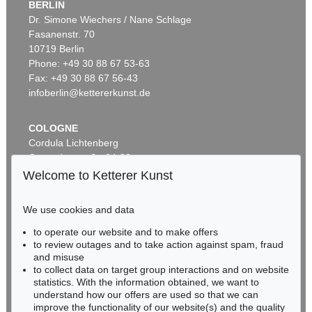
BERLIN
Dr. Simone Wiechers / Nane Schlage
Fasanenstr. 70
Auction 343 - Lot 719
10719 Berlin
JIRI GEORG DOKOUPIL
Blaue Landschaft
, 1984
Phone: +49 30 88 67 53-63
Sold:
€ 48,800 / $ 56,119
Fax: +49 30 88 67 56-43
infoberlin@kettererkunst.de
COLOGNE
Cordula Lichtenberg
Gertrudenstraße 24-28
50667 Cologne
Welcome to Ketterer Kunst
Phone: +49 221 510 908-15
infokoeln@kettererkunst.de
We use cookies and data
Auction 548 - Lot 245
to operate our website and to make offers
BADEN-WÜRTTEMBERG
JIRI GEORG DOKOUPIL
to review outages and to take action against spam, fraud
HESSEN
Ohne Titel
, 2013
and misuse
Sold:
€ 45,720 / $ 52,577
RHINELAND-PALATINATE
to collect data on target group interactions and on website
Miriam Heß
statistics. With the information obtained, we want to
understand how our offers are used so that we can
Phone: +49 62 21 58 80-038
improve the functionality of our website(s) and the quality
Fax: +49 62 21 58 80-595