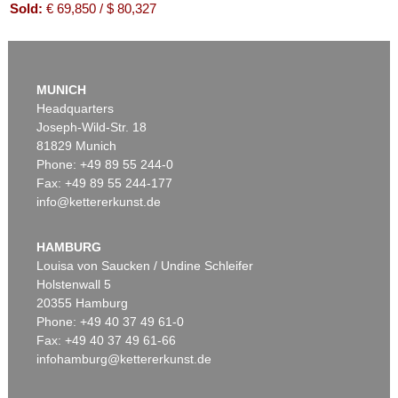
Sold:
€ 69,850 / $ 80,327
MUNICH
Headquarters
Joseph-Wild-Str. 18
81829 Munich
Phone: +49 89 55 244-0
Fax: +49 89 55 244-177
info@kettererkunst.de
Auction 534 - Lot 205
JIRI GEORG DOKOUPIL
Ohne Titel
, 2013
HAMBURG
Sold:
€ 52,500 / $ 60,374
Louisa von Saucken / Undine Schleifer
Holstenwall 5
20355 Hamburg
Phone: +49 40 37 49 61-0
Fax: +49 40 37 49 61-66
infohamburg@kettererkunst.de