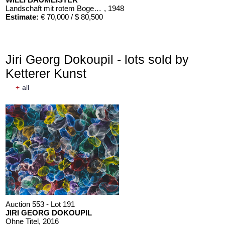
Landschaft mit rotem Bogen (Sommerfest)
, 1948
Estimate:
€ 70,000 / $ 80,500
Jiri Georg Dokoupil - lots sold by
Ketterer Kunst
+
all
Auction 553 - Lot 191
JIRI GEORG DOKOUPIL
Ohne Titel
, 2016