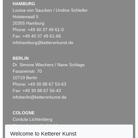
HAMBURG
Louisa von Saucken / Undine Schleifer
Holstenwall 5
20355 Hamburg
Phone: +49 40 37 49 61-0
Fax: +49 40 37 49 61-66
infohamburg@kettererkunst.de
BERLIN
Dr. Simone Wiechers / Nane Schlage
Fasanenstr. 70
10719 Berlin
Phone: +49 30 88 67 53-63
Fax: +49 30 88 67 56-43
infoberlin@kettererkunst.de
COLOGNE
Cordula Lichtenberg
Gertrudenstraße 24-28
50667 Cologne
Welcome to Ketterer Kunst