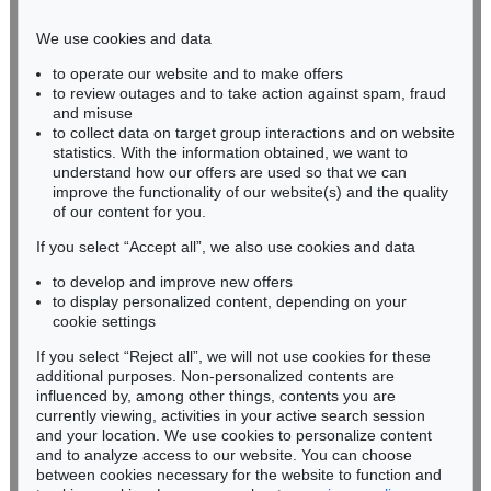
Phone: +49 221 510 908-15
infokoeln@kettererkunst.de
We use cookies and data
to operate our website and to make offers
BADEN-WÜRTTEMBERG
to review outages and to take action against spam, fraud
HESSEN
and misuse
RHINELAND-PALATINATE
to collect data on target group interactions and on website
Miriam Heß
statistics. With the information obtained, we want to
understand how our offers are used so that we can
Phone: +49 62 21 58 80-038
improve the functionality of our website(s) and the quality
Fax: +49 62 21 58 80-595
of our content for you.
infoheidelberg@kettererkunst.de
If you select “Accept all”, we also use cookies and data
to develop and improve new offers
Never miss an auction again!
to display personalized content, depending on your
We will inform you in time.
cookie settings
If you select “Reject all”, we will not use cookies for these
additional purposes. Non-personalized contents are
influenced by, among other things, contents you are
currently viewing, activities in your active search session
Subscribe to the newsletter now >
and your location. We use cookies to personalize content
and to analyze access to our website. You can choose
between cookies necessary for the website to function and