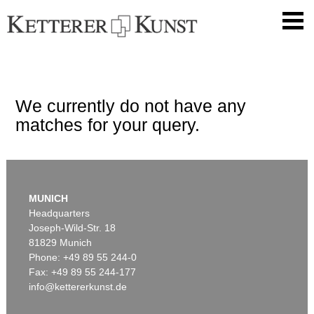
We currently do not have any
matches for your query.
MUNICH
Headquarters
Joseph-Wild-Str. 18
81829 Munich
Phone: +49 89 55 244-0
Fax: +49 89 55 244-177
info@kettererkunst.de