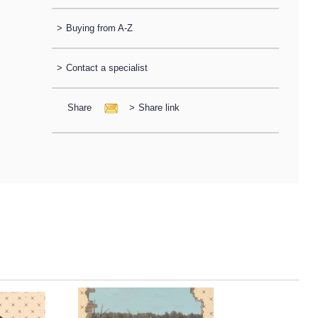
>
Buying from A-Z
>
Contact a specialist
Share
>
Share link