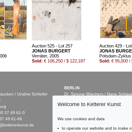
Auction 525 - Lot 257
Auction 429 - Lo
JONAS BURGERT
JONAS BURGE
2006
Verräter
, 2005
Potsdam-Zyklus (
Sold:
€ 106,250 / $ 122,187
Sold:
€ 95,000 /
BERLIN
aucken / Undine Schleifer
Dr. Simone Wiechers / Nane Schlag
5
Fasanenstr. 70
Welcome to Ketterer Kunst
urg
10719 Berlin
40 37 49 61-0
Phone: +49 30 88 67 53-63
We use cookies and data
37 49 61-66
Fax: +49 30 88 67 56-43
@kettererkunst.de
infoberlin@kettererkunst.de
Auction 605 - Lot 194
Auction 519 - Lot 566
to operate our website and to make o
JONAS BURGERT
JONAS BURGERT