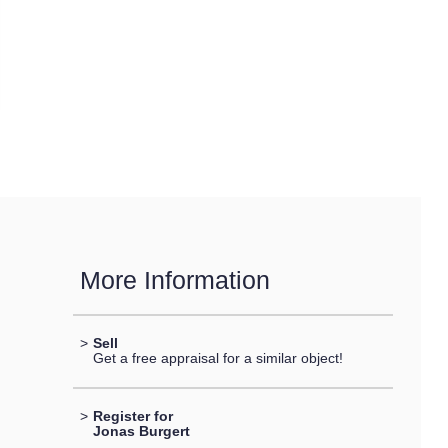
More Information
>
Sell
Get a free appraisal for a similar object!
>
Register for
Jonas Burgert