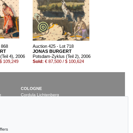
t 868
Auction 425 - Lot 718
RT
JONAS BURGERT
Teil 4)
, 2006
Potsdam-Zyklus (Teil 2)
, 2006
 $ 109,249
Sold:
€ 87,500 / $ 100,624
COLOGNE
e
Cordula Lichtenberg
Gertrudenstraße 24-28
50667 Cologne
Phone: +49 221 510 908-15
infokoeln@kettererkunst.de
Auction 503 - Lot 5
ffers
JONAS BURGERT