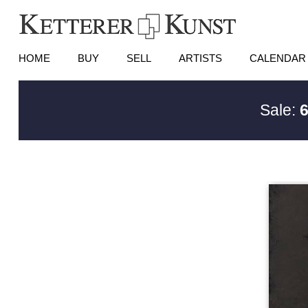
HOME
BUY
SELL
ARTISTS
CALENDAR
Sale:
6