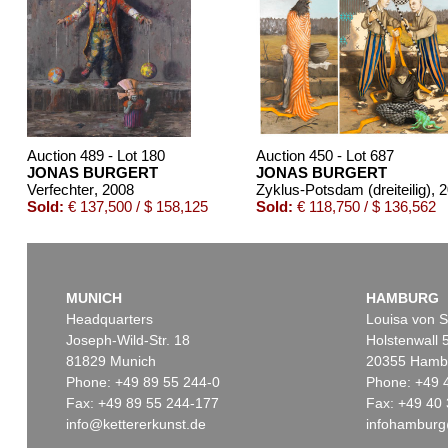
Auction 489 - Lot 180
Auction 450 - Lot 687
JONAS BURGERT
JONAS BURGERT
Verfechter
, 2008
Zyklus-Potsdam (dreiteilig)
, 
Sold:
€ 137,500 / $ 158,125
Sold:
€ 118,750 / $ 136,562
MUNICH
HAMBURG
Headquarters
Louisa von S
Joseph-Wild-Str. 18
Holstenwall 
81829 Munich
20355 Hamb
Phone: +49 89 55 244-0
Phone: +49 
Fax: +49 89 55 244-177
Fax: +49 40 
info@kettererkunst.de
infohamburg
Auction 416 - Lot 853
Auction 540 - Lot 41
JONAS BURGERT
JONAS BURGERT