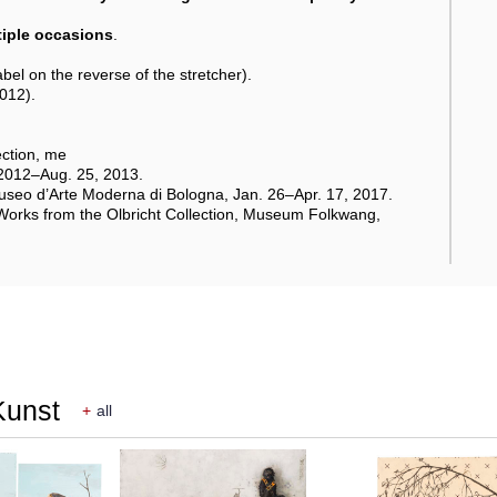
ltiple occasions
.
el on the reverse of the stretcher).
2012).
ction, me
, 2012–Aug. 25, 2013.
seo d’Arte Moderna di Bologna, Jan. 26–Apr. 17, 2017.
 Works from the Olbricht Collection, Museum Folkwang,
Kunst
+
all