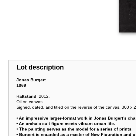
Lot description
Jonas Burgert
1969
Haltstand
. 2012.
Oil on canvas.
Signed, dated, and titled on the reverse of the canvas. 300 x 2
• An impressive larger-format work in
Jonas Burgert
’s cha
• An archaic cult figure meets vibrant urban life.
• The painting serves as the model for a series of prints.
• Burgert is regarded as a master of New Figuration and 