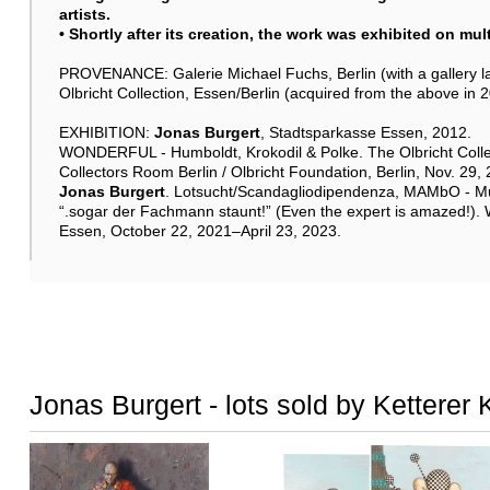
artists.
• Shortly after its creation, the work was exhibited on mu
PROVENANCE: Galerie Michael Fuchs, Berlin (with a gallery lab
Olbricht Collection, Essen/Berlin (acquired from the above in 
EXHIBITION:
Jonas Burgert
, Stadtsparkasse Essen, 2012.
WONDERFUL - Humboldt, Krokodil & Polke. The Olbricht Colle
Collectors Room Berlin / Olbricht Foundation, Berlin, Nov. 29
Jonas Burgert
. Lotsucht/Scandagliodipendenza, MAMbO - Mu
“.sogar der Fachmann staunt!” (Even the expert is amazed!).
Essen, October 22, 2021–April 23, 2023.
Jonas Burgert - lots sold by Ketterer 