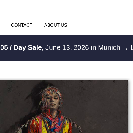
CONTACT
ABOUT US
05 / Day Sale,
June 13. 2026 in Munich
→ L