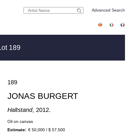
Advanced Search
ot 189
189
JONAS BURGERT
Haltstand
, 2012.
Oil on canvas
Estimate:
€ 50,000 / $ 57,500