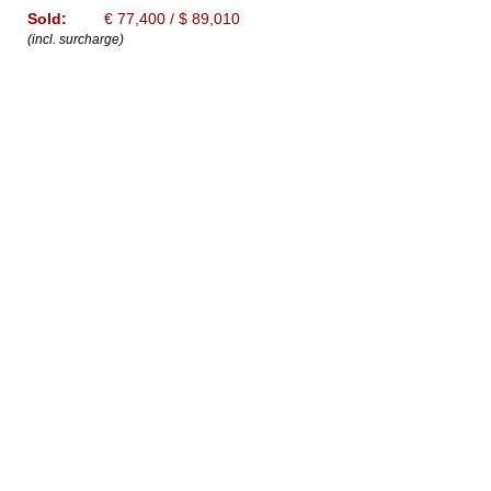
Sold:
€ 77,400 / $ 89,010
(incl. surcharge)