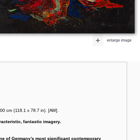
+
enlarge image
00 cm (118.1 x 78.7 in). [AW].
racteristic, fantastic imagery.
one of Germany’s most significant contemporary