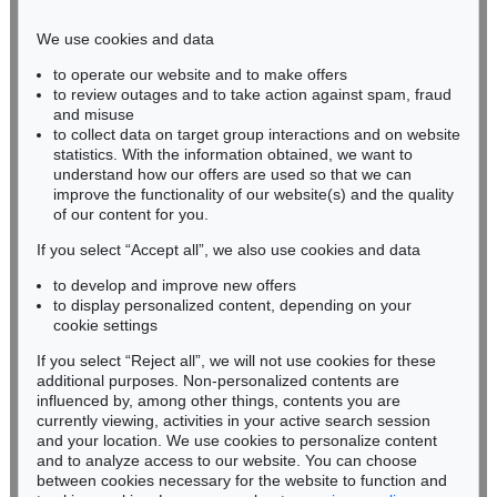
Phone: +49 221 510 908-15
infokoeln@kettererkunst.de
We use cookies and data
to operate our website and to make offers
BADEN-WÜRTTEMBERG
to review outages and to take action against spam, fraud
HESSEN
and misuse
RHINELAND-PALATINATE
to collect data on target group interactions and on website
Miriam Heß
statistics. With the information obtained, we want to
understand how our offers are used so that we can
Phone: +49 62 21 58 80-038
improve the functionality of our website(s) and the quality
Fax: +49 62 21 58 80-595
of our content for you.
infoheidelberg@kettererkunst.de
If you select “Accept all”, we also use cookies and data
to develop and improve new offers
Never miss an auction again!
to display personalized content, depending on your
We will inform you in time.
cookie settings
If you select “Reject all”, we will not use cookies for these
additional purposes. Non-personalized contents are
influenced by, among other things, contents you are
currently viewing, activities in your active search session
Subscribe to the newsletter now >
and your location. We use cookies to personalize content
and to analyze access to our website. You can choose
between cookies necessary for the website to function and