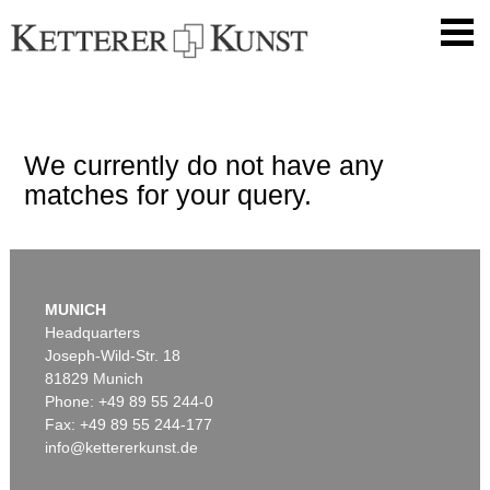
We currently do not have any
matches for your query.
MUNICH
Headquarters
Joseph-Wild-Str. 18
81829 Munich
Phone: +49 89 55 244-0
Fax: +49 89 55 244-177
info@kettererkunst.de