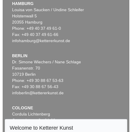
HAMBURG
Louisa von Saucken / Undine Schleifer
Holstenwall 5
20355 Hamburg
Phone: +49 40 37 49 61-0
Fax: +49 40 37 49 61-66
infohamburg@kettererkunst.de
BERLIN
Dr. Simone Wiechers / Nane Schlage
Fasanenstr. 70
10719 Berlin
Phone: +49 30 88 67 53-63
Fax: +49 30 88 67 56-43
infoberlin@kettererkunst.de
COLOGNE
Cordula Lichtenberg
Gertrudenstraße 24-28
50667 Cologne
Welcome to Ketterer Kunst