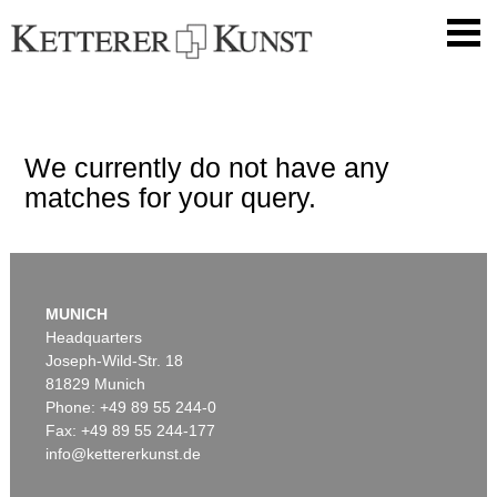
We currently do not have any
matches for your query.
MUNICH
Headquarters
Joseph-Wild-Str. 18
81829 Munich
Phone: +49 89 55 244-0
Fax: +49 89 55 244-177
info@kettererkunst.de