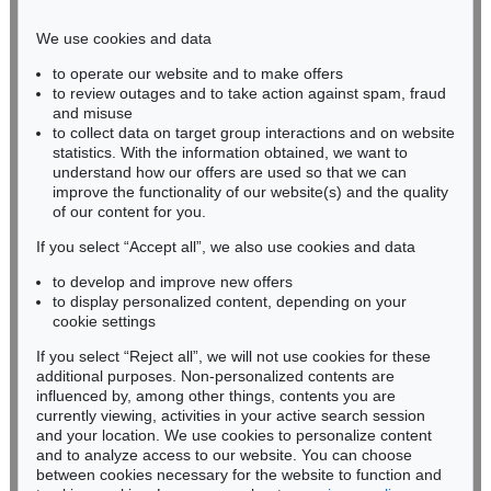
Phone: +49 221 510 908-15
infokoeln@kettererkunst.de
We use cookies and data
to operate our website and to make offers
BADEN-WÜRTTEMBERG
to review outages and to take action against spam, fraud
HESSEN
and misuse
RHINELAND-PALATINATE
to collect data on target group interactions and on website
Miriam Heß
statistics. With the information obtained, we want to
understand how our offers are used so that we can
Phone: +49 62 21 58 80-038
improve the functionality of our website(s) and the quality
Fax: +49 62 21 58 80-595
of our content for you.
infoheidelberg@kettererkunst.de
If you select “Accept all”, we also use cookies and data
to develop and improve new offers
Never miss an auction again!
to display personalized content, depending on your
We will inform you in time.
cookie settings
If you select “Reject all”, we will not use cookies for these
additional purposes. Non-personalized contents are
influenced by, among other things, contents you are
currently viewing, activities in your active search session
Subscribe to the newsletter now >
and your location. We use cookies to personalize content
and to analyze access to our website. You can choose
between cookies necessary for the website to function and