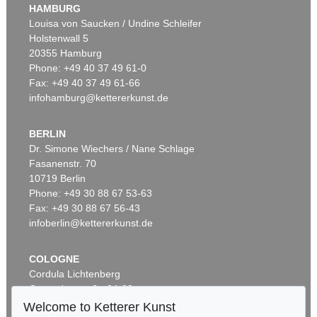
HAMBURG
Louisa von Saucken / Undine Schleifer
Holstenwall 5
20355 Hamburg
Phone: +49 40 37 49 61-0
Fax: +49 40 37 49 61-66
infohamburg@kettererkunst.de
BERLIN
Dr. Simone Wiechers / Nane Schlage
Fasanenstr. 70
10719 Berlin
Phone: +49 30 88 67 53-63
Fax: +49 30 88 67 56-43
infoberlin@kettererkunst.de
COLOGNE
Cordula Lichtenberg
Gertrudenstraße 24-28
50667 Cologne
Welcome to Ketterer Kunst