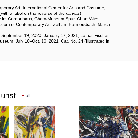
porary Art. International Center for Arts and Costume,
with a label on the reverse of the canvas).
erie im Cordonhaus, Cham/Museum Spur, Cham/Altes
useum of Contemporary Art, Zell am Harmersbach, March
en, September 19, 2020–January 17, 2021; Lothar Fischer
um, July 10–Oct. 10, 2021, Cat. No. 24 (illustrated in
Kunst
+
all