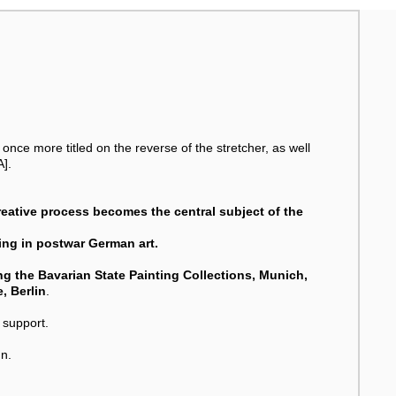
once more titled on the reverse of the stretcher, as well
A].
creative process becomes the central subject of the
ting in postwar German art.
ding the Bavarian State Painting Collections, Munich,
, Berlin
.
 support.
n.