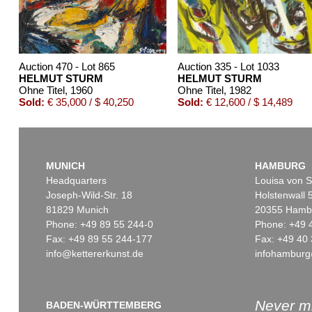
Auction 470 - Lot 865
Auction 335 - Lot 1033
HELMUT STURM
HELMUT STURM
Ohne Titel
, 1960
Ohne Titel
, 1982
Sold:
€ 35,000 / $ 40,250
Sold:
€ 12,600 / $ 14,489
MUNICH
HAMBURG
Headquarters
Louisa von S
Joseph-Wild-Str. 18
Holstenwall 
81829 Munich
20355 Hamb
Phone: +49 89 55 244-0
Phone: +49 
Fax: +49 89 55 244-177
Fax: +49 40 
info@kettererkunst.de
infohamburg
Auction 416 - Lot 465
Auction 420 - Lot 529
HELMUT STURM
HELMUT STURM
Ohne Titel
, 1980
Ohne Titel
, 1984
Sold:
€ 10,000 / $ 11,500
Sold:
€ 8,750 / $ 10,062
Never mi
BADEN-WÜRTTEMBERG