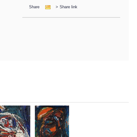
Share
>
Share link