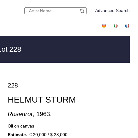
Advanced Search
ot 228
228
HELMUT STURM
Rosenrot
, 1963.
Oil on canvas
Estimate:
€ 20,000 / $ 23,000