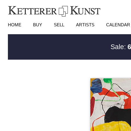
HOME
BUY
SELL
ARTISTS
CALENDAR
Sale:
6