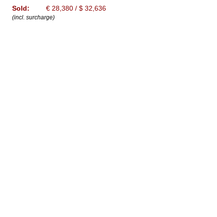
Sold:
€ 28,380 / $ 32,636
(incl. surcharge)