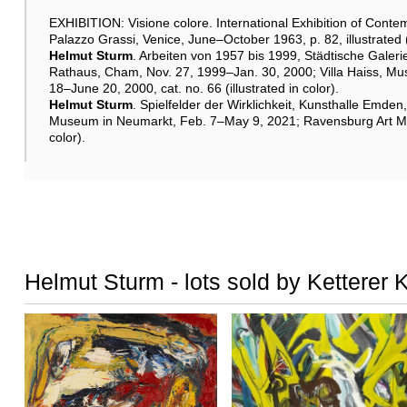
EXHIBITION: Visione colore. International Exhibition of Contem
Palazzo Grassi, Venice, June–October 1963, p. 82, illustrated (
Helmut Sturm
. Arbeiten von 1957 bis 1999, Städtische Gal
Rathaus, Cham, Nov. 27, 1999–Jan. 30, 2000; Villa Haiss, M
18–June 20, 2000, cat. no. 66 (illustrated in color).
Helmut Sturm
. Spielfelder der Wirklichkeit, Kunsthalle Emd
Museum in Neumarkt, Feb. 7–May 9, 2021; Ravensburg Art Muse
color).
Helmut Sturm - lots sold by Ketterer 