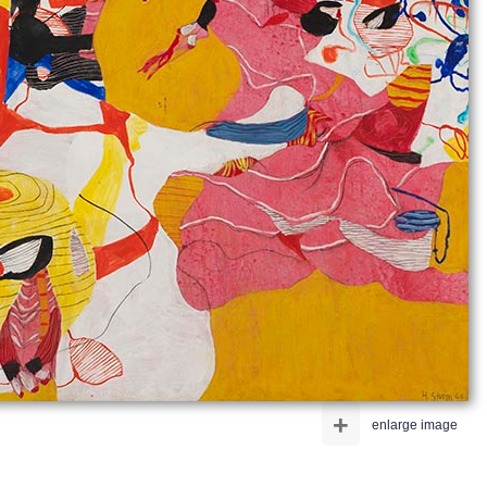
+
enlarge image