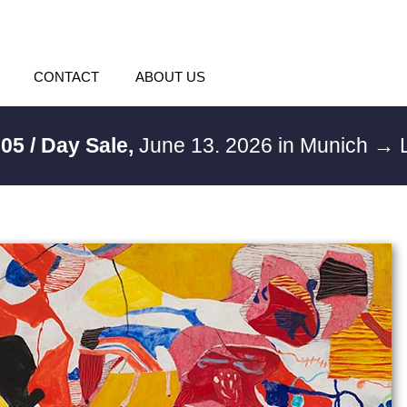
CONTACT
ABOUT US
05 / Day Sale,
June 13. 2026 in Munich
→ L