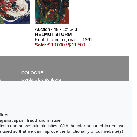
Auction 448 - Lot 343
HELMUT STURM
Kopf (braun, rot, orange)
, 1961
Sold:
€ 10,000 / $ 11,500
COLOGNE
e
Cordula Lichtenberg
Gertrudenstraße 24-28
50667 Cologne
Phone: +49 221 510 908-15
infokoeln@kettererkunst.de
Auction 378 - Lot 313
Auction 372 - Lot 753
ffers
HELMUT STURM
HELMUT STURM
 against spam, fraud and misuse
Ohne Titel
, 1980
Ohne Titel
, 1989
ctions and on website statistics. With the information obtained, we
Sold:
€ 7,500 / $ 8,625
Sold:
€ 7,320 / $ 8,418
 used so that we can improve the functionality of our website(s)