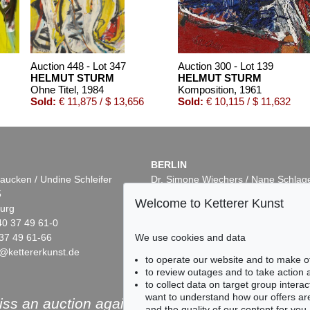
Auction 448 - Lot 347
Auction 300 - Lot 139
HELMUT STURM
HELMUT STURM
Ohne Titel
, 1984
Komposition
, 1961
Sold:
€ 11,875 / $ 13,656
Sold:
€ 10,115 / $ 11,632
BERLIN
aucken / Undine Schleifer
Dr. Simone Wiechers / Nane Schlag
5
Fasanenstr. 70
Welcome to Ketterer Kunst
urg
10719 Berlin
40 37 49 61-0
Phone: +49 30 88 67 53-63
We use cookies and data
37 49 61-66
Fax: +49 30 88 67 56-43
@kettererkunst.de
infoberlin@kettererkunst.de
Auction 420 - Lot 528
Online Sale
to operate our website and to make o
HELMUT STURM
HELMUT STURM
to review outages and to take action
Ohne Titel
, 1978
Ohne Titel
, 1983
to collect data on target group intera
Sold:
€ 8,125 / $ 9,343
Sold:
€ 8,001 / $ 9,201
want to understand how our offers are
ss an auction again!
and the quality of our content for you.