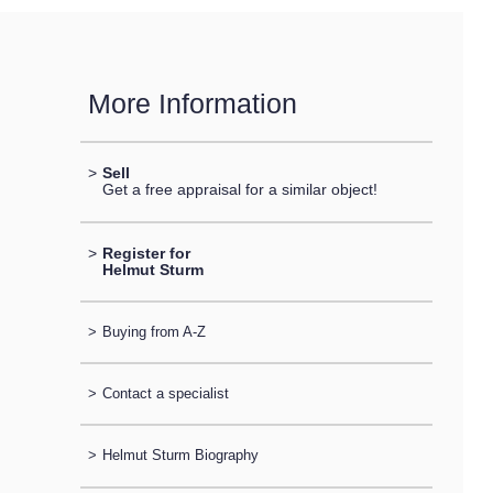
More Information
>
Sell
Get a free appraisal for a similar object!
>
Register for
Helmut Sturm
>
Buying from A-Z
>
Contact a specialist
>
Helmut Sturm Biography