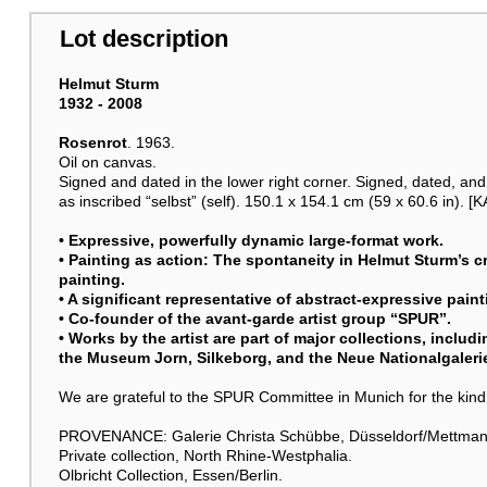
Lot description
Helmut Sturm
1932 - 2008
Rosenrot
. 1963.
Oil on canvas.
Signed and dated in the lower right corner. Signed, dated, and 
as inscribed “selbst” (self). 150.1 x 154.1 cm (59 x 60.6 in). [K
• Expressive, powerfully dynamic large-format work.
• Painting as action: The spontaneity in
Helmut Sturm
’s 
painting.
• A significant representative of abstract-expressive pain
• Co-founder of the avant-garde artist group “SPUR”.
• Works by the artist are part of major collections, inclu
the Museum Jorn, Silkeborg, and the Neue Nationalgalerie
We are grateful to the SPUR Committee in Munich for the kind
PROVENANCE: Galerie Christa Schübbe, Düsseldorf/Mettman
Private collection, North Rhine-Westphalia.
Olbricht Collection, Essen/Berlin.