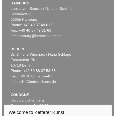
HAMBURG
Louisa von Saucken / Undine Schleifer
Holstenwall 5
20355 Hamburg
Phone: +49 40 37 49 61-0
Fax: +49 40 37 49 61-66
infohamburg@kettererkunst.de
BERLIN
Dr. Simone Wiechers / Nane Schlage
Fasanenstr. 70
10719 Berlin
Phone: +49 30 88 67 53-63
Fax: +49 30 88 67 56-43
infoberlin@kettererkunst.de
COLOGNE
Cordula Lichtenberg
Gertrudenstraße 24-28
50667 Cologne
Welcome to Ketterer Kunst