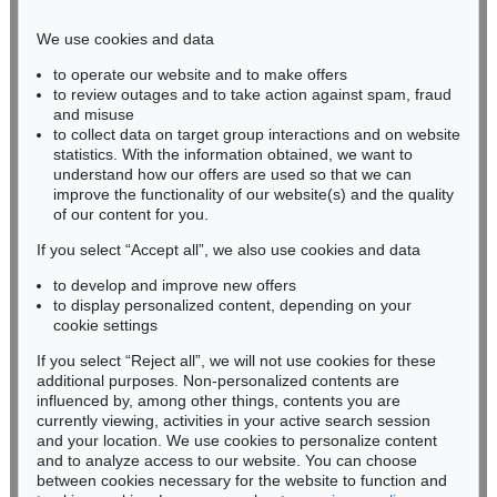
Phone: +49 221 510 908-15
infokoeln@kettererkunst.de
We use cookies and data
to operate our website and to make offers
BADEN-WÜRTTEMBERG
to review outages and to take action against spam, fraud
HESSEN
and misuse
RHINELAND-PALATINATE
to collect data on target group interactions and on website
Miriam Heß
statistics. With the information obtained, we want to
understand how our offers are used so that we can
Phone: +49 62 21 58 80-038
improve the functionality of our website(s) and the quality
Fax: +49 62 21 58 80-595
of our content for you.
infoheidelberg@kettererkunst.de
If you select “Accept all”, we also use cookies and data
to develop and improve new offers
Never miss an auction again!
to display personalized content, depending on your
We will inform you in time.
cookie settings
If you select “Reject all”, we will not use cookies for these
additional purposes. Non-personalized contents are
influenced by, among other things, contents you are
currently viewing, activities in your active search session
Subscribe to the newsletter now >
and your location. We use cookies to personalize content
and to analyze access to our website. You can choose
between cookies necessary for the website to function and