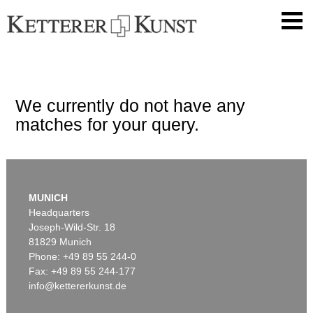
We currently do not have any
matches for your query.
MUNICH
Headquarters
Joseph-Wild-Str. 18
81829 Munich
Phone: +49 89 55 244-0
Fax: +49 89 55 244-177
info@kettererkunst.de