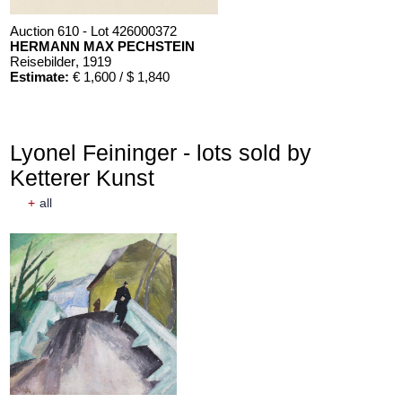
Auction 610 - Lot 426000372
HERMANN MAX PECHSTEIN
Reisebilder
, 1919
Estimate:
€ 1,600 / $ 1,840
Lyonel Feininger - lots sold by
Ketterer Kunst
+
all