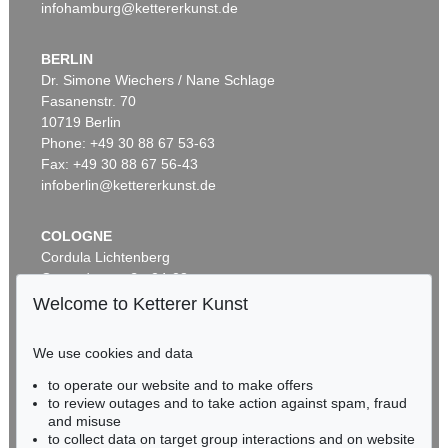
infohamburg@kettererkunst.de
BERLIN
Dr. Simone Wiechers / Nane Schlage
Fasanenstr. 70
Auction 606 - Lot 65
10719 Berlin
LYONEL FEININGER
Hulks
, 1923
Phone: +49 30 88 67 53-63
Sold:
€ 567,600 / $ 652,740
Fax: +49 30 88 67 56-43
infoberlin@kettererkunst.de
COLOGNE
Cordula Lichtenberg
Gertrudenstraße 24-28
50667 Cologne
Welcome to Ketterer Kunst
Phone: +49 221 510 908-15
infokoeln@kettererkunst.de
We use cookies and data
Auction 606 - Lot 2
to operate our website and to make offers
BADEN-WÜRTTEMBERG
LYONEL FEININGER
to review outages and to take action against spam, fraud
HESSEN
The Red Streetsweeper (II)
, 1920
and misuse
Sold:
€ 490,200 / $ 563,730
RHINELAND-PALATINATE
to collect data on target group interactions and on website