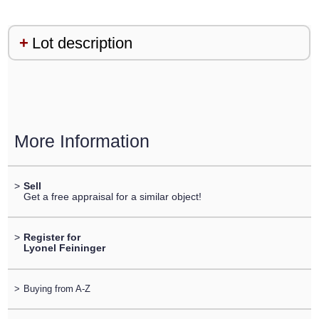
Lot description
More Information
>
Sell
Get a free appraisal for a similar object!
>
Register for
Lyonel Feininger
>
Buying from A-Z