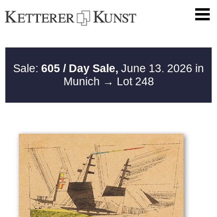
Sale:
605 / Day Sale,
June 13. 2026 in
Munich
→ Lot 248