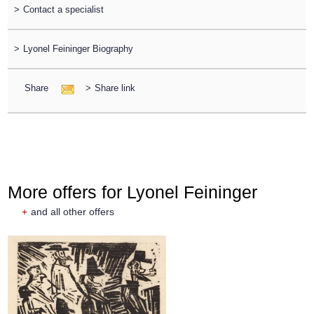
>
Contact a specialist
>
Lyonel Feininger Biography
Share
>
Share link
More offers for Lyonel Feininger
+
and all other offers