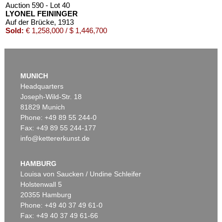
Auction 590 - Lot 40
LYONEL FEININGER
Auf der Brücke
, 1913
Sold:
€ 1,258,000 / $ 1,446,700
MUNICH
Headquarters
Joseph-Wild-Str. 18
81829 Munich
Phone: +49 89 55 244-0
Fax: +49 89 55 244-177
info@kettererkunst.de
Auction 606 - Lot 20
LYONEL FEININGER
Die Insel
, 1923
HAMBURG
Sold:
€ 903,000 / $ 1,038,449
Louisa von Saucken / Undine Schleifer
Holstenwall 5
20355 Hamburg
Phone: +49 40 37 49 61-0
Fax: +49 40 37 49 61-66