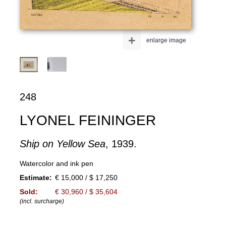
+
enlarge image
248
LYONEL FEININGER
Ship on Yellow Sea
, 1939.
Watercolor and ink pen
Estimate:
€ 15,000 / $ 17,250
Sold:
€ 30,960 / $ 35,604
(incl. surcharge)