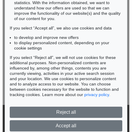
Miriam Heß
statistics. With the information obtained, we want to
understand how our offers are used so that we can
Phone: +49 62 21 58 80-038
improve the functionality of our website(s) and the quality
Fax: +49 62 21 58 80-595
of our content for you.
infoheidelberg@kettererkunst.de
If you select “Accept all”, we also use cookies and data
to develop and improve new offers
Never miss an auction again!
to display personalized content, depending on your
We will inform you in time.
cookie settings
If you select “Reject all”, we will not use cookies for these
Auction 428 - Lot 255
additional purposes. Non-personalized contents are
LYONEL FEININGER
influenced by, among other things, contents you are
The Baltic (V-Cloud)
, 1946
currently viewing, activities in your active search session
Subscribe to the newsletter now >
Sold:
€ 475,000 / $ 546,250
and your location. We use cookies to personalize content
and to analyze access to our website. You can choose
between cookies necessary for the website to function and
tracking cookies. Learn more about our
privacy policy
.
Reject all
© 2026 Ketterer Kunst GmbH & Co. KG
Privacy policy
Accept all