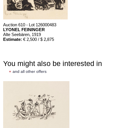
Auction 610 - Lot 126000483
LYONEL FEININGER
Alte Seebären
, 1919
Estimate:
€ 2,500 / $ 2,875
You might also be interested in
+
and all other offers