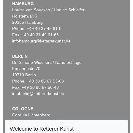
HAMBURG
Louisa von Saucken / Undine Schleifer
Holstenwall 5
20355 Hamburg
Phone: +49 40 37 49 61-0
Fax: +49 40 37 49 61-66
infohamburg@kettererkunst.de
BERLIN
Dr. Simone Wiechers / Nane Schlage
Fasanenstr. 70
10719 Berlin
Phone: +49 30 88 67 53-63
Fax: +49 30 88 67 56-43
infoberlin@kettererkunst.de
COLOGNE
Cordula Lichtenberg
Gertrudenstraße 24-28
50667 Cologne
Welcome to Ketterer Kunst