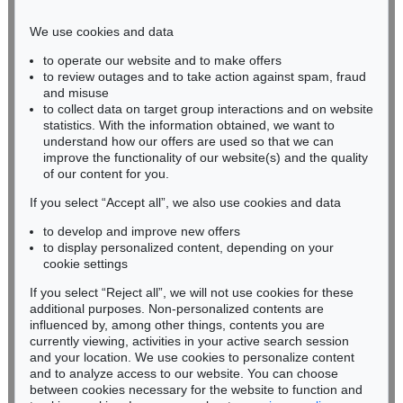
Phone: +49 221 510 908-15
infokoeln@kettererkunst.de
We use cookies and data
to operate our website and to make offers
BADEN-WÜRTTEMBERG
to review outages and to take action against spam, fraud
HESSEN
and misuse
RHINELAND-PALATINATE
to collect data on target group interactions and on website
Miriam Heß
statistics. With the information obtained, we want to
understand how our offers are used so that we can
Phone: +49 62 21 58 80-038
improve the functionality of our website(s) and the quality
Fax: +49 62 21 58 80-595
of our content for you.
infoheidelberg@kettererkunst.de
If you select “Accept all”, we also use cookies and data
to develop and improve new offers
Never miss an auction again!
to display personalized content, depending on your
We will inform you in time.
cookie settings
If you select “Reject all”, we will not use cookies for these
additional purposes. Non-personalized contents are
influenced by, among other things, contents you are
currently viewing, activities in your active search session
Subscribe to the newsletter now >
and your location. We use cookies to personalize content
and to analyze access to our website. You can choose
between cookies necessary for the website to function and