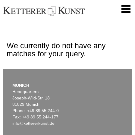
We currently do not have any
matches for your query.
MUNICH
Headquarters
Joseph-Wild-Str. 18
81829 Munich
Phone: +49 89 55 244-0
Fax: +49 89 55 244-177
info@kettererkunst.de