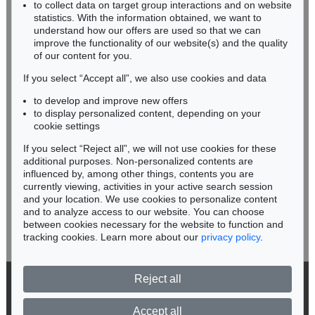
Sold:
€ 437,500 / $ 503,124
RHINELAND-PALATINATE
to collect data on target group interactions and on website
Miriam Heß
statistics. With the information obtained, we want to
understand how our offers are used so that we can
Phone: +49 62 21 58 80-038
improve the functionality of our website(s) and the quality
Fax: +49 62 21 58 80-595
of our content for you.
infoheidelberg@kettererkunst.de
If you select “Accept all”, we also use cookies and data
to develop and improve new offers
Never miss an auction again!
to display personalized content, depending on your
We will inform you in time.
cookie settings
If you select “Reject all”, we will not use cookies for these
Auction 550 - Lot 36
additional purposes. Non-personalized contents are
FRANZ MARC
influenced by, among other things, contents you are
Liegender Hund (Hundeporträt von "Russi")
, 1909
currently viewing, activities in your active search session
Subscribe to the newsletter now >
Sold:
€ 381,000 / $ 438,149
and your location. We use cookies to personalize content
and to analyze access to our website. You can choose
between cookies necessary for the website to function and
tracking cookies. Learn more about our
privacy policy
.
Reject all
© 2026 Ketterer Kunst GmbH & Co. KG
Privacy policy
Accept all