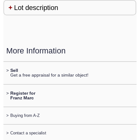
Lot description
More Information
>
Sell
Get a free appraisal for a similar object!
>
Register for
Franz Marc
>
Buying from A-Z
>
Contact a specialist