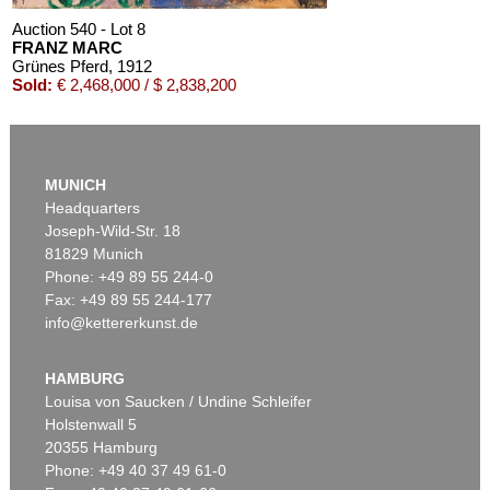
Auction 540 - Lot 8
FRANZ MARC
Grünes Pferd
, 1912
Sold:
€ 2,468,000 / $ 2,838,200
MUNICH
Headquarters
Joseph-Wild-Str. 18
81829 Munich
Phone: +49 89 55 244-0
Fax: +49 89 55 244-177
info@kettererkunst.de
Auction 520 - Lot 367
FRANZ MARC
Zwei gelbe Tiere (Zwei gelbe Rehe)
, 1912
HAMBURG
Sold:
€ 865,000 / $ 994,749
Louisa von Saucken / Undine Schleifer
Holstenwall 5
20355 Hamburg
Phone: +49 40 37 49 61-0