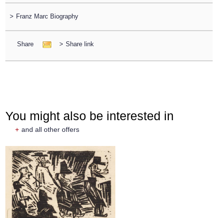
>
Franz Marc Biography
Share
>
Share link
You might also be interested in
+
and all other offers