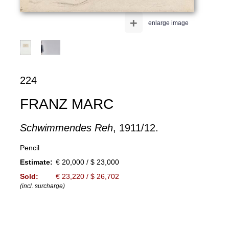
+
enlarge image
224
FRANZ MARC
Schwimmendes Reh
, 1911/12.
Pencil
Estimate:
€ 20,000 / $ 23,000
Sold:
€ 23,220 / $ 26,702
(incl. surcharge)