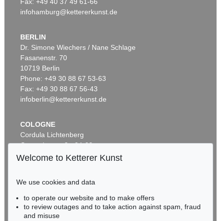
Fax: +49 40 37 49 61-66
infohamburg@kettererkunst.de
BERLIN
Dr. Simone Wiechers / Nane Schlage
Fasanenstr. 70
Auction 459 - Lot 611
10719 Berlin
FRANZ MARC
Zwei Pferde, blaugrün
, 1911
Phone: +49 30 88 67 53-63
Sold:
€ 769,000 / $ 884,349
Fax: +49 30 88 67 56-43
infoberlin@kettererkunst.de
COLOGNE
Cordula Lichtenberg
Gertrudenstraße 24-28
50667 Cologne
Welcome to Ketterer Kunst
Phone: +49 221 510 908-15
infokoeln@kettererkunst.de
We use cookies and data
Auction 489 - Lot 96
to operate our website and to make offers
BADEN-WÜRTTEMBERG
FRANZ MARC
to review outages and to take action against spam, fraud
HESSEN
Zwei Pferde. Verso: Zwei stehende Mädchenakte mit grünem Stein
, 1910
and misuse