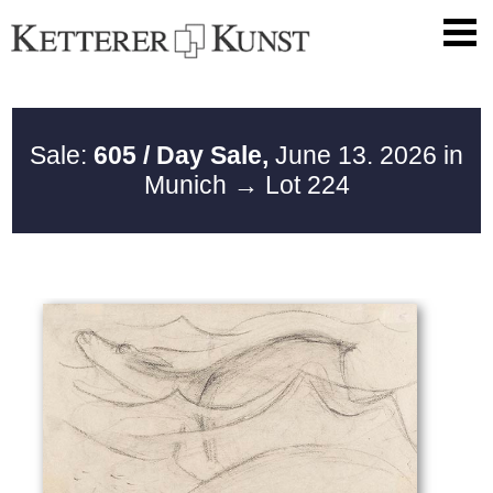
Sale:
605 / Day Sale,
June 13. 2026 in
Munich
→ Lot 224