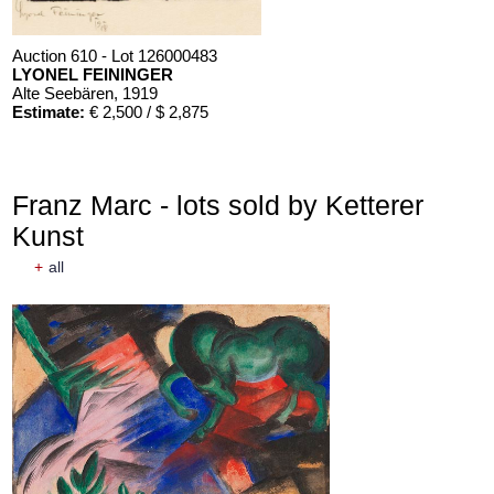
Auction 610 - Lot 126000483
LYONEL FEININGER
Alte Seebären
, 1919
Estimate:
€ 2,500 / $ 2,875
Franz Marc - lots sold by Ketterer
Kunst
+
all
Auction 610 - Lot 426000372
HERMANN MAX PECHSTEIN
Reisebilder
, 1919
Estimate:
€ 1,600 / $ 1,840