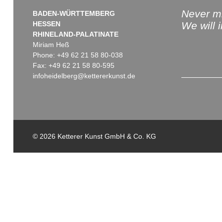
Never mi
BADEN-WÜRTTEMBERG
HESSEN
We will 
RHINELAND-PALATINATE
Miriam Heß
Phone: +49 62 21 58 80-038
Fax: +49 62 21 58 80-595
infoheidelberg@kettererkunst.de
© 2026 Ketterer Kunst GmbH & Co. KG