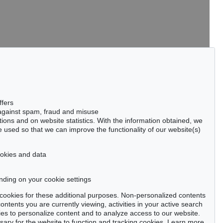
tter now >
ffers
 against spam, fraud and misuse
ctions and on website statistics. With the information obtained, we
 used so that we can improve the functionality of our website(s)
Privacy policy
cookies and data
nding on your cookie settings
se cookies for these additional purposes. Non-personalized contents
ntents you are currently viewing, activities in your active search
es to personalize content and to analyze access to our website.
ry for the website to function and tracking cookies. Learn more