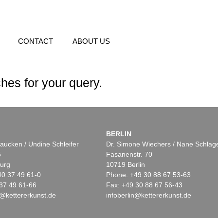
CONTACT
ABOUT US
hes for your query.
BERLIN
aucken / Undine Schleifer
Dr. Simone Wiechers / Nane Schlag
5
Fasanenstr. 70
urg
10719 Berlin
40 37 49 61-0
Phone: +49 30 88 67 53-63
37 49 61-66
Fax: +49 30 88 67 56-43
@kettererkunst.de
infoberlin@kettererkunst.de