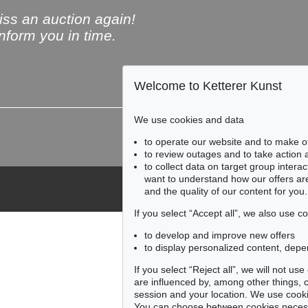
ss an auction again!
inform you in time.
Welcome to Ketterer Kunst
Subscribe to the newsle
We use cookies and data
to operate our website and to make o
to review outages and to take action
to collect data on target group intera
want to understand how our offers are
and the quality of our content for you.
If you select “Accept all”, we also use 
to develop and improve new offers
to display personalized content, depe
If you select “Reject all”, we will not u
are influenced by, among other things, co
session and your location. We use cooki
You can choose between cookies necessa