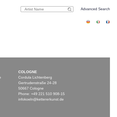
Advanced Search
COLOGNE
e
Cordula Lichtenberg
Gertrudenstraße 24-28
50667 Cologne
Phone: +49 221 510 908-15
infokoeln@kettererkunst.de