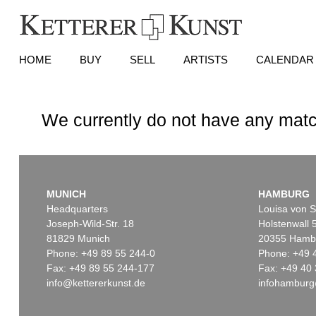
HOME
BUY
SELL
ARTISTS
CALENDAR
We currently do not have any matc
MUNICH
HAMBURG
Headquarters
Louisa von S
Joseph-Wild-Str. 18
Holstenwall 
81829 Munich
20355 Hamb
Phone: +49 89 55 244-0
Phone: +49 
Fax: +49 89 55 244-177
Fax: +49 40 
info@kettererkunst.de
infohamburg