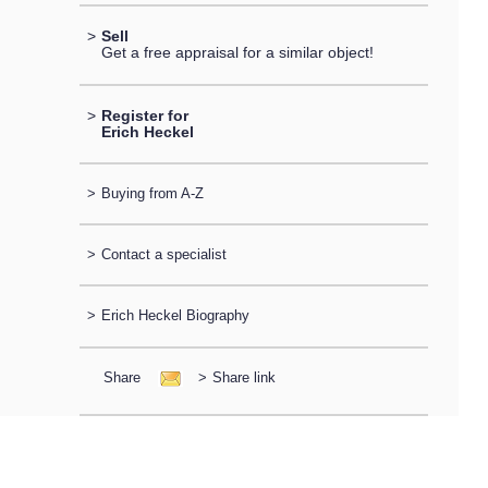
>
Sell
Get a free appraisal for a similar object!
>
Register for
Erich Heckel
>
Buying from A-Z
>
Contact a specialist
>
Erich Heckel Biography
Share
>
Share link