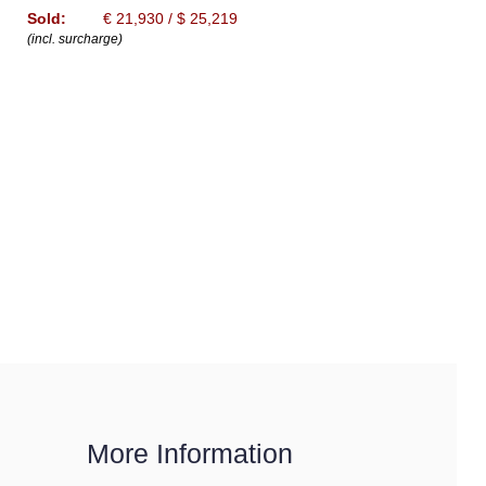
Sold:
€ 21,930 / $ 25,219
(incl. surcharge)
More Information