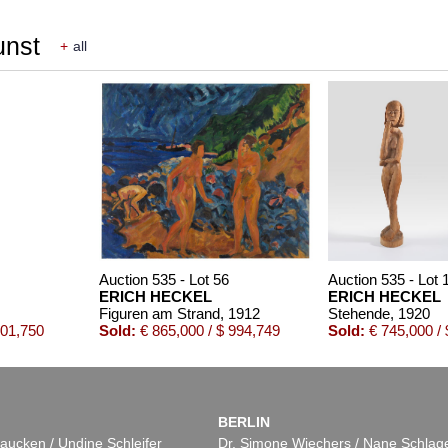
unst
+
all
Auction 535 - Lot 56
Auction 535 - Lot 
ERICH HECKEL
ERICH HECKEL
Figuren am Strand
, 1912
Stehende
, 1920
201,750
Sold:
€ 865,000 / $ 994,749
Sold:
€ 745,000 / 
BERLIN
aucken / Undine Schleifer
Dr. Simone Wiechers / Nane Schlag