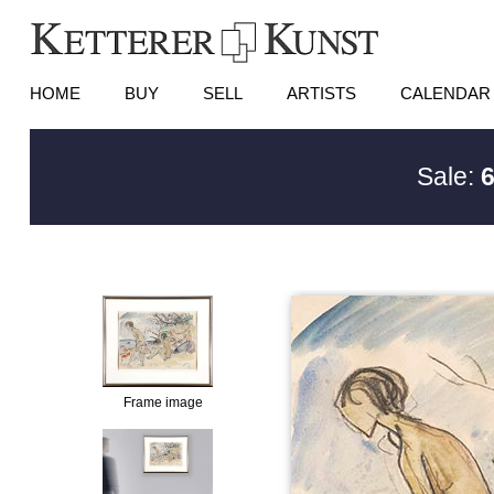
HOME
BUY
SELL
ARTISTS
CALENDAR
Sale:
6
Frame image