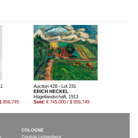
11
Auction 428 - Lot 231
ERICH HECKEL
Hügellandschaft
, 1913
$ 856,749
Sold:
€ 745,000 / $ 856,749
COLOGNE
e
Cordula Lichtenberg