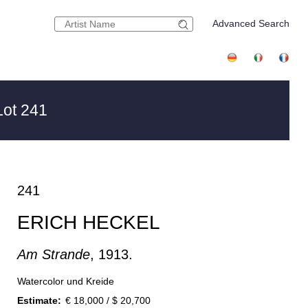
Advanced Search
ot 241
241
ERICH HECKEL
Am Strande
, 1913.
Watercolor und Kreide
Estimate:
€ 18,000 / $ 20,700