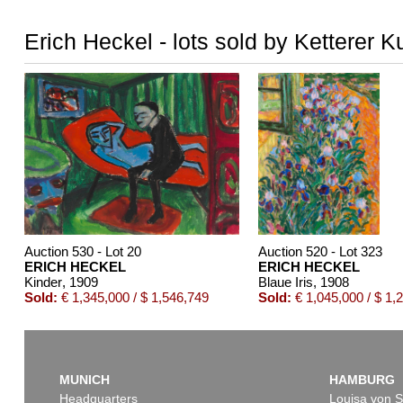
Erich Heckel - lots sold by Ketterer K
Auction 530 - Lot 20
Auction 520 - Lot 323
ERICH HECKEL
ERICH HECKEL
Kinder
, 1909
Blaue Iris
, 1908
Sold:
€ 1,345,000 / $ 1,546,749
Sold:
€ 1,045,000 / $ 1,
MUNICH
HAMBURG
Headquarters
Louisa von S