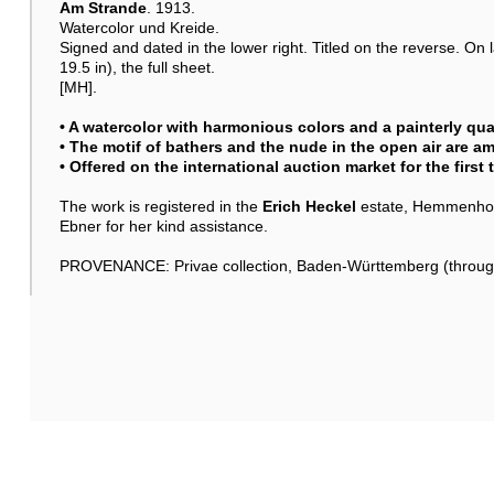
Am Strande
. 1913.
Watercolor und Kreide.
Signed and dated in the lower right. Titled on the reverse. On 
19.5 in), the full sheet.
[MH].
• A watercolor with harmonious colors and a painterly qual
• The motif of bathers and the nude in the open air are a
• Offered on the international auction market for the first
The work is registered in the
Erich Heckel
estate, Hemmenhofe
Ebner for her kind assistance.
PROVENANCE: Privae collection, Baden-Württemberg (through