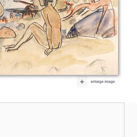
+
enlarge image