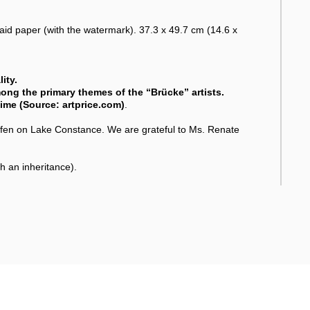
laid paper (with the watermark). 37.3 x 49.7 cm (14.6 x
ity.
mong the primary themes of the “Brücke” artists.
 time (Source: artprice.com)
.
n on Lake Constance. We are grateful to Ms. Renate
 an inheritance).