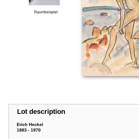
Raumbeispiel
Lot description
Erich Heckel
1883 - 1970