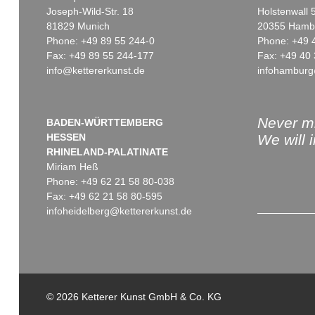
Joseph-Wild-Str. 18
Holstenwall 
81829 Munich
20355 Hamb
Phone: +49 89 55 244-0
Phone: +49 
Fax: +49 89 55 244-177
Fax: +49 40 
info@kettererkunst.de
infohamburg
Auction 545 - Lot 6
Auction 479 - Lot 838
ERICH HECKEL
ERICH HECKEL
Blühende Kresse
, 1907
Badende am Stein
, 1914
Sold:
€ 698,500 / $ 803,274
Sold:
€ 625,000 / $ 718,75
Never mi
BADEN-WÜRTTEMBERG
HESSEN
We will 
RHINELAND-PALATINATE
Miriam Heß
Phone: +49 62 21 58 80-038
Fax: +49 62 21 58 80-595
infoheidelberg@kettererkunst.de
Auction 520 - Lot 372
Auction 535 - Lot 53
ERICH HECKEL
ERICH HECKEL
Zwei ruhende Frauen
, 1909
Gaswerk am Luisenufer
, 1
© 2026 Ketterer Kunst GmbH & Co. KG
Sold:
€ 450,000 / $ 517,499
Sold:
€ 375,000 / $ 431,24