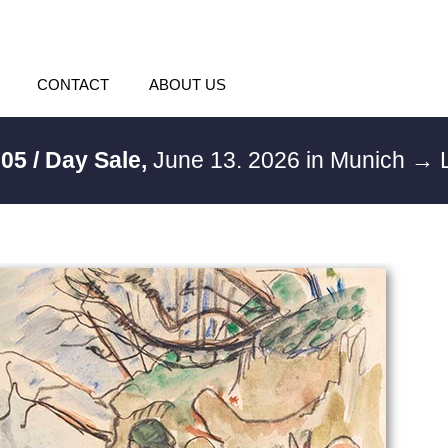
CONTACT
ABOUT US
05 / Day Sale,
June 13. 2026 in Munich
→ L