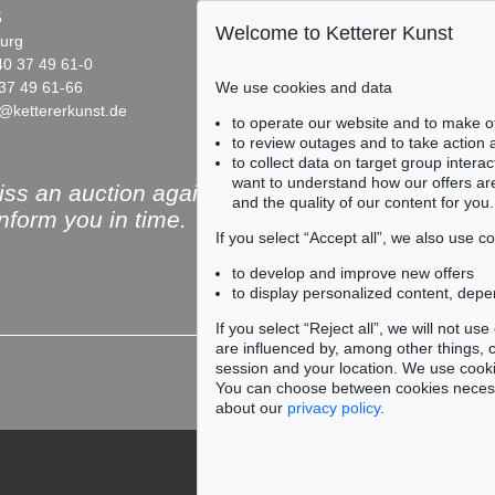
5
Fasanenstr. 70
Welcome to Ketterer Kunst
urg
10719 Berlin
40 37 49 61-0
Phone: +49 30 88 67 53-63
37 49 61-66
Fax: +49 30 88 67 56-43
We use cookies and data
@kettererkunst.de
infoberlin@kettererkunst.de
Auction 535 - Lot 39
Auction 545 - Lot 56
to operate our website and to make o
ERICH HECKEL
ERICH HECKEL
to review outages and to take action
Landschaft bei Rom
, 1909
Vor gelbem Tuch 1908 / Schiffe im Kanal 1912
to collect data on target group intera
0
Sold:
€ 500,000 / $ 575,000
Sold:
€ 482,600 / $ 554,
want to understand how our offers are
ss an auction again!
and the quality of our content for you.
inform you in time.
If you select “Accept all”, we also use 
to develop and improve new offers
to display personalized content, depe
Subscribe to the newsle
If you select “Reject all”, we will not u
are influenced by, among other things, co
session and your location. We use cooki
You can choose between cookies necessa
about our
privacy policy
.
912
9