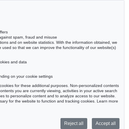
Gertrudenstraße 24-28
50667 Cologne
Phone: +49 221 510 908-15
infokoeln@kettererkunst.de
Auction 220 - Lot 8
ffers
ERICH HECKEL
 against spam, fraud and misuse
, 1908
Zwei ruhende Frauen
, 1909
ctions and on website statistics. With the information obtained, we
990
Sold:
€ 457,927 / $ 526,616
 used so that we can improve the functionality of our website(s)
cookies and data
nding on your cookie settings
tter now >
se cookies for these additional purposes. Non-personalized contents
ntents you are currently viewing, activities in your active search
es to personalize content and to analyze access to our website.
ry for the website to function and tracking cookies. Learn more
Privacy policy
Reject all
Accept all