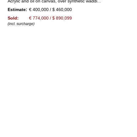
Acrylic and oil on canvas, over synthetic waddi...
Estimate:
€ 400,000 / $ 460,000
Sold:
€ 774,000 / $ 890,099
(incl. surcharge)