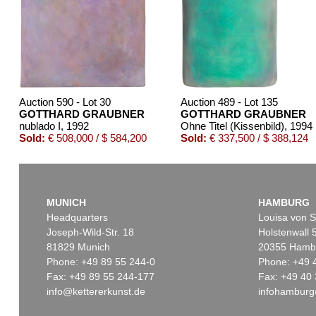
Auction 590 - Lot 30
Auction 489 - Lot 135
GOTTHARD GRAUBNER
GOTTHARD GRAUBNER
nublado I
, 1992
Ohne Titel (Kissenbild)
, 1994
Sold:
€ 508,000 / $ 584,200
Sold:
€ 337,500 / $ 388,124
MUNICH
HAMBURG
Headquarters
Louisa von S
Joseph-Wild-Str. 18
Holstenwall 
81829 Munich
20355 Hamb
Phone: +49 89 55 244-0
Phone: +49 
Fax: +49 89 55 244-177
Fax: +49 40 
info@kettererkunst.de
infohamburg
Auction 429 - Lot 966
Auction 496 - Lot 107
GOTTHARD GRAUBNER
GOTTHARD GRAUBNE