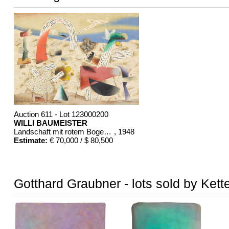
Auction 611 - Lot 123000200
WILLI BAUMEISTER
Landschaft mit rotem Bogen (Sommerfest)
, 1948
Estimate:
€ 70,000 / $ 80,500
Gotthard Graubner - lots sold by Kett