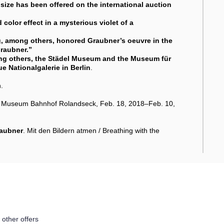
 size has been offered on the international auction
color effect in a mysterious violet of a
, among others, honored Graubner’s oeuvre in the
Graubner
.”
ong others, the Städel Museum and the Museum für
e Nationalgalerie in Berlin
.
.
rp Museum Bahnhof Rolandseck, Feb. 18, 2018–Feb. 10,
raubner
. Mit den Bildern atmen / Breathing with the
 other offers