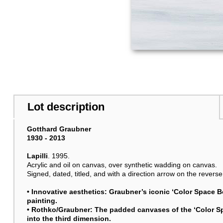
Lot description
Gotthard Graubner
1930 - 2013
Lapilli
. 1995.
Acrylic and oil on canvas, over synthetic wadding on canvas.
Signed, dated, titled, and with a direction arrow on the reverse
• Innovative aesthetics: Graubner’s iconic ‘Color Space 
painting.
• Rothko/Graubner: The padded canvases of the ‘Color S
into the third dimension.