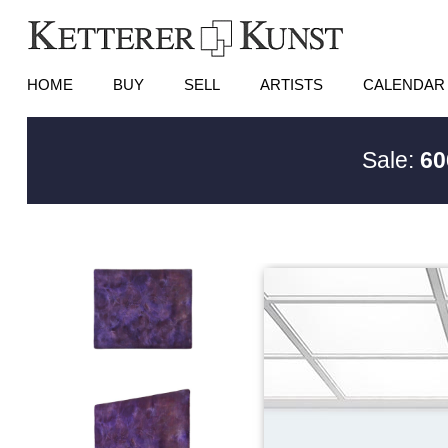
HOME
BUY
SELL
ARTISTS
CALENDAR
Sale:
60