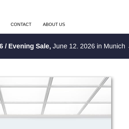
CONTACT
ABOUT US
6 / Evening Sale,
June 12. 2026 in Munich