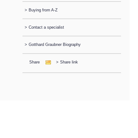
>
Buying from A-Z
>
Contact a specialist
>
Gotthard Graubner Biography
Share
>
Share link