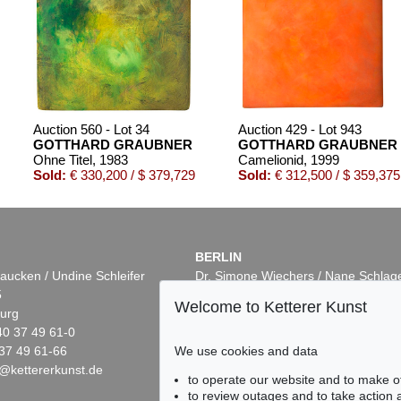
Auction 560 - Lot 34
Auction 429 - Lot 943
GOTTHARD GRAUBNER
GOTTHARD GRAUBNER
Ohne Titel
, 1983
Camelionid
, 1999
Sold:
€ 330,200 / $ 379,729
Sold:
€ 312,500 / $ 359,375
BERLIN
aucken / Undine Schleifer
Dr. Simone Wiechers / Nane Schlag
5
Fasanenstr. 70
Welcome to Ketterer Kunst
urg
10719 Berlin
40 37 49 61-0
Phone: +49 30 88 67 53-63
37 49 61-66
Fax: +49 30 88 67 56-43
We use cookies and data
@kettererkunst.de
infoberlin@kettererkunst.de
Auction 437 - Lot 865
Auction 461 - Lot 874
to operate our website and to make o
R
GOTTHARD GRAUBNER
GOTTHARD GRAUBN
to review outages and to take action