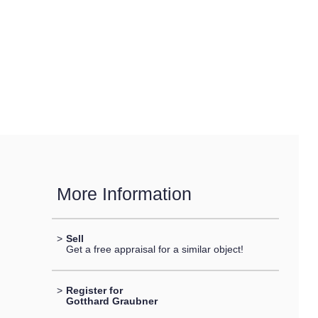
More Information
>
Sell
Get a free appraisal for a similar object!
>
Register for
Gotthard Graubner