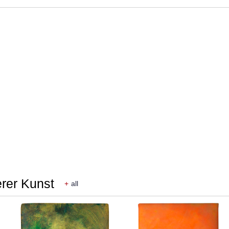
erer Kunst
+
all