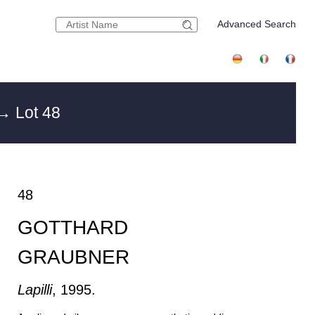
Advanced Search
→ Lot 48
48
GOTTHARD
GRAUBNER
Lapilli
, 1995.