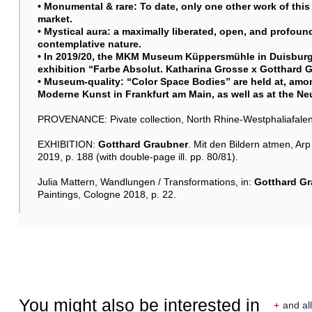
• Monumental & rare: To date, only one other work of this
market.
• Mystical aura: a maximally liberated, open, and profound 
contemplative nature.
• In 2019/20, the MKM Museum Küppersmühle in Duisburg
exhibition “Farbe Absolut. Katharina Grosse x
Gotthard 
• Museum-quality: “Color Space Bodies” are held at, am
Moderne Kunst in Frankfurt am Main, as well as at the Neu
PROVENANCE: Pivate collection, North Rhine-Westphaliafalen
EXHIBITION:
Gotthard Graubner
. Mit den Bildern atmen, A
2019, p. 188 (with double-page ill. pp. 80/81).
Julia Mattern, Wandlungen / Transformations, in:
Gotthard G
Paintings, Cologne 2018, p. 22.
You might also be interested in
+
and all