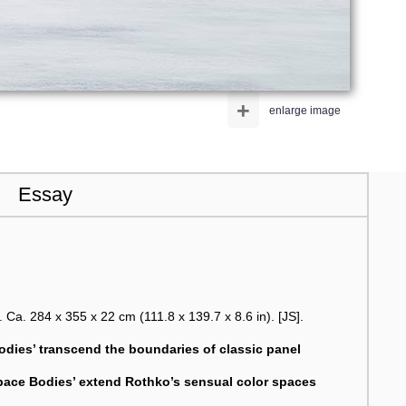
+
enlarge image
Essay
. Ca. 284 x 355 x 22 cm (111.8 x 139.7 x 8.6 in). [JS].
Bodies’ transcend the boundaries of classic panel
pace Bodies’ extend Rothko’s sensual color spaces