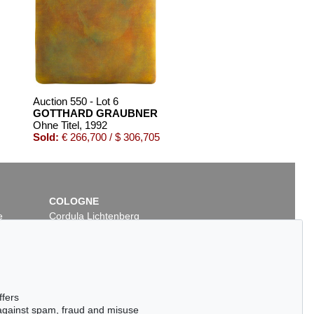
Auction 550 - Lot 6
GOTTHARD GRAUBNER
Ohne Titel
, 1992
Sold:
€ 266,700 / $ 306,705
COLOGNE
e
Cordula Lichtenberg
Gertrudenstraße 24-28
50667 Cologne
Phone: +49 221 510 908-15
infokoeln@kettererkunst.de
Auction 489 - Lot 102
ffers
ER
GOTTHARD GRAUBNER
 against spam, fraud and misuse