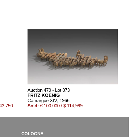
Auction 479 - Lot 873
FRITZ KOENIG
Camargue XIV
, 1966
143,750
Sold:
€ 100,000 / $ 114,999
COLOGNE