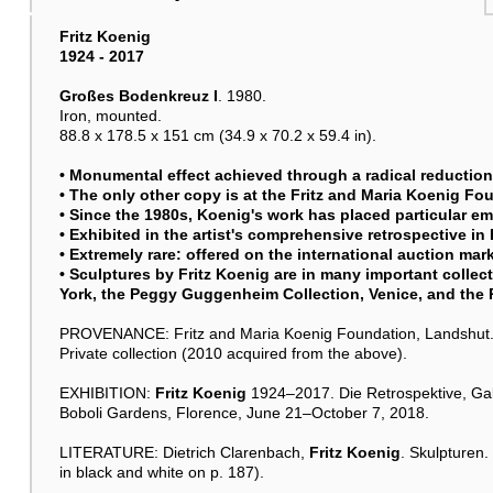
Fritz Koenig
1924 - 2017
Großes Bodenkreuz I
. 1980.
Iron, mounted.
88.8 x 178.5 x 151 cm (34.9 x 70.2 x 59.4 in).
• Monumental effect achieved through a radical reduction 
• The only other copy is at the Fritz and Maria Koenig Fo
• Since the 1980s, Koenig's work has placed particular 
• Exhibited in the artist's comprehensive retrospective in
• Extremely rare: offered on the international auction marke
• Sculptures by
Fritz Koenig
are in many important collec
York, the Peggy Guggenheim Collection, Venice, and the
PROVENANCE: Fritz and Maria Koenig Foundation, Landshut
Private collection (2010 acquired from the above).
EXHIBITION:
Fritz Koenig
1924–2017. Die Retrospektive, Galler
Boboli Gardens, Florence, June 21–October 7, 2018.
LITERATURE: Dietrich Clarenbach,
Fritz Koenig
. Skulpturen.
in black and white on p. 187).