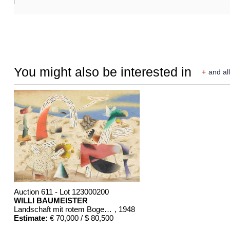
You might also be interested in
+
and all
Auction 611 - Lot 123000200
WILLI BAUMEISTER
Landschaft mit rotem Bogen (Sommerfest)
, 1948
Estimate:
€ 70,000 / $ 80,500