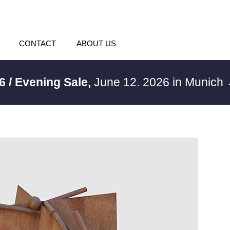
CONTACT
ABOUT US
6 / Evening Sale,
June 12. 2026 in Munich