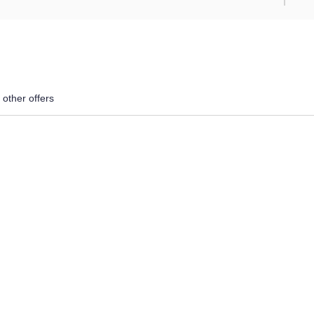
 other offers