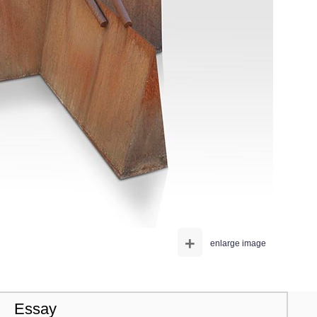
+
enlarge image
Essay