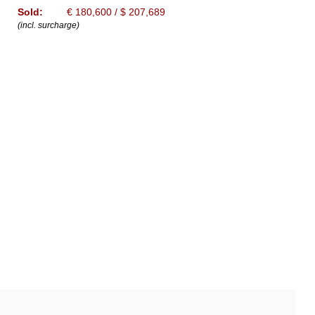
Sold:
€ 180,600 / $ 207,689
(incl. surcharge)