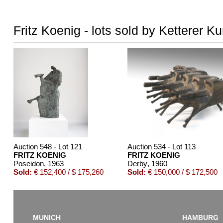
Fritz Koenig - lots sold by Ketterer Ku
Auction 548 - Lot 121
Auction 534 - Lot 113
FRITZ KOENIG
FRITZ KOENIG
Poseidon
, 1963
Derby
, 1960
Sold:
€ 152,400 / $ 175,260
Sold:
€ 150,000 / $ 172,500
MUNICH
HAMBURG