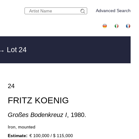
Advanced Search
→ Lot 24
24
FRITZ KOENIG
Großes Bodenkreuz I
, 1980.
Iron, mounted
Estimate:
€ 100,000 / $ 115,000