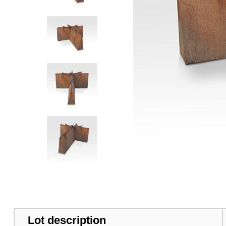
Lot description