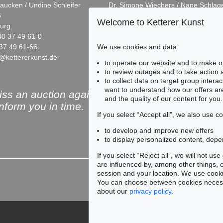
aucken / Undine Schleifer
Dr. Simone Wiechers / Nane Schlag
5
Fasanenstr. 70
Welcome to Ketterer Kunst
urg
10719 Berlin
40 37 49 61-0
Phone: +49 30 88 67 53-63
37 49 61-66
Fax: +49 30 88 67 56-43
We use cookies and data
@kettererkunst.de
infoberlin@kettererkunst.de
Auction 519 - Lot 490
Auction 541
to operate our website and to make o
FRITZ KOENIG
FRITZ KO
to review outages and to take action
Korona
, 1961
Ohne Titel
,
to collect data on target group intera
Sold:
€ 95,000 / $ 109,249
Sold:
€ 66,
want to understand how our offers are
ss an auction again!
and the quality of our content for you.
inform you in time.
If you select “Accept all”, we also use 
to develop and improve new offers
to display personalized content, depe
Subscribe to the newsle
If you select “Reject all”, we will not u
are influenced by, among other things, co
session and your location. We use cooki
You can choose between cookies necessa
about our
privacy policy
.