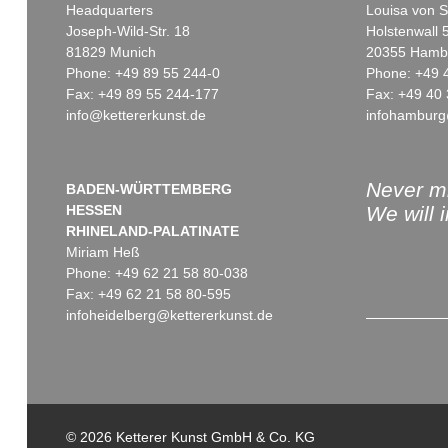
Headquarters
Louisa von S
Joseph-Wild-Str. 18
Holstenwall 
81829 Munich
20355 Hamb
Phone: +49 89 55 244-0
Phone: +49 
Fax: +49 89 55 244-177
Fax: +49 40 
info@kettererkunst.de
infohamburg
Auction 378 - Lot 513
Auction 369 - Lot 204
FRITZ KOENIG
FRITZ KOENIG
Mona II
, 1971
Camargue XX/3
, 1974
Sold:
€ 97,600 / $ 112,239
Sold:
€ 95,160 / $ 109,433
Never mi
BADEN-WÜRTTEMBERG
HESSEN
We will 
RHINELAND-PALATINATE
Miriam Heß
Phone: +49 62 21 58 80-038
Fax: +49 62 21 58 80-595
infoheidelberg@kettererkunst.de
Auction 467 - Lot 457
Auction 541 - Lot 106
FRITZ KOENIG
FRITZ KOENIG
Flora II
, 1970
Klagewand
, 1979
© 2026 Ketterer Kunst GmbH & Co. KG
Sold:
€ 60,000 / $ 69,000
Sold:
€ 57,150 / $ 65,722