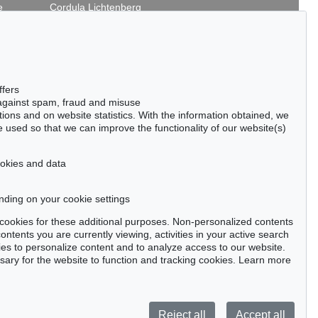
e
Cordula Lichtenberg
Gertrudenstraße 24-28
50667 Cologne
Phone: +49 221 510 908-15
infokoeln@kettererkunst.de
 - Lot 158
Auction 534 - Lot 138
ffers
ENIG
FRITZ KOENIG
 against spam, fraud and misuse
 1978
Kleine Säulenkaryatide II
, 1965
ctions and on website statistics. With the information obtained, we
040 / $ 75,946
Sold:
€ 65,000 / $ 74,750
 used so that we can improve the functionality of our website(s)
cookies and data
nding on your cookie settings
tter now >
se cookies for these additional purposes. Non-personalized contents
ntents you are currently viewing, activities in your active search
es to personalize content and to analyze access to our website.
ry for the website to function and tracking cookies. Learn more
Privacy policy
Reject all
Accept all