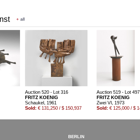
nst
+
all
Auction 520 - Lot 316
Auction 519 - Lot 497
FRITZ KOENIG
FRITZ KOENIG
Schaukel
, 1961
Zwei VI
, 1973
Sold:
€ 131,250 / $ 150,937
Sold:
€ 125,000 / $ 
BERLIN