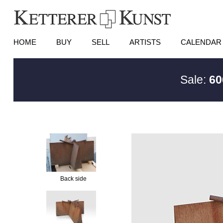
HOME
BUY
SELL
ARTISTS
CALENDAR
Sale:
60
Back side