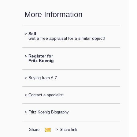
More Information
>
Sell
Get a free appraisal for a similar object!
>
Register for
Fritz Koenig
>
Buying from A-Z
>
Contact a specialist
>
Fritz Koenig Biography
Share
>
Share link