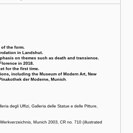
of the form.
undation in Landshut.
emphasis on themes such as death and transience.
 Florence in 2018.
t for the first time.
tions, including the Museum of Modern Art, New
 Pinakothek der Moderne, Munich
.
.
ia degli Uffizi, Galleria delle Statue e delle Pitture,
 Werkverzeichnis, Munich 2003, CR no. 710 (illustrated