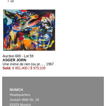
+
all
Auction 600 - Lot 59
ASGER JORN
Une mime de rien (ou presque)
, 1967
Sold:
€ 851,400 / $ 979,109
MUNICH
Headquarters
Joseph-Wild-Str. 18
81829 Munich