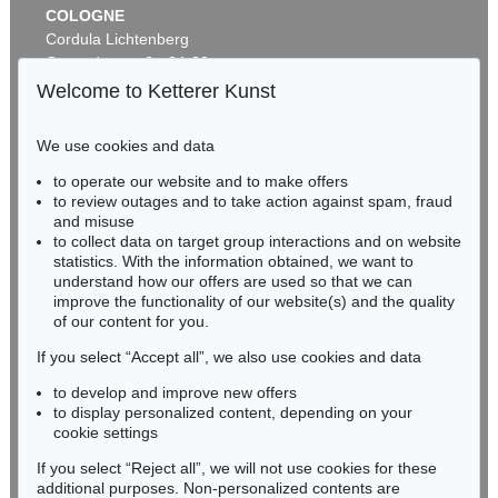
COLOGNE
Cordula Lichtenberg
Gertrudenstraße 24-28
50667 Cologne
Welcome to Ketterer Kunst
Phone: +49 221 510 908-15
infokoeln@kettererkunst.de
We use cookies and data
Auction 461 - Lot 820
to operate our website and to make offers
BADEN-WÜRTTEMBERG
ASGER JORN
to review outages and to take action against spam, fraud
HESSEN
C'est dans l'air
, 1965
and misuse
Sold:
€ 212,500 / $ 244,374
RHINELAND-PALATINATE
to collect data on target group interactions and on website
Miriam Heß
statistics. With the information obtained, we want to
understand how our offers are used so that we can
Phone: +49 62 21 58 80-038
improve the functionality of our website(s) and the quality
Fax: +49 62 21 58 80-595
of our content for you.
infoheidelberg@kettererkunst.de
If you select “Accept all”, we also use cookies and data
to develop and improve new offers
Never miss an auction again!
to display personalized content, depending on your
We will inform you in time.
cookie settings
If you select “Reject all”, we will not use cookies for these
Auction 437 - Lot 808
additional purposes. Non-personalized contents are