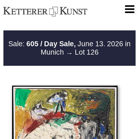
Sale:
605 / Day Sale,
June 13. 2026 in
Munich
→ Lot 126