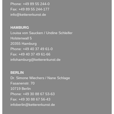
Phone: +49 89 55 244-0
Fax: +49 89 55 244-177
info@kettererkunst.de
Auction 479 - Lot 879
ASGER JORN
Cent défauts
, 1967
HAMBURG
Sold:
€ 287,500 / $ 330,625
Louisa von Saucken / Undine Schleifer
Holstenwall 5
20355 Hamburg
Phone: +49 40 37 49 61-0
Fax: +49 40 37 49 61-66
infohamburg@kettererkunst.de
BERLIN
Dr. Simone Wiechers / Nane Schlage
Fasanenstr. 70
Auction 520 - Lot 325
10719 Berlin
ASGER JORN
Ohne Titel (Didaska)
, 1946
Phone: +49 30 88 67 53-63
Sold:
€ 250,000 / $ 287,500
Fax: +49 30 88 67 56-43
infoberlin@kettererkunst.de