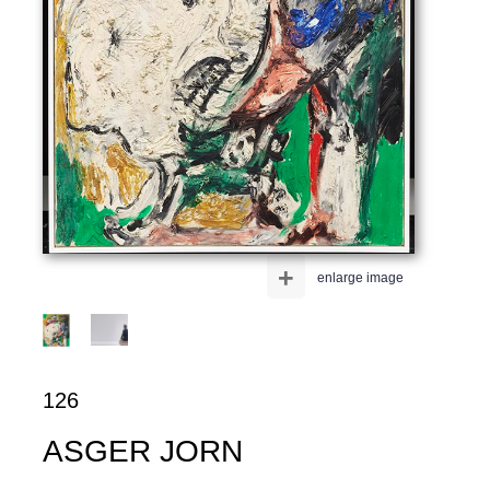
+
enlarge image
126
ASGER JORN