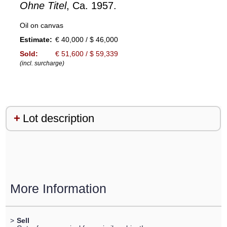
Ohne Titel
, Ca. 1957.
Oil on canvas
Estimate:
€ 40,000 / $ 46,000
Sold:
€ 51,600 / $ 59,339
(incl. surcharge)
Lot description
More Information
>
Sell