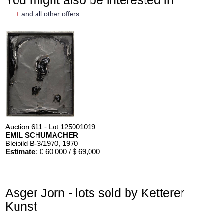
+
and all other offers
Auction 611 - Lot 125001019
EMIL SCHUMACHER
Bleibild B-3/1970
, 1970
Estimate:
€ 60,000 / $ 69,000
Asger Jorn - lots sold by Ketterer
Kunst