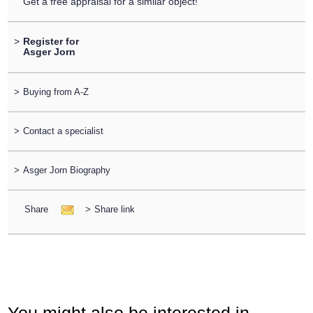
Get a free appraisal for a similar object!
>
Register for
Asger Jorn
>
Buying from A-Z
>
Contact a specialist
>
Asger Jorn Biography
Share
>
Share link
You might also be interested in