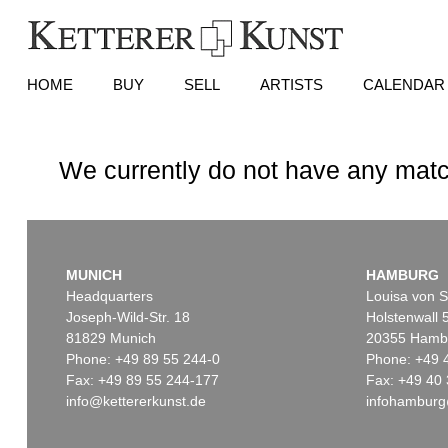
HOME
BUY
SELL
ARTISTS
CALENDAR
We currently do not have any matc
MUNICH
HAMBURG
Headquarters
Louisa von S
Joseph-Wild-Str. 18
Holstenwall 
81829 Munich
20355 Hamb
Phone: +49 89 55 244-0
Phone: +49 
Fax: +49 89 55 244-177
Fax: +49 40 
info@kettererkunst.de
infohamburg