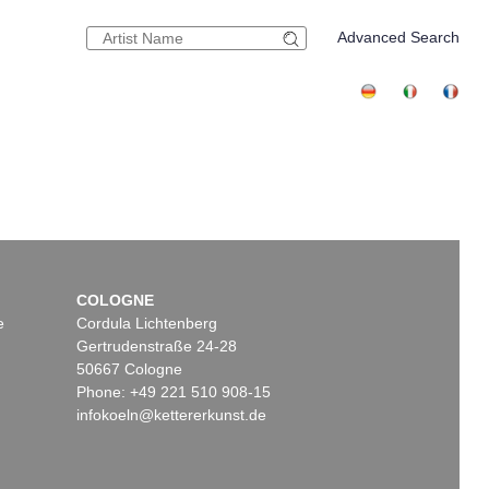
Advanced Search
COLOGNE
e
Cordula Lichtenberg
Gertrudenstraße 24-28
50667 Cologne
Phone: +49 221 510 908-15
infokoeln@kettererkunst.de