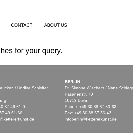
CONTACT
ABOUT US
hes for your query.
BERLIN
aucken / Undine Schleifer
Dr. Simone Wiechers / Nane Schlag
5
Fasanenstr. 70
urg
10719 Berlin
40 37 49 61-0
Phone: +49 30 88 67 53-63
37 49 61-66
Fax: +49 30 88 67 56-43
@kettererkunst.de
infoberlin@kettererkunst.de