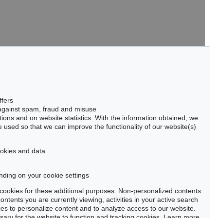
tter now >
ffers
 against spam, fraud and misuse
ctions and on website statistics. With the information obtained, we
 used so that we can improve the functionality of our website(s)
Privacy policy
cookies and data
nding on your cookie settings
se cookies for these additional purposes. Non-personalized contents
ntents you are currently viewing, activities in your active search
es to personalize content and to analyze access to our website.
ry for the website to function and tracking cookies. Learn more