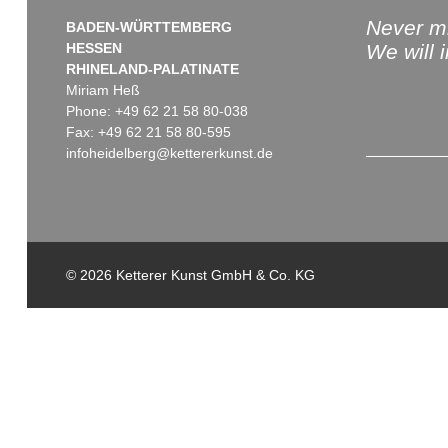
Never mi
BADEN-WÜRTTEMBERG
HESSEN
We will 
RHINELAND-PALATINATE
Miriam Heß
Phone: +49 62 21 58 80-038
Fax: +49 62 21 58 80-595
infoheidelberg@kettererkunst.de
© 2026 Ketterer Kunst GmbH & Co. KG