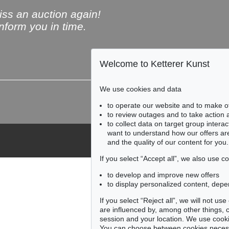
ss an auction again!
inform you in time.
Welcome to Ketterer Kunst
Subscribe to the newsle
We use cookies and data
to operate our website and to make o
to review outages and to take action
to collect data on target group intera
want to understand how our offers are
and the quality of our content for you.
If you select “Accept all”, we also use 
to develop and improve new offers
to display personalized content, depe
If you select “Reject all”, we will not u
are influenced by, among other things, co
session and your location. We use cooki
You can choose between cookies necessa