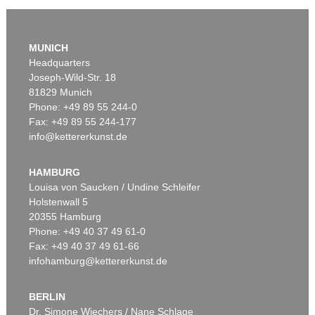
MUNICH
Headquarters
Joseph-Wild-Str. 18
81829 Munich
Phone: +49 89 55 244-0
Fax: +49 89 55 244-177
info@kettererkunst.de
Auction 520 - Lot 380
PABLO PICASSO
Jeune garçon et femme assise
, 1967
HAMBURG
Sold:
€ 709,000 / $ 815,349
Louisa von Saucken / Undine Schleifer
Holstenwall 5
20355 Hamburg
Phone: +49 40 37 49 61-0
Fax: +49 40 37 49 61-66
infohamburg@kettererkunst.de
BERLIN
Dr. Simone Wiechers / Nane Schlage