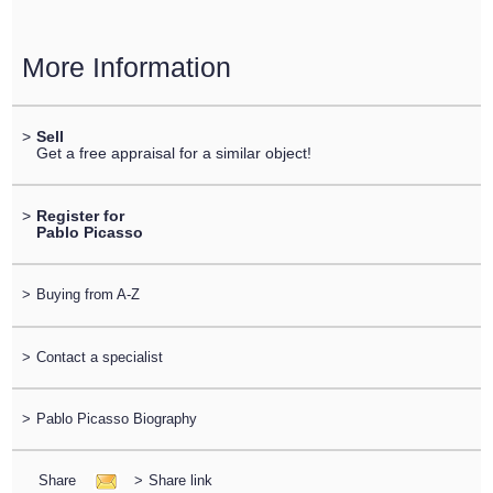
More Information
>
Sell
Get a free appraisal for a similar object!
>
Register for
Pablo Picasso
>
Buying from A-Z
>
Contact a specialist
>
Pablo Picasso Biography
Share
>
Share link