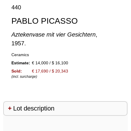
440
PABLO PICASSO
Aztekenvase mit vier Gesichtern
,
1957.
Ceramics
Estimate:
€ 14,000 / $ 16,100
Sold:
€ 17,690 / $ 20,343
(incl. surcharge)
Lot description