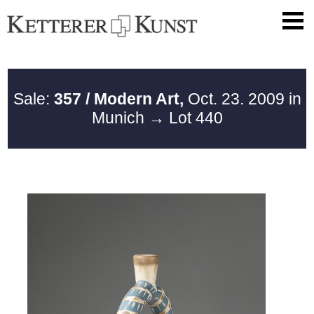
Sale:
357 / Modern Art,
Oct. 23. 2009 in
Munich
→ Lot 440