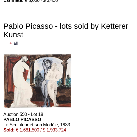
Estimate:
€ 3,000 / $ 3,450
Pablo Picasso - lots sold by Ketterer
Kunst
+
all
Auction 590 - Lot 18
PABLO PICASSO
Le Sculpteur et son Modèle
, 1933
Sold:
€ 1,681,500 / $ 1,933,724