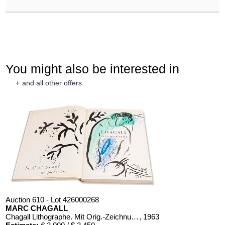
You might also be interested in
+
and all other offers
Auction 610 - Lot 426000268
MARC CHAGALL
Chagall Lithographe. Mit Orig.-Zeichnung von Chagall
, 1963