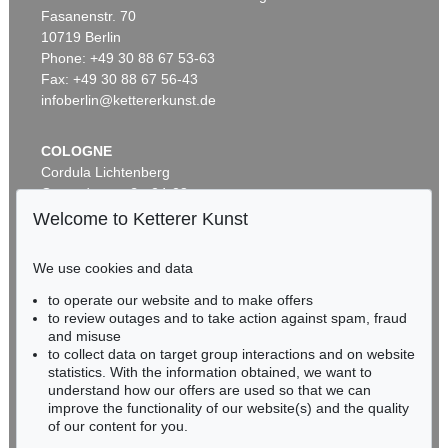
Fasanenstr. 70
Auction 600 - Lot 69
10719 Berlin
PABLO PICASSO
La femme au tambourin
, 1939
Phone: +49 30 88 67 53-63
Sold:
€ 670,800 / $ 771,419
Fax: +49 30 88 67 56-43
infoberlin@kettererkunst.de
COLOGNE
Cordula Lichtenberg
Gertrudenstraße 24-28
50667 Cologne
Welcome to Ketterer Kunst
Phone: +49 221 510 908-15
infokoeln@kettererkunst.de
We use cookies and data
Auction 600 - Lot 67
to operate our website and to make offers
BADEN-WÜRTTEMBERG
PABLO PICASSO
to review outages and to take action against spam, fraud
HESSEN
Portrait de jeune fille, d'après Cranach le jeune. II
, 1958
and misuse
Sold:
€ 477,300 / $ 548,895
RHINELAND-PALATINATE
to collect data on target group interactions and on website
Miriam Heß
statistics. With the information obtained, we want to
understand how our offers are used so that we can
Phone: +49 62 21 58 80-038
improve the functionality of our website(s) and the quality
Fax: +49 62 21 58 80-595
of our content for you.
infoheidelberg@kettererkunst.de