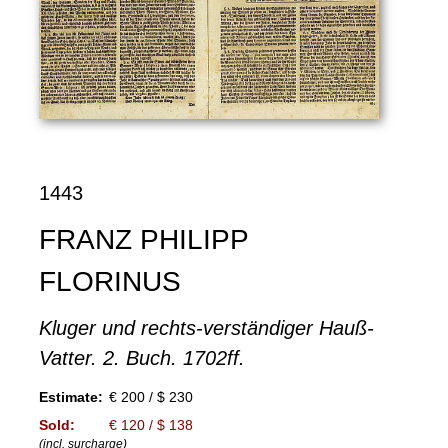
1443
FRANZ PHILIPP
FLORINUS
Kluger und rechts-verständiger Hauß-
Vatter. 2. Buch. 1702ff.
Estimate:
€ 200 / $ 230
Sold:
€ 120 / $ 138
(incl. surcharge)