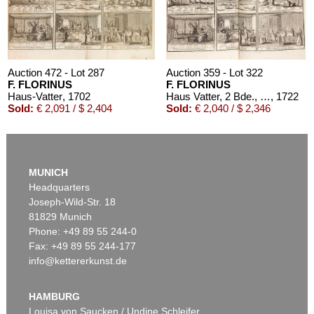
Auction 472 - Lot 287
Auction 359 - Lot 322
F. FLORINUS
F. FLORINUS
Haus-Vatter
, 1702
Haus Vatter, 2 Bde., 1722
, 1722
Sold:
€ 2,091 / $ 2,404
Sold:
€ 2,040 / $ 2,346
MUNICH
Headquarters
Joseph-Wild-Str. 18
81829 Munich
Phone: +49 89 55 244-0
Fax: +49 89 55 244-177
info@kettererkunst.de
Auction 328 - Lot 312
F. PH. FLORINUS
Oeconomus prudens et legalis. 2 Bde. 1719.
, 1719
HAMBURG
Sold:
€ 1,680 / $ 1,931
Louisa von Saucken / Undine Schleifer