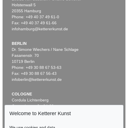
Holstenwall 5
20355 Hamburg
Phone: +49 40 37 49 61-0
Fax: +49 40 37 49 61-66
infohamburg@kettererkunst.de
BERLIN
Dr. Simone Wiechers / Nane Schlage
Fasanenstr. 70
Auction 328 - Lot 40
10719 Berlin
F. PH. FLORINUS
Phone: +49 30 88 67 53-63
Oeconomus prudens et legalis. 1722.
, 1722
Sold:
€ 1,680 / $ 1,931
Fax: +49 30 88 67 56-43
infoberlin@kettererkunst.de
COLOGNE
Cordula Lichtenberg
Gertrudenstraße 24-28
50667 Cologne
Welcome to Ketterer Kunst
Phone: +49 221 510 908-15
infokoeln@kettererkunst.de
We use cookies and data