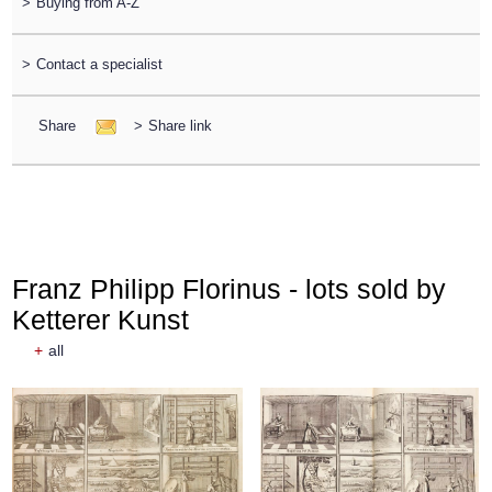
>
Buying from A-Z
>
Contact a specialist
Share
>
Share link
Franz Philipp Florinus - lots sold by
Ketterer Kunst
+
all