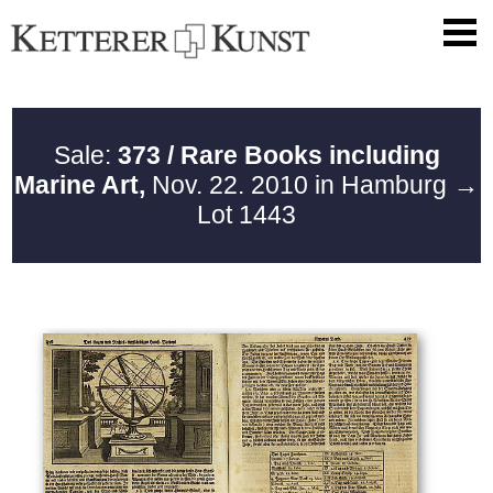
Sale:
373 / Rare Books including
Marine Art,
Nov. 22. 2010 in Hamburg
→
Lot 1443