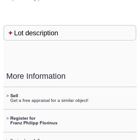
Lot description
More Information
>
Sell
Get a free appraisal for a similar object!
>
Register for
Franz Philipp Florinus