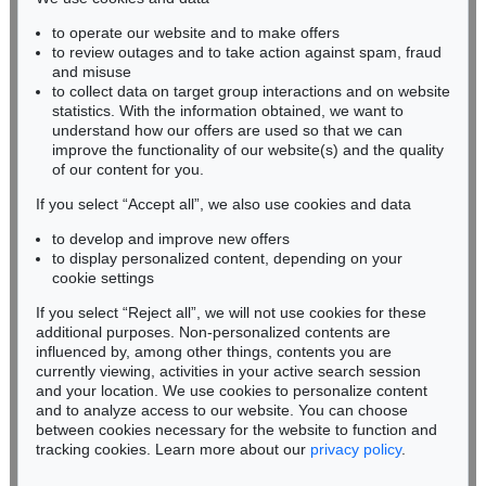
to operate our website and to make offers
BADEN-WÜRTTEMBERG
to review outages and to take action against spam, fraud
HESSEN
and misuse
RHINELAND-PALATINATE
to collect data on target group interactions and on website
Miriam Heß
statistics. With the information obtained, we want to
understand how our offers are used so that we can
Phone: +49 62 21 58 80-038
improve the functionality of our website(s) and the quality
Fax: +49 62 21 58 80-595
of our content for you.
infoheidelberg@kettererkunst.de
If you select “Accept all”, we also use cookies and data
to develop and improve new offers
Never miss an auction again!
to display personalized content, depending on your
We will inform you in time.
cookie settings
If you select “Reject all”, we will not use cookies for these
additional purposes. Non-personalized contents are
influenced by, among other things, contents you are
currently viewing, activities in your active search session
Subscribe to the newsletter now >
and your location. We use cookies to personalize content
and to analyze access to our website. You can choose
between cookies necessary for the website to function and
tracking cookies. Learn more about our
privacy policy
.