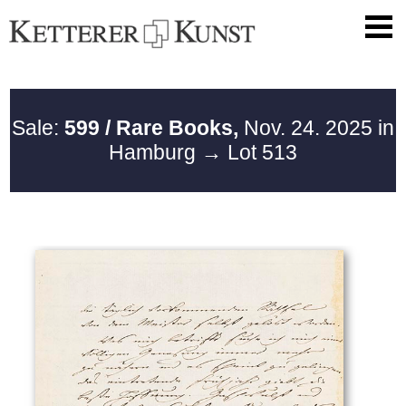
Sale:
599 / Rare Books,
Nov. 24. 2025 in
Hamburg
→ Lot 513