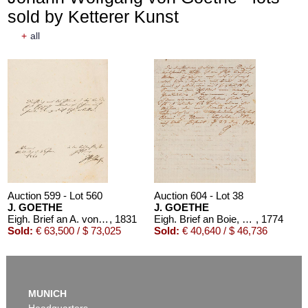
sold by Ketterer Kunst
+
all
Auction 599 - Lot 560
Auction 604 - Lot 38
J. GOETHE
J. GOETHE
Eigh. Brief an A. von Humboldt. 1/2 S.
, 1831
Eigh. Brief an Boie, 1774
, 1774
Sold:
€ 63,500 / $ 73,025
Sold:
€ 40,640 / $ 46,736
MUNICH
Headquarters