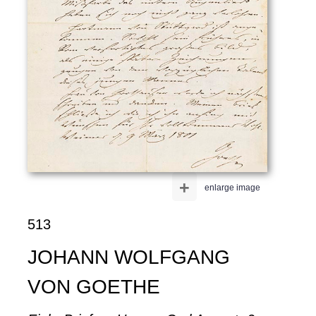
+
enlarge image
513
JOHANN WOLFGANG
VON GOETHE