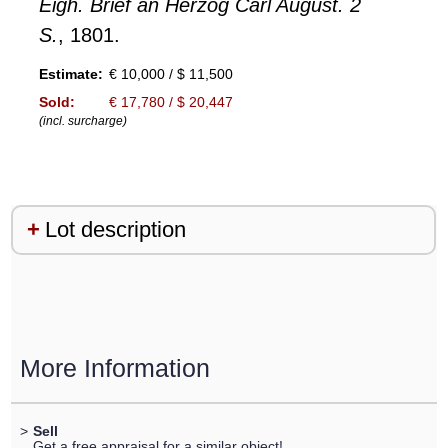
Eigh. Brief an Herzog Carl August. 2
S.
, 1801.
Estimate:
€ 10,000 / $ 11,500
Sold:
€ 17,780 / $ 20,447
(incl. surcharge)
Lot description
More Information
>
Sell
Get a free appraisal for a similar object!