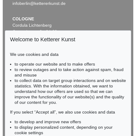
infoberlin@kettererkunst.de
COLOGNE
Cordula Lichtenberg
Gertrudenstraße 24-28
50667 Cologne
Welcome to Ketterer Kunst
Phone: +49 221 510 908-15
infokoeln@kettererkunst.de
We use cookies and data
to operate our website and to make offers
Auction 599 - Lot 503
BADEN-WÜRTTEMBERG
to review outages and to take action against spam, fraud
JOHANN WOLFGANG VON GOETHE
HESSEN
Eigh. Brief aus Rom an C. A. Hardenberg. 3 S.
, 1787
and misuse
RHINELAND-PALATINATE
Sold:
€ 30,480 / $ 35,052
to collect data on target group interactions and on website
Miriam Heß
statistics. With the information obtained, we want to
understand how our offers are used so that we can
Phone: +49 62 21 58 80-038
improve the functionality of our website(s) and the quality
Fax: +49 62 21 58 80-595
of our content for you.
infoheidelberg@kettererkunst.de
If you select “Accept all”, we also use cookies and data
to develop and improve new offers
Never miss an auction again!
to display personalized content, depending on your
We will inform you in time.
cookie settings