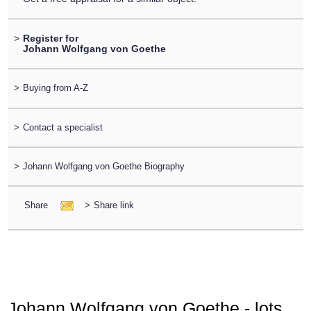
>
Register for
Johann Wolfgang von Goethe
>
Buying from A-Z
>
Contact a specialist
>
Johann Wolfgang von Goethe Biography
Share
>
Share link
Johann Wolfgang von Goethe - lots