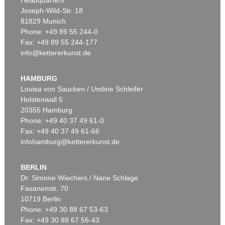
Joseph-Wild-Str. 18
81829 Munich
Phone: +49 89 55 244-0
Fax: +49 89 55 244-177
info@kettererkunst.de
Auction 604 - Lot 39
J. GOETHE
3 eigh. Briefe m. U. an Germaine de Stael
, 1803
HAMBURG
Sold:
€ 39,370 / $ 45,275
Louisa von Saucken / Undine Schleifer
Holstenwall 5
20355 Hamburg
Phone: +49 40 37 49 61-0
Fax: +49 40 37 49 61-66
infohamburg@kettererkunst.de
BERLIN
Dr. Simone Wiechers / Nane Schlage
Fasanenstr. 70
Auction 599 - Lot 559
10719 Berlin
J. GOETHE
Phone: +49 30 88 67 53-63
Brief von Schreiberhand an W. von Humboldt. 4 S.
, 1830
Sold:
€ 35,560 / $ 40,894
Fax: +49 30 88 67 56-43