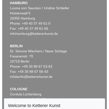
HAMBURG
Louisa von Saucken / Undine Schleifer
Holstenwall 5
20355 Hamburg
Phone: +49 40 37 49 61-0
Fax: +49 40 37 49 61-66
infohamburg@kettererkunst.de
BERLIN
Dr. Simone Wiechers / Nane Schlage
Fasanenstr. 70
10719 Berlin
Phone: +49 30 88 67 53-63
Fax: +49 30 88 67 56-43
infoberlin@kettererkunst.de
COLOGNE
Cordula Lichtenberg
Gertrudenstraße 24-28
50667 Cologne
Welcome to Ketterer Kunst