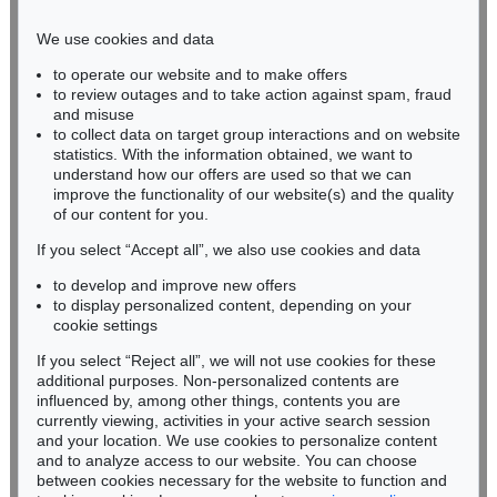
Phone: +49 221 510 908-15
infokoeln@kettererkunst.de
We use cookies and data
to operate our website and to make offers
BADEN-WÜRTTEMBERG
to review outages and to take action against spam, fraud
HESSEN
and misuse
RHINELAND-PALATINATE
to collect data on target group interactions and on website
Miriam Heß
statistics. With the information obtained, we want to
understand how our offers are used so that we can
Phone: +49 62 21 58 80-038
improve the functionality of our website(s) and the quality
Fax: +49 62 21 58 80-595
of our content for you.
infoheidelberg@kettererkunst.de
If you select “Accept all”, we also use cookies and data
to develop and improve new offers
Never miss an auction again!
to display personalized content, depending on your
We will inform you in time.
cookie settings
If you select “Reject all”, we will not use cookies for these
additional purposes. Non-personalized contents are
influenced by, among other things, contents you are
currently viewing, activities in your active search session
Subscribe to the newsletter now >
and your location. We use cookies to personalize content
and to analyze access to our website. You can choose
between cookies necessary for the website to function and