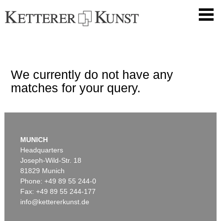
We currently do not have any
matches for your query.
MUNICH
Headquarters
Joseph-Wild-Str. 18
81829 Munich
Phone: +49 89 55 244-0
Fax: +49 89 55 244-177
info@kettererkunst.de