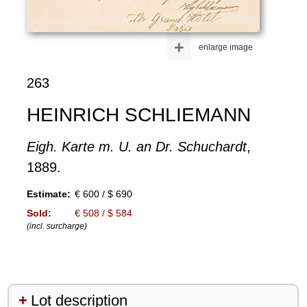
+
enlarge image
263
HEINRICH SCHLIEMANN
Eigh. Karte m. U. an Dr. Schuchardt
,
1889.
Estimate:
€ 600 / $ 690
Sold:
€ 508 / $ 584
(incl. surcharge)
Lot description