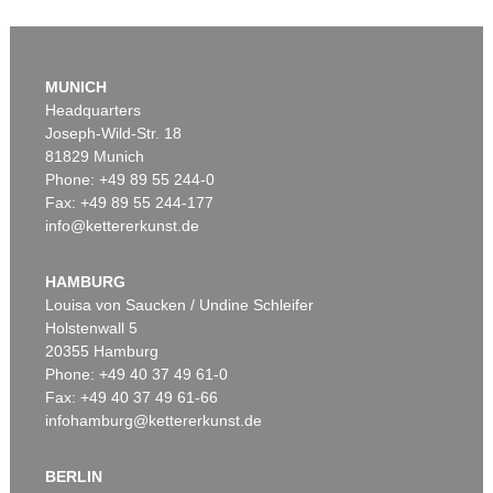
MUNICH
Headquarters
Joseph-Wild-Str. 18
81829 Munich
Phone: +49 89 55 244-0
Fax: +49 89 55 244-177
info@kettererkunst.de
Auction 411 - Lot 81
H. SCHLIEMANN
Handschriftlicher Brief (2 Seiten) auf Griechisch. November 1872.
, 1872
HAMBURG
Sold:
€ 3,360 / $ 3,863
Louisa von Saucken / Undine Schleifer
Holstenwall 5
20355 Hamburg
Phone: +49 40 37 49 61-0
Fax: +49 40 37 49 61-66
infohamburg@kettererkunst.de
BERLIN