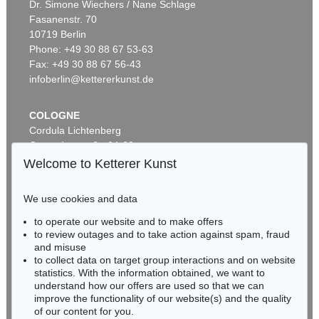
Dr. Simone Wiechers / Nane Schlage
Fasanenstr. 70
Auction 421 - Lot 205
10719 Berlin
HEINRICH SCHLIEMANN
Phone: +49 30 88 67 53-63
Tiryns. 1886
, 1886
Sold:
€ 516 / $ 593
Fax: +49 30 88 67 56-43
infoberlin@kettererkunst.de
COLOGNE
Cordula Lichtenberg
Gertrudenstraße 24-28
50667 Cologne
Welcome to Ketterer Kunst
Phone: +49 221 510 908-15
infokoeln@kettererkunst.de
We use cookies and data
to operate our website and to make offers
BADEN-WÜRTTEMBERG
to review outages and to take action against spam, fraud
HESSEN
and misuse
RHINELAND-PALATINATE
to collect data on target group interactions and on website
Miriam Heß
statistics. With the information obtained, we want to
understand how our offers are used so that we can
Phone: +49 62 21 58 80-038
improve the functionality of our website(s) and the quality
Fax: +49 62 21 58 80-595
of our content for you.
infoheidelberg@kettererkunst.de