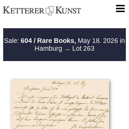
Sale:
604 / Rare Books,
May 18. 2026 in
Hamburg
→ Lot 263