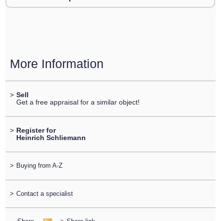
More Information
>
Sell
Get a free appraisal for a similar object!
>
Register for
Heinrich Schliemann
>
Buying from A-Z
>
Contact a specialist