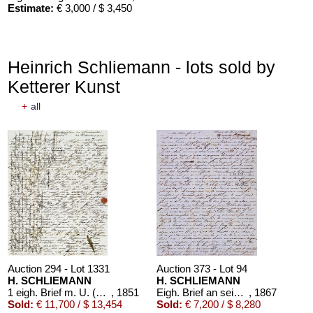
Estimate:
€ 3,000 / $ 3,450
Heinrich Schliemann - lots sold by
Ketterer Kunst
+
all
Auction 294 - Lot 1331
Auction 373 - Lot 94
H. SCHLIEMANN
H. SCHLIEMANN
1 eigh. Brief m. U. (an den Vater E. Schliemann).
, 1851
Eigh. Brief an seine Frau Katharina (20. Febr. 1867)
, 1867
Sold:
€ 11,700 / $ 13,454
Sold:
€ 7,200 / $ 8,280