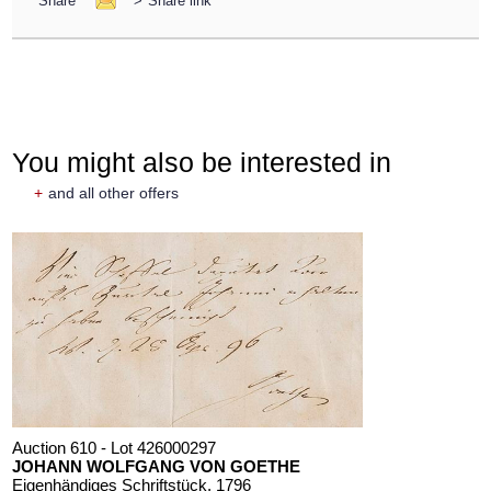
Share
>
Share link
You might also be interested in
+
and all other offers
Auction 610 - Lot 426000297
JOHANN WOLFGANG VON GOETHE
Eigenhändiges Schriftstück
, 1796